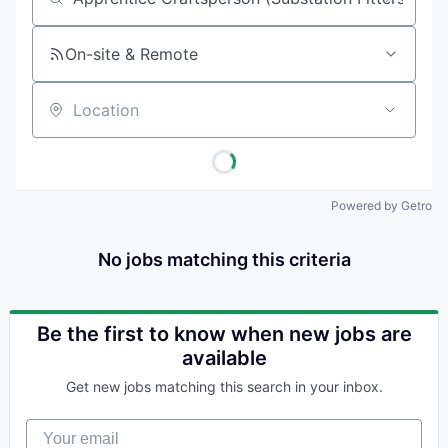
Job title, company or keyword
On-site & Remote
Location
Powered by Getro
No jobs matching this criteria
Be the first to know when new jobs are
available
Get new jobs matching this search in your inbox.
Your email