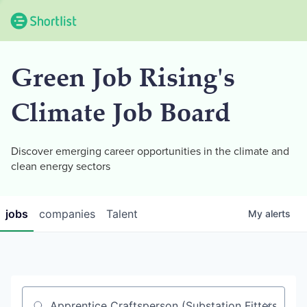
Green Job Rising's
Climate Job Board
Discover emerging career opportunities in the climate and
clean energy sectors
jobs
companies
Talent
My
alerts