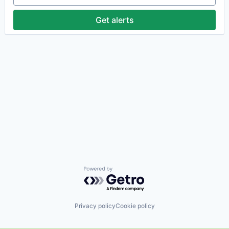
Get alerts
Powered by Getro.com
Privacy policy
Cookie policy