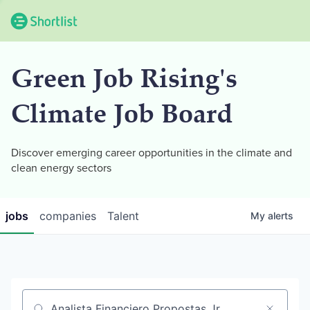
Green Job Rising's
Climate Job Board
Discover emerging career opportunities in the climate and
clean energy sectors
jobs
companies
Talent
My
alerts