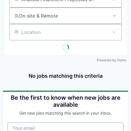
Job title, company or keyword
On-site & Remote
Location
Powered by Getro
No jobs matching this criteria
Be the first to know when new jobs are
available
Get new jobs matching this search in your inbox.
Your email