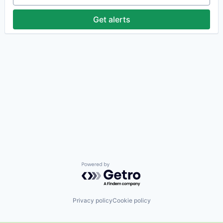
Get alerts
Powered by Getro.com
Privacy policy
Cookie policy