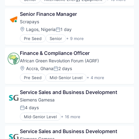
Energy Storage
Clean Energy
Wind Power
Energy Storage Solutions
Electrical Distribution
Heavy Electrical Equipment
Senior Finance Manager
Energy
Hydrogen
Energy & Utilities
Scrapays
Renewable Energy
Energy Services
Location:
Lagos, Nigeria
1 day
Renewable Energy Semiconductor Manufacturing
Posted:
Energy Storage
Renewables
Pre Seed
Senior
+ 9 more
Energy Storage Solutions
Business/Productivity Software
Sustainability
Heavy Electrical Equipment
Cleantech
Wind Energy
Hydrogen
Finance & Compliance Officer
Environmental Services (B2B)
Wind Power
Renewable Energy
Greentech
African Green Revolution Forum (AGRF)
Renewable Energy Semiconductor Manufacturing
Recycling
Location:
Accra, Ghana
2 days
Renewables
Posted:
Software Development
Sustainability
Pre Seed
Mid-Senior Level
+ 4 more
Sustainability
Business And Industrial
Wind Energy
Sustainability Solutions
Non-Profit
Wind Power
Waste Management
Service Sales and Business Development
Non-profit Organizations
Social Impact
Siemens Gamesa
4 days
Posted:
Mid-Senior Level
+ 16 more
Alternative Energy Equipment
Clean Energy
Service Sales and Business Development
Electrical Distribution
Energy
Siemens Gamesa