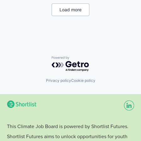
Renewable Energy Semiconductor Manufacturing
Distribution
Renewables
Electronics
Load more
Solar
Energy
Sustainability
Energy & Utilities
Travel
Natural Resources
Other Energy Services
Renewable Energy
Renewable Energy Semiconductor Manufacturing
Renewables
Solar
Powered by Getro.com
Sustainability
Travel
Privacy policy
Cookie policy
This Climate Job Board is powered by Shortlist Futures.
Shortlist Futures aims to unlock opportunities for youth