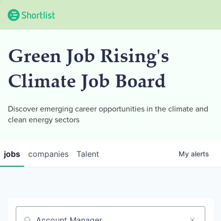
Green Job Rising's
Climate Job Board
Discover emerging career opportunities in the climate and
clean energy sectors
jobs
companies
Talent
My
alerts