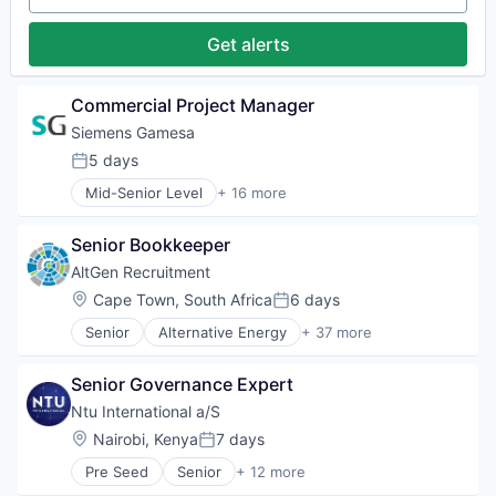
Heavy Electrical Equipment
Hydrogen
Get alerts
Renewable Energy
Renewable Energy Semiconductor Manufacturing
Renewables
Commercial Project Manager
Sustainability
Siemens Gamesa
Wind Energy
5 days
Wind Power
Posted:
Mid-Senior Level
+ 16 more
Alternative Energy Equipment
Clean Energy
Senior Bookkeeper
Electrical Distribution
Energy
AltGen Recruitment
Energy & Utilities
Location:
Cape Town, South Africa
6 days
Posted:
Energy Services
Senior
Alternative Energy
+ 37 more
Energy Storage
Battery Storage
Energy Storage Solutions
Biogas
Heavy Electrical Equipment
Senior Governance Expert
Biomass
Hydrogen
Civil Engineering
Ntu International a/S
Renewable Energy
Consultancy
Location:
Nairobi, Kenya
7 days
Renewable Energy Semiconductor Manufacturing
Posted:
Consulting
Renewables
Pre Seed
Senior
+ 12 more
E-Mobility
Administrative Services
Sustainability