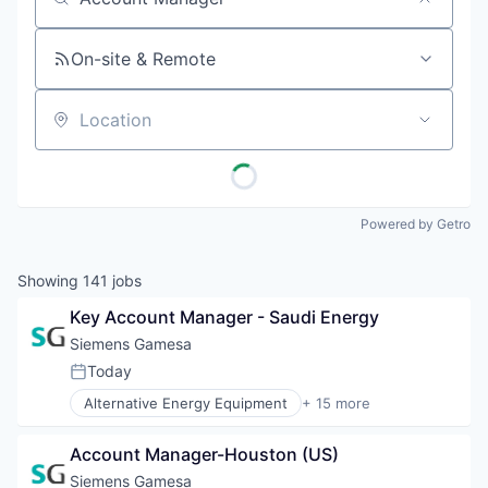
Job title, company or keyword
On-site & Remote
Location
Powered by Getro
Showing
141
jobs
Key Account Manager - Saudi Energy
Siemens Gamesa
Today
Posted:
Alternative Energy Equipment
+ 15 more
Clean Energy
Electrical Distribution
Account Manager-Houston (US)
Energy
Energy & Utilities
Siemens Gamesa