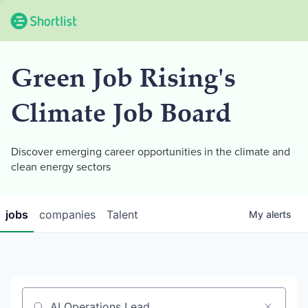
Green Job Rising's
Climate Job Board
Discover emerging career opportunities in the climate and
clean energy sectors
jobs
companies
Talent
My
alerts