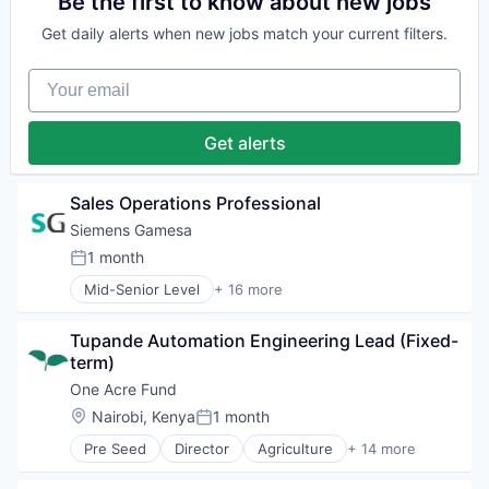
Be the first to know about new jobs
Hydrogen
Energy
Renewable Energy
Get daily alerts when new jobs match your current filters.
Energy & Utilities
Renewable Energy Semiconductor Manufacturing
Energy Services
Renewables
Your email
Energy Storage
Sustainability
Energy Storage Solutions
Wind Energy
Heavy Electrical Equipment
Get alerts
Wind Power
Hydrogen
Renewable Energy
Renewable Energy Semiconductor Manufacturing
Sales Operations Professional
Renewables
Siemens Gamesa
Sustainability
1 month
Wind Energy
Posted:
Wind Power
Mid-Senior Level
+ 16 more
Alternative Energy Equipment
Clean Energy
Tupande Automation Engineering Lead (Fixed-
Electrical Distribution
term)
Energy
Energy & Utilities
One Acre Fund
Energy Services
Location:
Nairobi, Kenya
1 month
Posted:
Energy Storage
Pre Seed
Director
Agriculture
+ 14 more
Energy Storage Solutions
Agriculture and Farming
Heavy Electrical Equipment
Business And Industrial