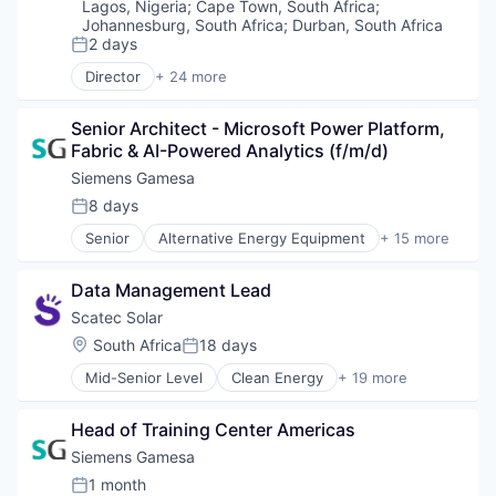
Electronics (B2C)
Lagos, Nigeria
;
Cape Town, South Africa
;
Renewables
Emerging Markets
Johannesburg, South Africa
;
Durban, South Africa
Sustainability
Energy
2 days
Posted:
Wind Energy
Energy & Utilities
Director
+ 24 more
Wind Power
Alternative Energy Equipment
Finance
Business And Industrial
Financial Inclusion
Senior Architect - Microsoft Power Platform, 
Cleantech
Financial Services
Fabric & AI-Powered Analytics (f/m/d)
Digital Finance
Financial Software
E-Mobility
FinTech
Siemens Gamesa
Electronics (B2C)
Impact
8 days
Posted:
Emerging Markets
Mobile
Senior
Alternative Energy Equipment
+ 15 more
Energy
Payments
Clean Energy
Energy & Utilities
Renewables
Electrical Distribution
Finance
Smartphones
Data Management Lead
Energy
Financial Inclusion
Solar
Energy & Utilities
Scatec Solar
Financial Services
Solar Power
Energy Services
Location:
South Africa
18 days
Financial Software
Posted:
Technology
Energy Storage
FinTech
Utilities
Mid-Senior Level
Clean Energy
+ 19 more
Energy Storage Solutions
Energy
Impact
Wind Power
Heavy Electrical Equipment
Energy & Utilities
Mobile
Hydrogen
Head of Training Center Americas
Energy Infrastructure
Payments
Renewable Energy
Energy Production
Siemens Gamesa
Renewables
Renewable Energy Semiconductor Manufacturing
Hydro Power
Smartphones
1 month
Renewables
Posted: