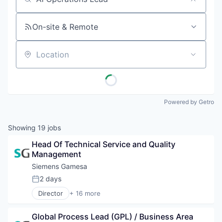
Job title, company or keyword
On-site & Remote
Location
Powered by Getro
Showing
19
jobs
Head Of Technical Service and Quality 
Management
Siemens Gamesa
2 days
Posted:
Director
+ 16 more
Alternative Energy Equipment
Clean Energy
Global Process Lead (GPL) / Business Area 
Electrical Distribution