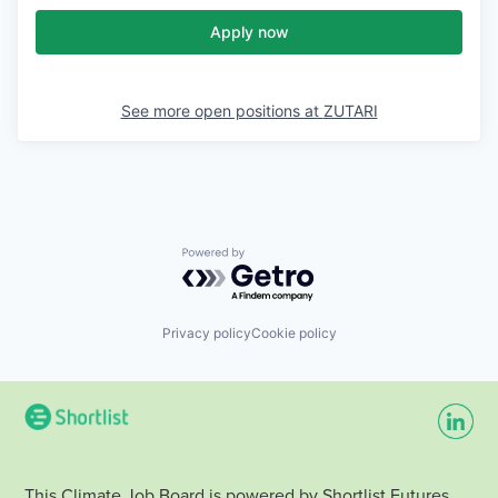
Apply now
See more open positions at
ZUTARI
Powered by Getro.com
Privacy policy
Cookie policy
This Climate Job Board is powered by Shortlist Futures.