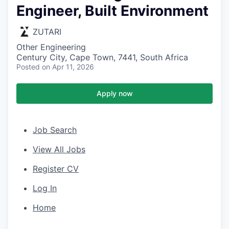
Engineer, Built Environment
ZUTARI
Other Engineering
Century City, Cape Town, 7441, South Africa
Posted
on Apr 11, 2026
Apply now
Job Search
View All Jobs
Register CV
Log In
Home