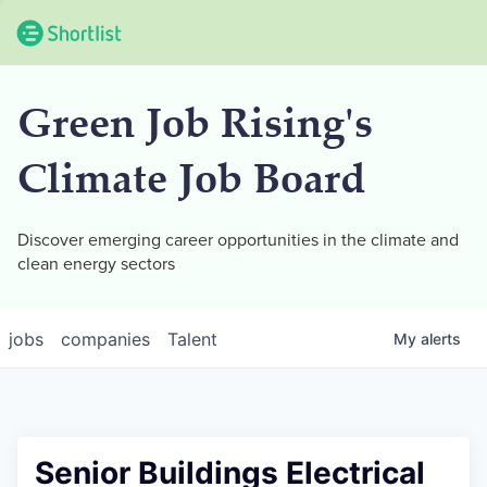
Green Job Rising's
Climate Job Board
Discover emerging career opportunities in the climate and
clean energy sectors
jobs
companies
Talent
My
alerts
Senior Buildings Electrical