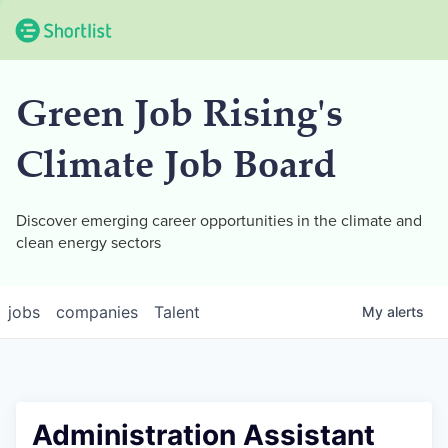
Green Job Rising's
Climate Job Board
Discover emerging career opportunities in the climate and
clean energy sectors
jobs
companies
Talent
My
alerts
Administration Assistant