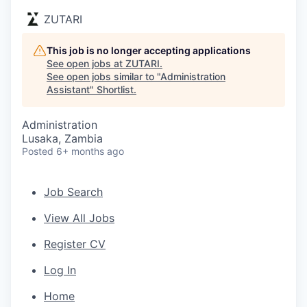
ZUTARI
This job is no longer accepting applications
See open jobs at
ZUTARI
.
See open jobs similar to "
Administration
Assistant
"
Shortlist
.
Administration
Lusaka, Zambia
Posted
6+ months ago
Job Search
View All Jobs
Register CV
Log In
Home