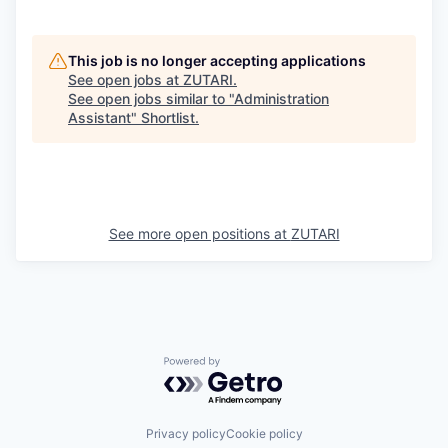
This job is no longer accepting applications
See open jobs at
ZUTARI
.
See open jobs similar to "
Administration
Assistant
"
Shortlist
.
See more open positions at
ZUTARI
Powered by Getro.com
Privacy policy
Cookie policy