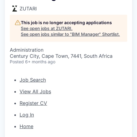
ZUTARI
This job is no longer accepting applications
See open jobs at
ZUTARI
.
See open jobs similar to "
BIM Manager
"
Shortlist
.
Administration
Century City, Cape Town, 7441, South Africa
Posted
6+ months ago
Job Search
View All Jobs
Register CV
Log In
Home