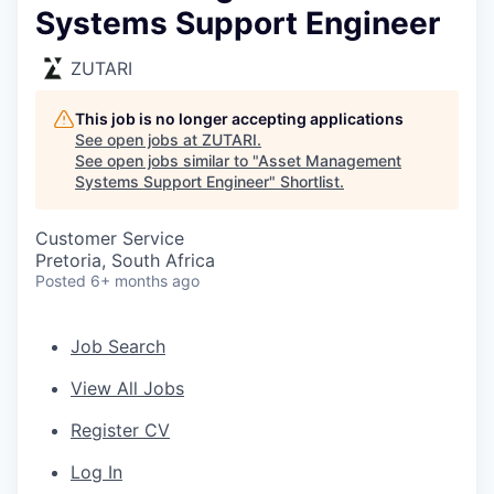
Systems Support Engineer
ZUTARI
This job is no longer accepting applications
See open jobs at
ZUTARI
.
See open jobs similar to "
Asset Management
Systems Support Engineer
"
Shortlist
.
Customer Service
Pretoria, South Africa
Posted
6+ months ago
Job Search
View All Jobs
Register CV
Log In