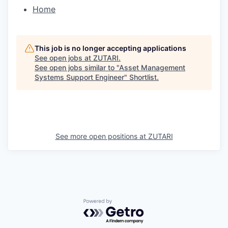
Home
This job is no longer accepting applications
See open jobs at
ZUTARI
.
See open jobs similar to "
Asset Management
Systems Support Engineer
"
Shortlist
.
See more open positions at
ZUTARI
Powered by Getro.com