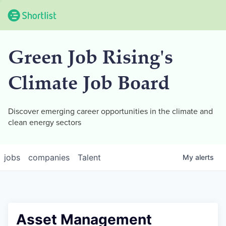
Green Job Rising's
Climate Job Board
Discover emerging career opportunities in the climate and
clean energy sectors
jobs
companies
Talent
My
alerts
Asset Management