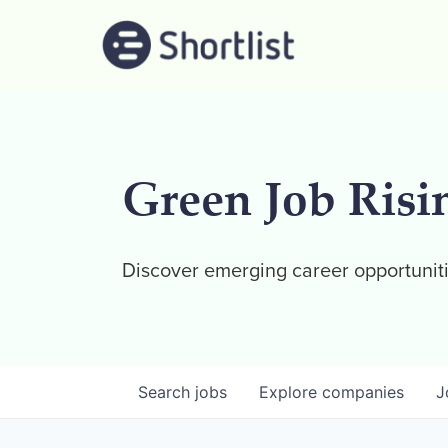
Green Job Risi
Discover emerging career opportuniti
Search
jobs
Explore
companies
J