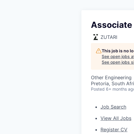
Associate 
ZUTARI
This job is no 
See open jobs a
See open jobs si
Other Engineering
Pretoria, South Afr
Posted
6+ months ag
Job Search
View All Jobs
Register CV