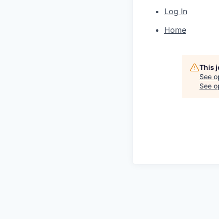
Log In
Home
This 
See o
See op