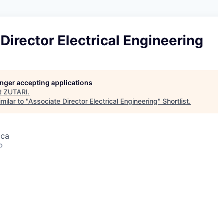
Director Electrical Engineering
longer accepting applications
t
ZUTARI
.
milar to "
Associate Director Electrical Engineering
"
Shortlist
.
ica
o