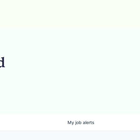
d
My
job
alerts