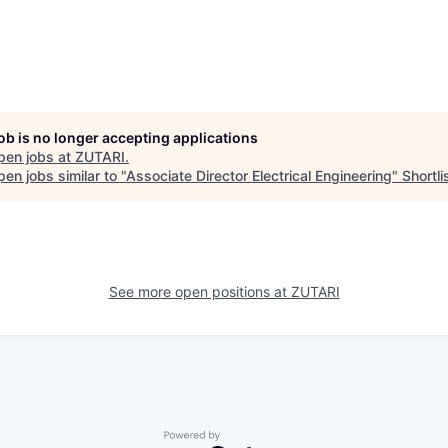
job is no longer accepting applications
pen jobs at
ZUTARI
.
en jobs similar to "
Associate Director Electrical Engineering
"
Shortli
See more open positions at
ZUTARI
Powered by Getro.com