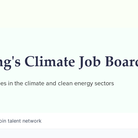
ng's Climate Job Boar
es in the climate and clean energy sectors
oin talent network