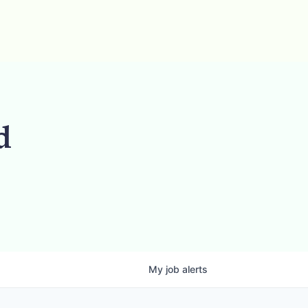
d
My
job
alerts