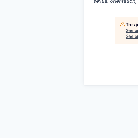
sexual orientation,
This 
See o
See op