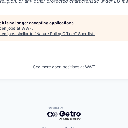
 religion, or any other protected characteristic under EU law
job is no longer accepting applications
pen jobs at
WWF
.
en jobs similar to "
Nature Policy Officer
"
Shortlist
.
See more open positions at
WWF
Powered by Getro.com