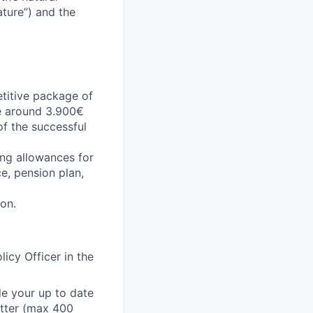
ature”) and the
etitive package of
be around 3.900€
of the successful
ing allowances for
ce, pension plan,
ion.
icy Officer in the
e your up to date
etter (max 400