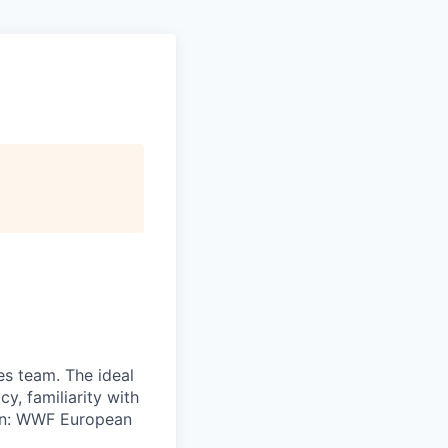
ces team. The ideal
y, familiarity with
on: WWF European