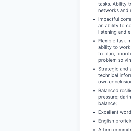
tasks. Ability
networks and n
Impactful comm
an ability to 
listening and e
Flexible task 
ability to work
to plan, prior
problem solvin
Strategic and a
technical info
own conclusio
Balanced resil
pressure; dari
balance;
Excellent word
English profic
A firm commitm