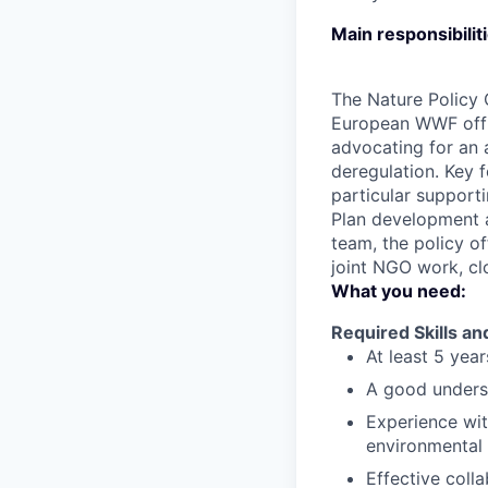
Main responsibilit
The Nature Policy 
European WWF offi
advocating for an 
deregulation. Key 
particular supporti
Plan development 
team, the policy of
joint NGO work, cl
What you need:
Required Skills a
At least 5 yea
A good underst
Experience wit
environmental p
Effective coll