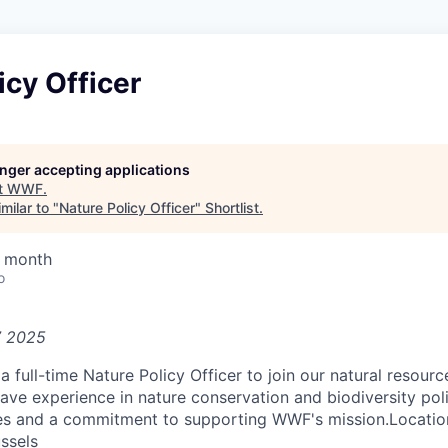
icy Officer
longer accepting applications
t
WWF
.
milar to "
Nature Policy Officer
"
Shortlist
.
/ month
o
7 2025
a full-time Nature Policy Officer to join our natural resour
ve experience in nature conservation and biodiversity polic
es and a commitment to supporting WWF's mission.Locati
ussels