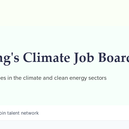
ng's Climate Job Boar
es in the climate and clean energy sectors
oin talent network