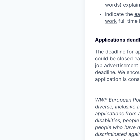
words) explain
Indicate the
ea
work
full time 
Applications deadl
The deadline for a
could be closed ea
job advertisement 
deadline. We encou
application is cons
WWF European Polic
diverse, inclusive
applications from 
disabilities, peopl
people who have no
discriminated again