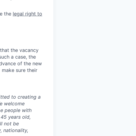
e the
legal right to
 that the vacancy
such a case, the
advance of the new
 make sure their
ted to creating a
 We welcome
ge people with
 45 years old,
l not be
 nationality,