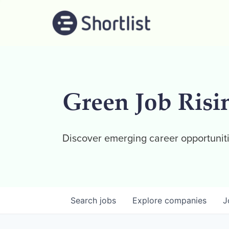
Green Job Risi
Discover emerging career opportuniti
Search
jobs
Explore
companies
J