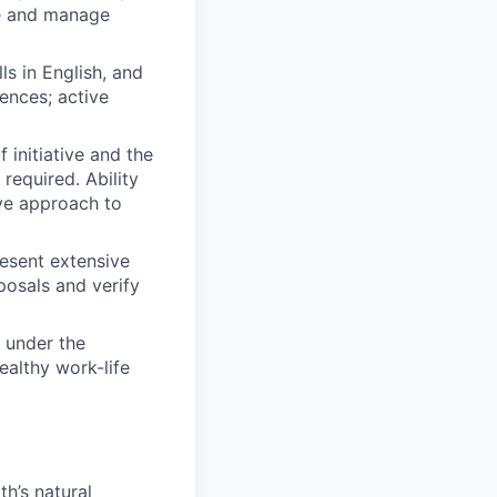
te and manage
s in English, and
ences; active
 initiative and the
required. Ability
ive approach to
present extensive
posals and verify
 under the
ealthy work-life
h’s natural