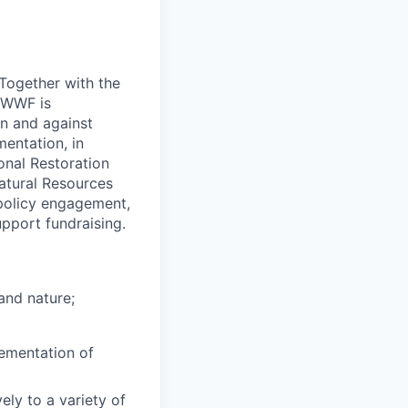
 Together with the
 WWF is
on and against
entation, in
ional Restoration
atural Resources
e policy engagement,
pport fundraising.
and nature;
lementation of
ely to a variety of