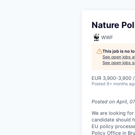
Nature Pol
WWF
This job is no 
See open jobs a
See open jobs si
EUR 3,900-3,900 
Posted
6+ months ag
Posted on
April, 0
We are looking for 
candidate should ha
EU policy process
Policy Office in Br