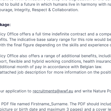
d to build a future in which humans live in harmony with n
ourage, Integrity, Respect & Collaboration.
kage:
y Office offers a full time indefinite contract and a comp
fits. The indicative base salary range for this role would 
th the final figure depending on the skills and experience 
y Office also offers a range of additional benefits, includ
port, flexible and hybrid working conditions, health insuran
dditional month of pay in accordance with Belgian law.
 attached job description for more information on the posit
ur application to
recruitments@wwf.eu
and write Nature Pol
e PDF file named Firstname_Surname. The PDF should includ
picture or birth date and maximum 3 pages) and a cover l