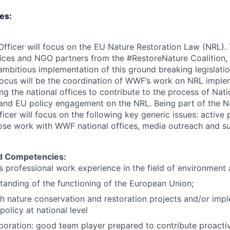
ies:
Officer will focus on the EU Nature Restoration Law (NRL).
ces and NGO partners from the #RestoreNature Coalition,
ambitious implementation of this ground breaking legislati
focus will be the coordination of WWF’s work on NRL implem
ng the national offices to contribute to the process of Nat
and EU policy engagement on the NRL. Being part of the N
ficer will focus on the following key generic issues: activ
ose work with WWF national offices, media outreach and su
nd Competencies:
rs professional work experience in the field of environment 
anding of the functioning of the European Union;
h nature conservation and restoration projects and/or imp
olicy at national level
aboration: good team player prepared to contribute proactiv