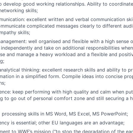
 to develop good working relationships. Ability to coordina
etworking skills;
unication: excellent written and verbal communication skill
communicate complicated messages clearly to different audi
mpathy skills;
management: well organised and flexible with a high sense of
 independently and take on additional responsibilities when 
itise and manage a heavy workload and a flexible and posit
g;
nalytical thinking: excellent research skills and ability to 
rmation in a simplified form. Compile ideas into concise pro
ns;
ience: keep performing with high quality and calm when put
ng to go out of personal comfort zone and still securing a h
 processing skills in MS Word, MS Excel, MS PowerPoint;
iency is essential; other EU languages are an advantage;
ent to WWF’s mission (“to stop the degradation of the eart