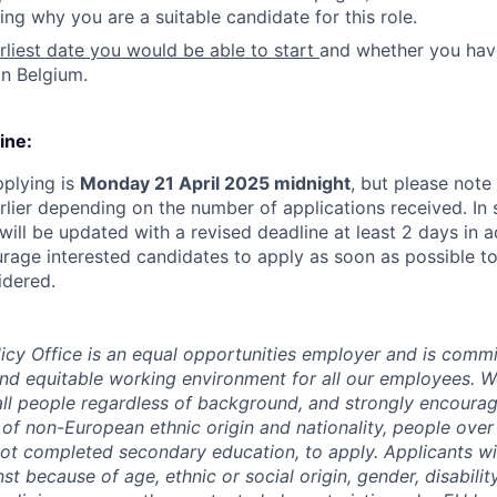
ing why you are a suitable candidate for this role.
rliest date you would be able to start
and whether you hav
in Belgium.
ine:
pplying is
Monday 21 April 2025 midnight
, but please note
rlier depending on the number of applications received. In 
will be updated with a revised deadline at least 2 days in 
rage interested candidates to apply as soon as possible to
idered.
y Office is an equal opportunities employer and is commit
 and equitable working environment for all our employees.
all people regardless of background, and strongly encoura
e of non-European ethnic origin and nationality, people over
t completed secondary education, to apply. Applicants wil
st because of age, ethnic or social origin, gender, disability,