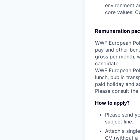
environment an
core values: C
Remuneration pac
WWF European Polic
pay and other bene
gross per month, wi
candidate.
WWF European Polic
lunch, public trans
paid holiday and a
Please consult the
How to apply?
Please send yo
subject line.
Attach a singl
CV (without a 