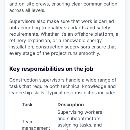
and on-site crews, ensuring clear communication
across all levels.
Supervisors also make sure that work is carried
out according to quality standards and safety
requirements. Whether it’s an offshore platform, a
refinery expansion, or a renewable energy
installation, construction supervisors ensure that
every stage of the project runs smoothly.
Key responsibilities on the job
Construction supervisors handle a wide range of
tasks that require both technical knowledge and
leadership skills. Typical responsibilities include:
Task
Description
Supervising workers
and subcontractors,
Team
assigning tasks, and
management