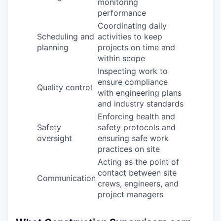
monitoring
performance
Coordinating daily
Scheduling and
activities to keep
planning
projects on time and
within scope
Inspecting work to
ensure compliance
Quality control
with engineering plans
and industry standards
Enforcing health and
Safety
safety protocols and
oversight
ensuring safe work
practices on site
Acting as the point of
contact between site
Communication
crews, engineers, and
project managers