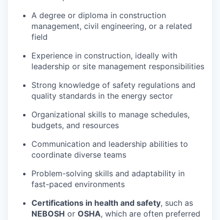
A degree or diploma in construction
management, civil engineering, or a related
field
Experience in construction, ideally with
leadership or site management responsibilities
Strong knowledge of safety regulations and
quality standards in the energy sector
Organizational skills to manage schedules,
budgets, and resources
Communication and leadership abilities to
coordinate diverse teams
Problem-solving skills and adaptability in
fast-paced environments
Certifications in health and safety
, such as
NEBOSH
or
OSHA
, which are often preferred