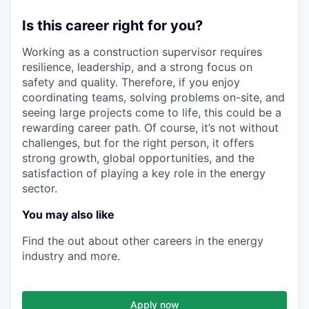
Is this career right for you?
Working as a construction supervisor requires
resilience, leadership, and a strong focus on
safety and quality. Therefore, if you enjoy
coordinating teams, solving problems on-site, and
seeing large projects come to life, this could be a
rewarding career path. Of course, it’s not without
challenges, but for the right person, it offers
strong growth, global opportunities, and the
satisfaction of playing a key role in the energy
sector.
You may also like
Find the out about other careers in the energy
industry and more.
Apply now