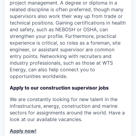
project management. A degree or diploma in a
related discipline is often preferred, though many
supervisors also work their way up from trade or
technical positions. Gaining certifications in health
and safety, such as NEBOSH or OSHA, can
strengthen your profile. Furthermore, practical
experience is critical, so roles as a foreman, site
engineer, or assistant supervisor are common
entry points. Networking with recruiters and
industry professionals, such as those at WTS
Energy, can also help connect you to
opportunities worldwide.
Apply to our construction supervisor jobs
We are constantly looking for new talent in the
infrastructure, energy, construction and marine
sectors for assignments around the world. Have a
look at our available vacancies.
Apply now!