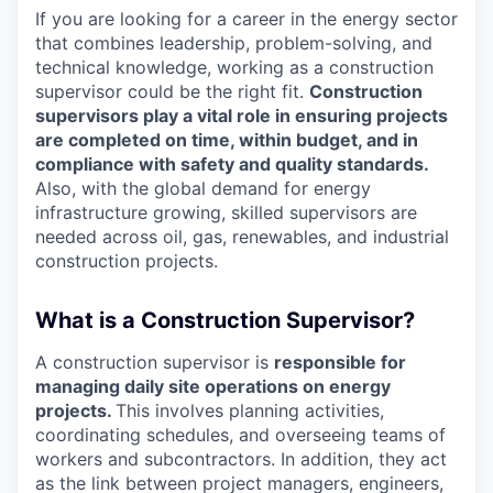
If you are looking for a career in the energy sector
that combines leadership, problem-solving, and
technical knowledge, working as a construction
supervisor could be the right fit.
Construction
supervisors play a vital role in ensuring projects
are completed on time, within budget, and in
compliance with safety and quality standards.
Also, with the global demand for energy
infrastructure growing, skilled supervisors are
needed across oil, gas, renewables, and industrial
construction projects.
What is a Construction Supervisor?
A construction supervisor is
responsible for
managing daily site operations on energy
projects.
This involves planning activities,
coordinating schedules, and overseeing teams of
workers and subcontractors. In addition, they act
as the link between project managers, engineers,