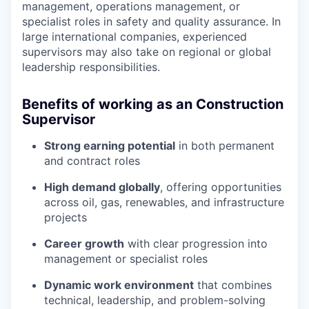
management, operations management, or
specialist roles in safety and quality assurance. In
large international companies, experienced
supervisors may also take on regional or global
leadership responsibilities.
Benefits of working as an Construction
Supervisor
Strong earning potential
in both permanent
and contract roles
High demand globally
, offering opportunities
across oil, gas, renewables, and infrastructure
projects
Career growth
with clear progression into
management or specialist roles
Dynamic work environment
that combines
technical, leadership, and problem-solving