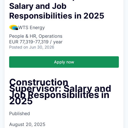
Salary and Job
Responsibilities in 2025
WTS Energy
People & HR, Operations
EUR 77,319-77,319 / year
Posted
on Jun 30, 2026
Apply now
Construction
Supervisor: Salary and
Job Responsibilities in
2025
Published
August 20, 2025