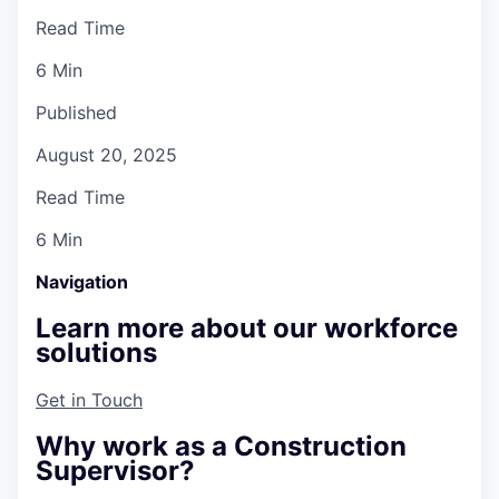
Read Time
6 Min
Published
August 20, 2025
Read Time
6 Min
Navigation
Learn more about our workforce
solutions
Get in Touch
Why work as a Construction
Supervisor?