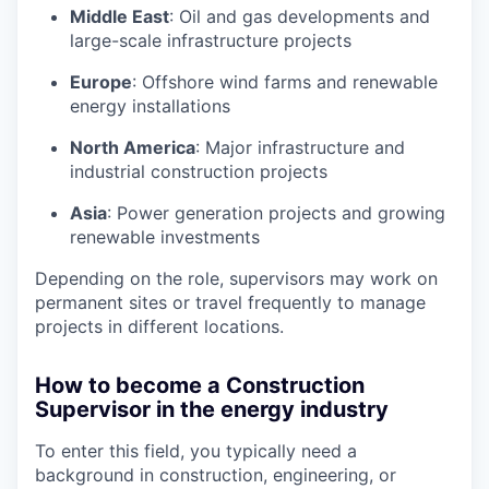
Middle East
: Oil and gas developments and
large-scale infrastructure projects
Europe
: Offshore wind farms and renewable
energy installations
North America
: Major infrastructure and
industrial construction projects
Asia
: Power generation projects and growing
renewable investments
Depending on the role, supervisors may work on
permanent sites or travel frequently to manage
projects in different locations.
How to become a Construction
Supervisor in the energy industry
To enter this field, you typically need a
background in construction, engineering, or