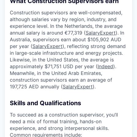
What Construction Supervisors earn
Construction supervisors are well-compensated,
although salaries vary by region, industry, and
experience level. In the Netherlands, the average
annual salary is around €77,319 (
SalaryExpert
). In
Australia, supervisors earn about $105,902 AUD
per year (
SalaryExpert
), reflecting strong demand
in large-scale infrastructure and energy projects.
Likewise, in the United States, the average is
approximately $71,751 USD per year (
Indeed
).
Meanwhile, in the United Arab Emirates,
construction supervisors earn an average of
197,725 AED annually (
SalaryExpert
).
Skills and Qualifications
To succeed as a construction supervisor, you’ll
need a mix of formal training, hands-on
experience, and strong interpersonal skills.
Common requirements include: