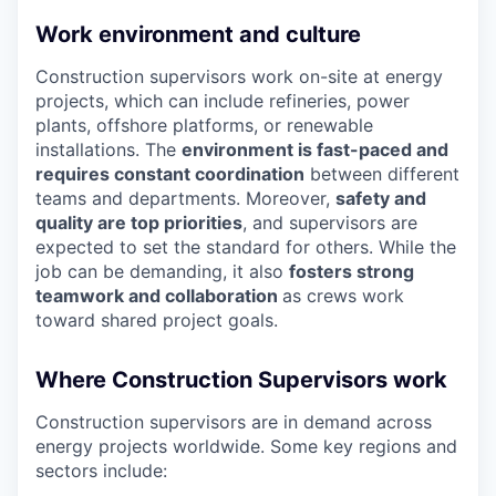
Work environment and culture
Construction supervisors work on-site at energy
projects, which can include refineries, power
plants, offshore platforms, or renewable
installations. The
environment is fast-paced and
requires constant coordination
between different
teams and departments. Moreover,
safety and
quality are top priorities
, and supervisors are
expected to set the standard for others. While the
job can be demanding, it also
fosters strong
teamwork and collaboration
as crews work
toward shared project goals.
Where Construction Supervisors work
Construction supervisors are in demand across
energy projects worldwide. Some key regions and
sectors include: