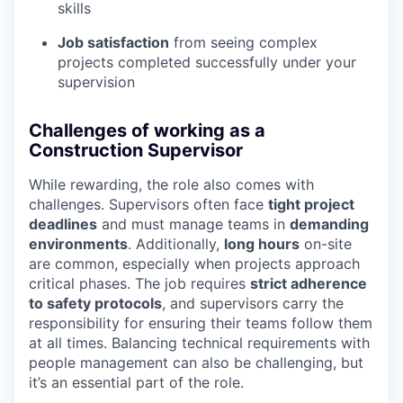
skills
Job satisfaction
from seeing complex
projects completed successfully under your
supervision
Challenges of working as a
Construction Supervisor
While rewarding, the role also comes with
challenges. Supervisors often face
tight project
deadlines
and must manage teams in
demanding
environments
. Additionally,
long hours
on-site
are common, especially when projects approach
critical phases. The job requires
strict adherence
to safety protocols
, and supervisors carry the
responsibility for ensuring their teams follow them
at all times. Balancing technical requirements with
people management can also be challenging, but
it’s an essential part of the role.