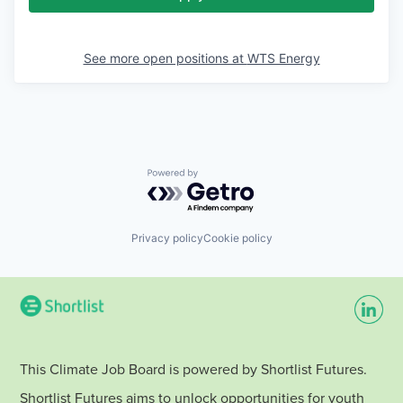
See more open positions at
WTS Energy
Powered by Getro.com
Privacy policy
Cookie policy
This Climate Job Board is powered by Shortlist Futures.
Shortlist Futures aims to unlock opportunities for youth