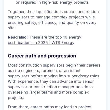
or required in high-risk energy projects
Together, these qualifications equip construction
supervisors to manage complex projects while
ensuring safety, efficiency, and quality on every
site.
Read also:
These are the top 10 energy
certifications in 2025 | WTS Energy
Career path and progression
Most construction supervisors begin their careers
as site engineers, foremen, or assistant
supervisors before moving into supervisory roles.
With experience, they can advance into senior
supervisor or construction manager positions,
overseeing larger teams and more complex
projects.
From there, career paths may lead to project