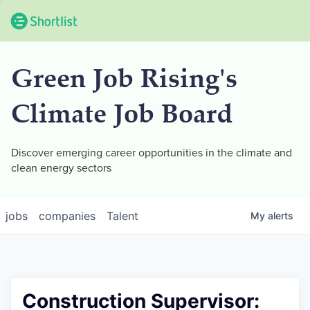
Green Job Rising's
Climate Job Board
Discover emerging career opportunities in the climate and
clean energy sectors
jobs
companies
Talent
My
alerts
Construction Supervisor: