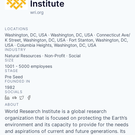
Institute
wri.org
LOCATIONS
Washington, DC, USA · Washington, DC, USA · Connecticut Ave/
K Street, Washington, DC, USA · Fort Stanton, Washington, DC,
USA · Columbia Heights, Washington, DC, USA
INDUSTRY
Natural Resources · Non-Profit · Social
SIZE
1001 - 5000
employees
STAGE
Pre Seed
FOUNDED IN
1982
SOCIALS
LinkedIn
Crunchbase
Twitter
Facebook
ABOUT
World Research Institute is a global research
organization that is focused on protecting the Earth’s
environment and its capacity to provide for the needs
and aspirations of current and future generations. Its