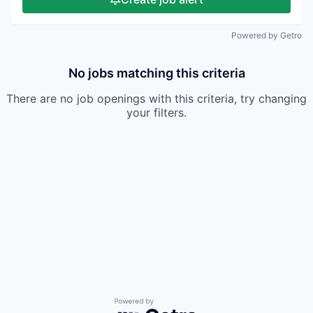
Powered by Getro
No jobs matching this criteria
There are no job openings with this criteria, try changing
your filters.
Powered by Getro.com