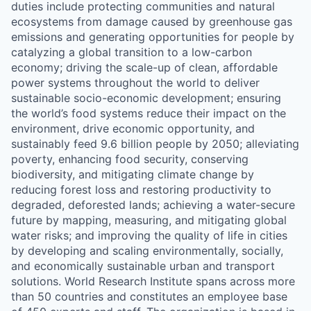
duties include protecting communities and natural
ecosystems from damage caused by greenhouse gas
emissions and generating opportunities for people by
catalyzing a global transition to a low-carbon
economy; driving the scale-up of clean, affordable
power systems throughout the world to deliver
sustainable socio-economic development; ensuring
the world’s food systems reduce their impact on the
environment, drive economic opportunity, and
sustainably feed 9.6 billion people by 2050; alleviating
poverty, enhancing food security, conserving
biodiversity, and mitigating climate change by
reducing forest loss and restoring productivity to
degraded, deforested lands; achieving a water-secure
future by mapping, measuring, and mitigating global
water risks; and improving the quality of life in cities
by developing and scaling environmentally, socially,
and economically sustainable urban and transport
solutions. World Research Institute spans across more
than 50 countries and constitutes an employee base