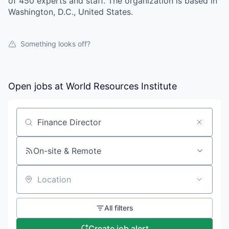
of 450 experts and staff. The organization is based in
Washington, D.C., United States.
Something looks off?
Open jobs at
World Resources Institute
Search by title or keyword
On-site & Remote
Location
All filters
Create job alert