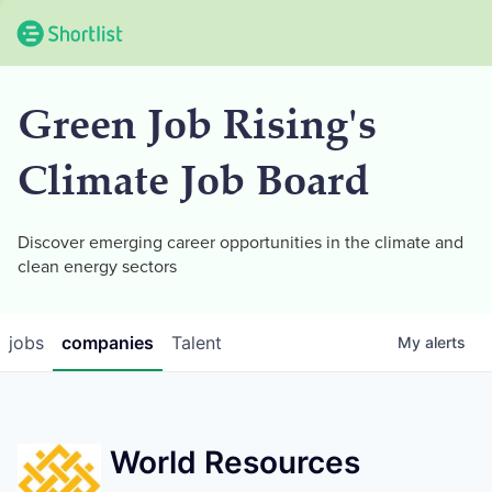
Green Job Rising's
Climate Job Board
Discover emerging career opportunities in the climate and
clean energy sectors
jobs
companies
Talent
My
alerts
World Resources