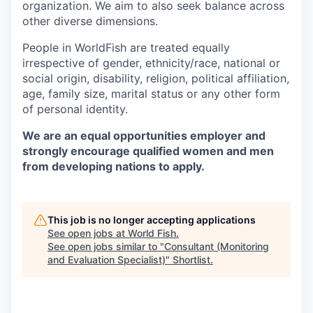
organization. We aim to also seek balance across
other diverse dimensions.
People in WorldFish are treated equally
irrespective of gender, ethnicity/race, national or
social origin, disability, religion, political affiliation,
age, family size, marital status or any other form
of personal identity.
We are an equal opportunities employer and
strongly encourage qualified women and men
from developing nations to apply.
This job is no longer accepting applications
See open jobs at
World Fish
.
See open jobs similar to "
Consultant (Monitoring
and Evaluation Specialist)
"
Shortlist
.