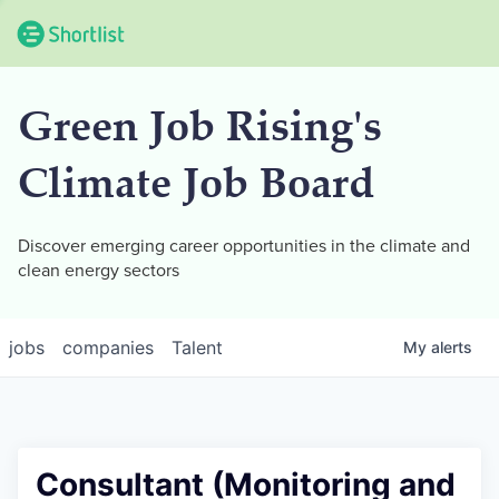
Green Job Rising's
Climate Job Board
Discover emerging career opportunities in the climate and
clean energy sectors
jobs
companies
Talent
My
alerts
Consultant (Monitoring and