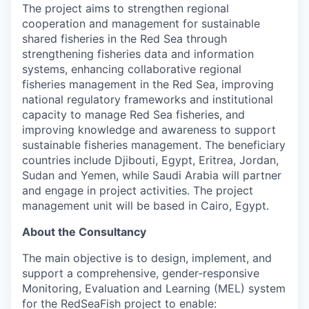
The project aims to strengthen regional
cooperation and management for sustainable
shared fisheries in the Red Sea through
strengthening fisheries data and information
systems, enhancing collaborative regional
fisheries management in the Red Sea, improving
national regulatory frameworks and institutional
capacity to manage Red Sea fisheries, and
improving knowledge and awareness to support
sustainable fisheries management. The beneficiary
countries include Djibouti, Egypt, Eritrea, Jordan,
Sudan and Yemen, while Saudi Arabia will partner
and engage in project activities. The project
management unit will be based in Cairo, Egypt.
About the Consultancy
The main objective is to design, implement, and
support a comprehensive, gender‑responsive
Monitoring, Evaluation and Learning (MEL) system
for the RedSeaFish project to enable: