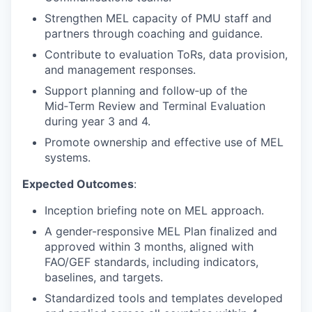
Strengthen MEL capacity of PMU staff and
partners through coaching and guidance.
Contribute to evaluation ToRs, data provision,
and management responses.
Support planning and follow‑up of the
Mid‑Term Review and Terminal Evaluation
during year 3 and 4.
Promote ownership and effective use of MEL
systems.
Expected Outcomes
:
Inception briefing note on MEL approach.
A gender-responsive MEL Plan finalized and
approved within 3 months, aligned with
FAO/GEF standards, including indicators,
baselines, and targets.
Standardized tools and templates developed