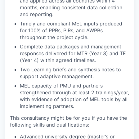
and applied across all countries within 4
months, enabling consistent data collection
and reporting.
Timely and compliant MEL inputs produced
for 100% of PPRs, PIRs, and AWPBs
throughout the project cycle.
Complete data packages and management
responses delivered for MTR (Year 3) and TE
(Year 4) within agreed timelines.
Two Learning briefs and synthesis notes to
support adaptive management.
MEL capacity of PMU and partners
strengthened through at least 2 trainings/year,
with evidence of adoption of MEL tools by all
implementing partners.
This consultancy might be for you if you have the
following skills and qualifications:
Advanced university degree (master’s or