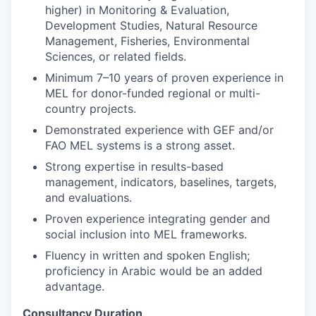
higher) in Monitoring & Evaluation,
Development Studies, Natural Resource
Management, Fisheries, Environmental
Sciences, or related fields.
Minimum 7–10 years of proven experience in
MEL for donor-funded regional or multi-
country projects.
Demonstrated experience with GEF and/or
FAO MEL systems is a strong asset.
Strong expertise in results-based
management, indicators, baselines, targets,
and evaluations.
Proven experience integrating gender and
social inclusion into MEL frameworks.
Fluency in written and spoken English;
proficiency in Arabic would be an added
advantage.
Consultancy Duration