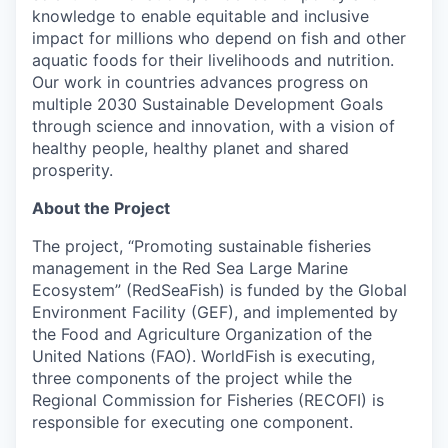
knowledge to enable equitable and inclusive
impact for millions who depend on fish and other
aquatic foods for their livelihoods and nutrition.
Our work in countries advances progress on
multiple 2030 Sustainable Development Goals
through science and innovation, with a vision of
healthy people, healthy planet and shared
prosperity.
About the Project
The project, “Promoting sustainable fisheries
management in the Red Sea Large Marine
Ecosystem” (RedSeaFish) is funded by the Global
Environment Facility (GEF), and implemented by
the Food and Agriculture Organization of the
United Nations (FAO). WorldFish is executing,
three components of the project while the
Regional Commission for Fisheries (RECOFI) is
responsible for executing one component.