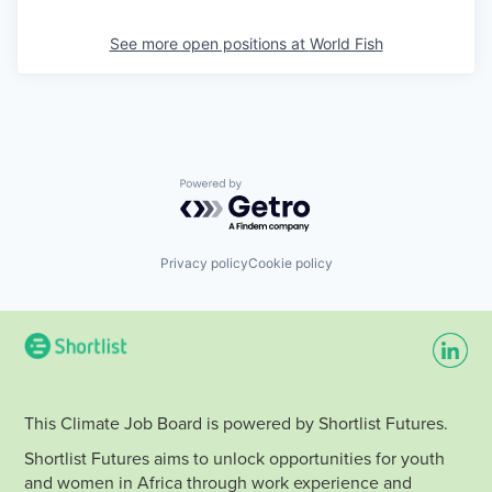
See more open positions at
World Fish
Powered by Getro.com
Privacy policy
Cookie policy
This Climate Job Board is powered by Shortlist Futures.
Shortlist Futures aims to unlock opportunities for youth
and women in Africa through work experience and