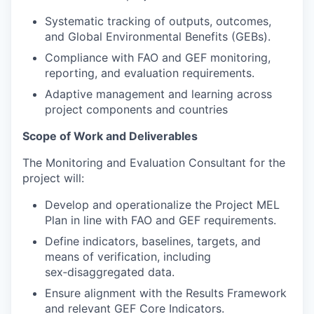
Systematic tracking of outputs, outcomes,
and Global Environmental Benefits (GEBs).
Compliance with FAO and GEF monitoring,
reporting, and evaluation requirements.
Adaptive management and learning across
project components and countries
Scope of Work and Deliverables
The Monitoring and Evaluation Consultant for the
project will:
Develop and operationalize the Project MEL
Plan in line with FAO and GEF requirements.
Define indicators, baselines, targets, and
means of verification, including
sex‑disaggregated data.
Ensure alignment with the Results Framework
and relevant GEF Core Indicators.