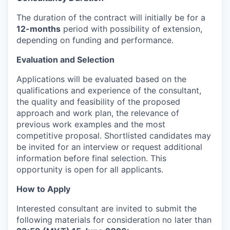
The duration of the contract will initially be for a
12-months
period with possibility of extension,
depending on funding and performance.
Evaluation and Selection
Applications will be evaluated based on the
qualifications and experience of the consultant,
the quality and feasibility of the proposed
approach and work plan, the relevance of
previous work examples and the most
competitive proposal. Shortlisted candidates may
be invited for an interview or request additional
information before final selection. This
opportunity is open for all applicants.
How to Apply
Interested consultant are invited to submit the
following materials for consideration no later than