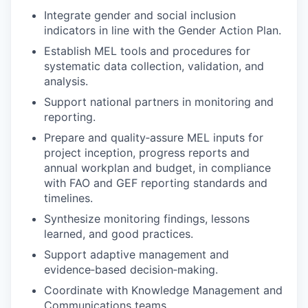
Integrate gender and social inclusion
indicators in line with the Gender Action Plan.
Establish MEL tools and procedures for
systematic data collection, validation, and
analysis.
Support national partners in monitoring and
reporting.
Prepare and quality‑assure MEL inputs for
project inception, progress reports and
annual workplan and budget, in compliance
with FAO and GEF reporting standards and
timelines.
Synthesize monitoring findings, lessons
learned, and good practices.
Support adaptive management and
evidence‑based decision‑making.
Coordinate with Knowledge Management and
Communications teams.