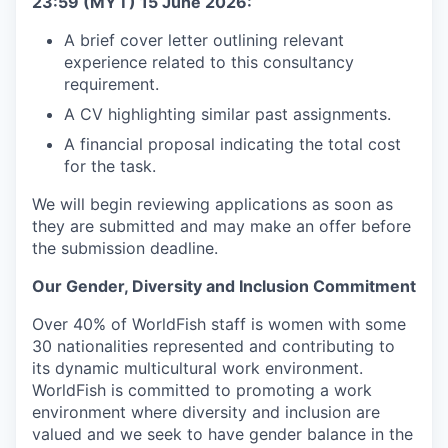
23:59 (MYT) 15 June 2026:
A brief cover letter outlining relevant
experience related to this consultancy
requirement.
A CV highlighting similar past assignments.
A financial proposal indicating the total cost
for the task.
We will begin reviewing applications as soon as
they are submitted and may make an offer before
the submission deadline.
Our Gender, Diversity and Inclusion Commitment
Over 40% of WorldFish staff is women with some
30 nationalities represented and contributing to
its dynamic multicultural work environment.
WorldFish is committed to promoting a work
environment where diversity and inclusion are
valued and we seek to have gender balance in the