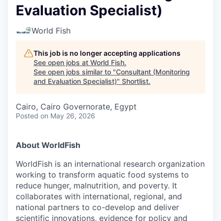
Evaluation Specialist)
World Fish
This job is no longer accepting applications
See open jobs at
World Fish
.
See open jobs similar to "
Consultant (Monitoring
and Evaluation Specialist)
"
Shortlist
.
Cairo, Cairo Governorate, Egypt
Posted
on May 26, 2026
About WorldFish
WorldFish is an international research organization
working to transform aquatic food systems to
reduce hunger, malnutrition, and poverty. It
collaborates with international, regional, and
national partners to co-develop and deliver
scientific innovations, evidence for policy and