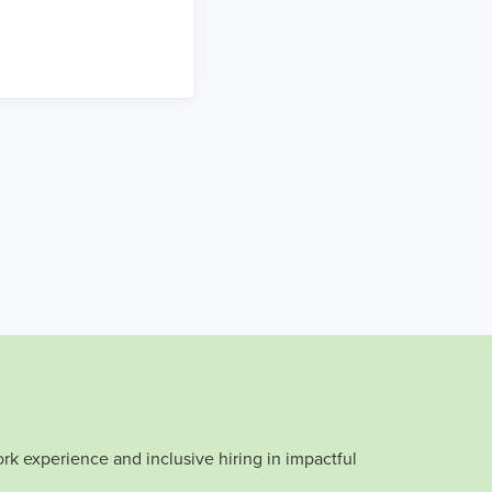
rk experience and inclusive hiring in impactful