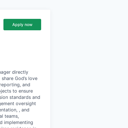
Apply now
ager directly
o share God’s love
 reporting, and
jects to ensure
sion standards and
gement oversight
ntation, , and
al teams,
nd implementing