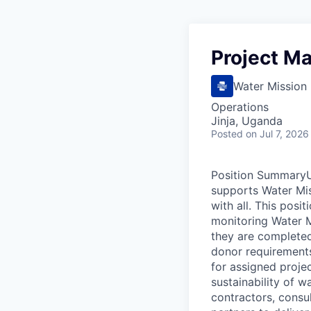
Project M
Water Mission
Operations
Jinja, Uganda
Posted
on Jul 7, 2026
Position SummaryUn
supports Water Mis
with all. This posi
monitoring Water M
they are completed
donor requirements
for assigned projec
sustainability of 
contractors, consu