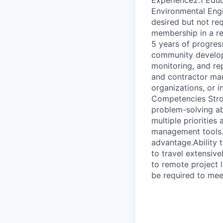
Experience2.1 Educ
Environmental Engin
desired but not re
membership in a r
5 years of progress
community develop
monitoring, and re
and contractor ma
organizations, or i
Competencies Stron
problem-solving abi
multiple priorities
management tools.E
advantage.Ability 
to travel extensiv
to remote project
be required to mee