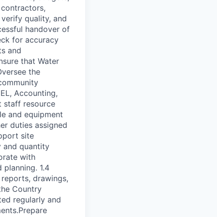
 contractors,
verify quality, and
cessful handover of
ck for accuracy
ts and
Ensure that Water
Oversee the
, community
MEL, Accounting,
 staff resource
cle and equipment
er duties assigned
port site
y and quantity
orate with
planning. 1.4
 reports, drawings,
the Country
ted regularly and
ments.Prepare