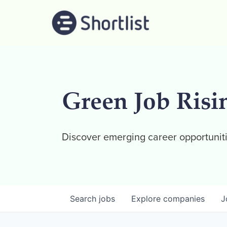
Green Job Risi
Discover emerging career opportuniti
Search
jobs
Explore
companies
J