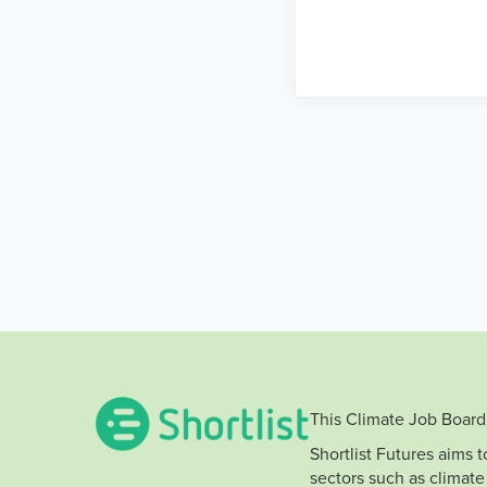
This Climate Job Board 
Shortlist Futures aims 
sectors such as climate