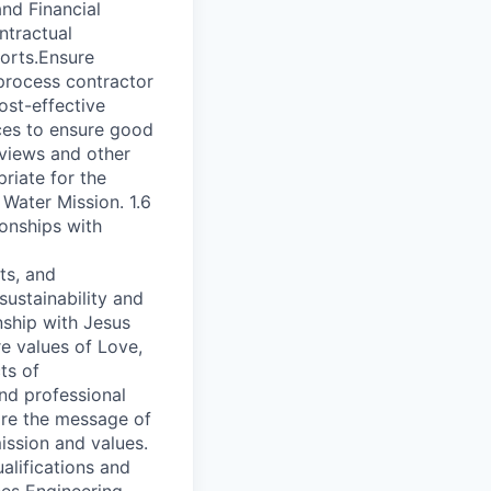
nd Financial
ntractual
orts.Ensure
process contractor
ost-effective
ces to ensure good
eviews and other
riate for the
 Water Mission. 1.6
onships with
ts, and
ustainability and
nship with Jesus
e values of Love,
ts of
nd professional
hare the message of
ission and values.
alifications and