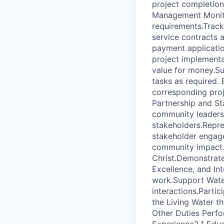
project completion
Management Monito
requirements.Trac
service contracts 
payment applicatio
project implementa
value for money.Su
tasks as required. 
corresponding proj
Partnership and St
community leaders
stakeholders.Repres
stakeholder engage
community impact. 
Christ.Demonstrate
Excellence, and Int
work.Support Water
interactions.Partic
the Living Water t
Other Duties Perfo