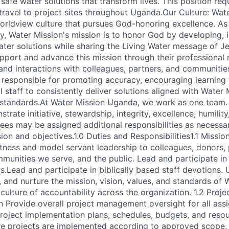
 safe water solutions that transform lives. This position req
 travel to project sites throughout Uganda.Our Culture: Wa
 worldview culture that pursues God-honoring excellence. As 
ry, Water Mission's mission is to honor God by developing,
ter solutions while sharing the Living Water message of Jes
pport and advance this mission through their professional re
and interactions with colleagues, partners, and communities
 responsible for promoting accuracy, encouraging learning 
staff to consistently deliver solutions aligned with Water M
d standards.At Water Mission Uganda, we work as one team.
rate initiative, stewardship, integrity, excellence, humility
ees may be assigned additional responsibilities as necessa
ion and objectives.1.0 Duties and Responsibilities1.1 Missio
itness and model servant leadership to colleagues, donors, 
mmunities we serve, and the public. Lead and participate in
s.Lead and participate in biblically based staff devotions.
 and nurture the mission, vision, values, and standards of 
culture of accountability across the organization. 1.2 Pro
 Provide overall project management oversight for all ass
roject implementation plans, schedules, budgets, and reso
e projects are implemented according to approved scope, 