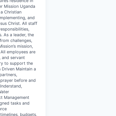
uires residence in
ter Mission Uganda
a Christian
 implementing, and
us Christ. All staff
sponsibilities,
. As a leader, the
from challenges,
ission’s mission,
 All employees are
, and servant
ry to support the
n Driven Maintain a
partners,
 prayer before and
 Understand,
Water
ject Management
igned tasks and
urce
timelines, budgets,