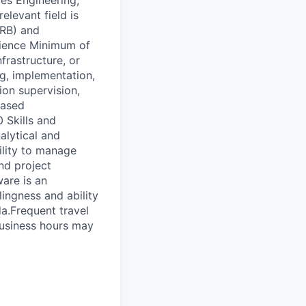
ces Engineering,
elevant field is
ERB) and
rience Minimum of
frastructure, or
g, implementation,
ion supervision,
based
 Skills and
alytical and
ility to manage
and project
are is an
ingness and ability
a.Frequent travel
business hours may