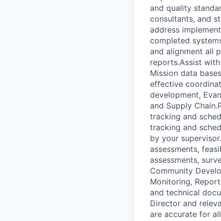
and quality standar
consultants, and st
address implementa
completed systems
and alignment all 
reports.Assist with
Mission data bases
effective coordina
development, Evang
and Supply Chain.P
tracking and sched
tracking and sched
by your superviso
assessments, feasib
assessments, surve
Community Developm
Monitoring, Report
and technical docu
Director and relev
are accurate for a