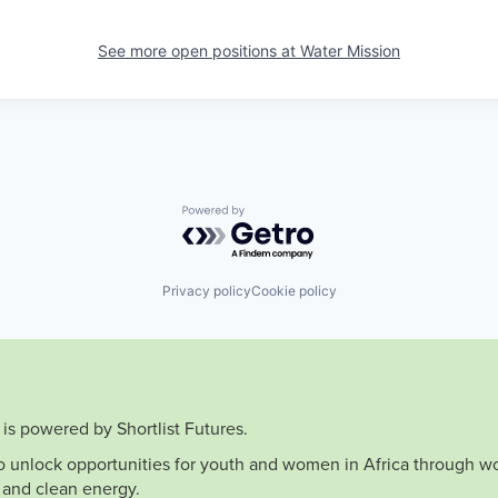
See more open positions at
Water Mission
Powered by Getro.com
Privacy policy
Cookie policy
is powered by Shortlist Futures.
to unlock opportunities for youth and women in Africa through wo
 and clean energy.