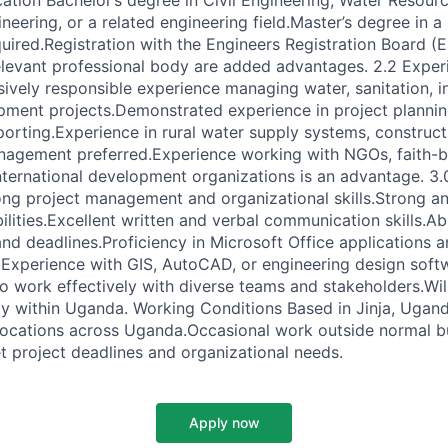
ation Bachelor’s degree in Civil Engineering, Water Resour
eering, or a related engineering field.Master’s degree in a r
quired.Registration with the Engineers Registration Board (
elevant professional body are added advantages. 2.2 Expe
ively responsible experience managing water, sanitation, in
ment projects.Demonstrated experience in project plannin
porting.Experience in rural water supply systems, construct
nagement preferred.Experience working with NGOs, faith-
nternational development organizations is an advantage. 3.0
g project management and organizational skills.Strong an
lities.Excellent written and verbal communication skills.Ab
 and deadlines.Proficiency in Microsoft Office applications 
xperience with GIS, AutoCAD, or engineering design softw
to work effectively with diverse teams and stakeholders.Will
ely within Uganda. Working Conditions Based in Jinja, Ugand
 locations across Uganda.Occasional work outside normal 
t project deadlines and organizational needs.
Apply now