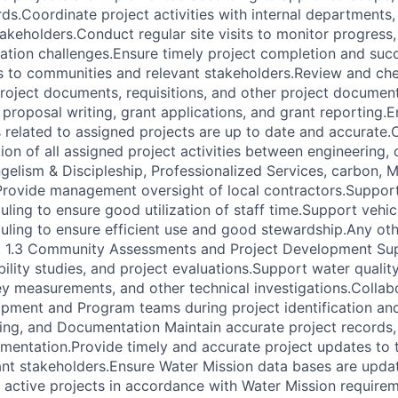
ds.Coordinate project activities with internal departments,
akeholders.Conduct regular site visits to monitor progress, 
tion challenges.Ensure timely project completion and suc
 to communities and relevant stakeholders.Review and che
project documents, requisitions, and other project documen
 proposal writing, grant applications, and grant reporting.
 related to assigned projects are up to date and accurate.
tion of all assigned project activities between engineering
elism & Discipleship, Professionalized Services, carbon, 
rovide management oversight of local contractors.Support
uling to ensure good utilization of staff time.Support vehi
uling to ensure efficient use and good stewardship.Any oth
r. 1.3 Community Assessments and Project Development Sup
ility studies, and project evaluations.Support water qualit
y measurements, and other technical investigations.Collab
ent and Program teams during project identification and 
ing, and Documentation Maintain accurate project records,
mentation.Provide timely and accurate project updates to 
ant stakeholders.Ensure Water Mission data bases are upda
ll active projects in accordance with Water Mission require