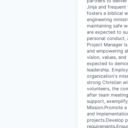
partners to deliver
Jinja and frequent
fosters a biblical
engineering minist
maintaining safe wa
are expected to su
personal conduct, 
Project Manager is
and empowering all 
vision, values, an
expected to demonst
leadership. Employ
organization's miss
strong Christian w
volunteers, the co
after team meeting
support, exemplify,
Mission.Promote a 
and Implementation
projects.Develop p
requirements.Ensur