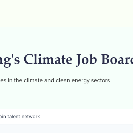
ng's Climate Job Boar
es in the climate and clean energy sectors
oin talent network