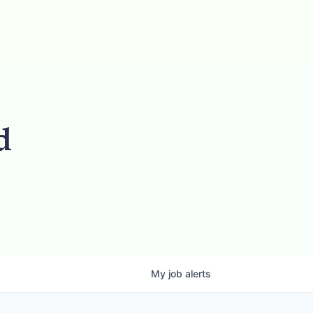
d
My
job
alerts