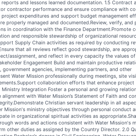
 reports and lessons learned documentation. 1.5 Contract a
r contractor performance and ensure compliance with co
k project expenditures and support budget management eff
are properly managed and documented.Review, verify, and 
ns in coordination with the Finance Department.Promote c
tion and responsible stewardship of organizational resour
pport Supply Chain activities as required by conducting r
Ensure that all reviews reflect good stewardship, are approp
ect/assignment, and reflect in every capacity the values of
akeholder Engagement Build and maintain productive relati
, government agencies, implementing partners, and other
ent Water Mission professionally during meetings, site visi
ments.Support collaboration efforts that enhance project s
Ministry Integration Foster a personal and growing relatio
 alignment with Water Mission’s Statement of Faith and cor
egrity.Demonstrate Christian servant leadership in all aspec
 Mission's ministry objectives through personal conduct a
ipate in organizational spiritual activities as appropriate.S
hrough words and actions consistent with Water Mission's m
rm other duties as assigned by the Country Director. 2.0 Qu