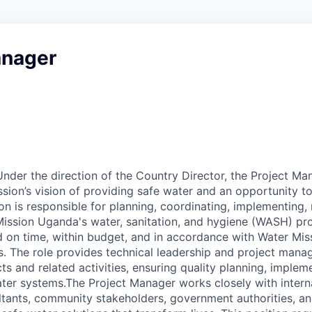
anager
der the direction of the Country Director, the Project Man
sion’s vision of providing safe water and an opportunity t
tion is responsible for planning, coordinating, implementing,
ission Uganda's water, sanitation, and hygiene (WASH) pro
 on time, within budget, and in accordance with Water Mis
. The role provides technical leadership and project mana
ts and related activities, ensuring quality planning, impleme
water systems.The Project Manager works closely with intern
ltants, community stakeholders, government authorities, a