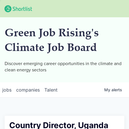
Green Job Rising's
Climate Job Board
Discover emerging career opportunities in the climate and
clean energy sectors
jobs
companies
Talent
My
alerts
Country Director, Uganda