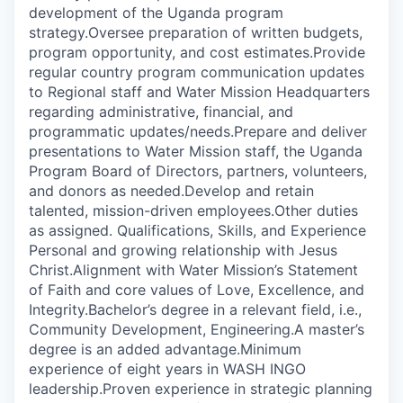
development of the Uganda program
strategy.Oversee preparation of written budgets,
program opportunity, and cost estimates.Provide
regular country program communication updates
to Regional staff and Water Mission Headquarters
regarding administrative, financial, and
programmatic updates/needs.Prepare and deliver
presentations to Water Mission staff, the Uganda
Program Board of Directors, partners, volunteers,
and donors as needed.Develop and retain
talented, mission-driven employees.Other duties
as assigned. Qualifications, Skills, and Experience
Personal and growing relationship with Jesus
Christ.Alignment with Water Mission’s Statement
of Faith and core values of Love, Excellence, and
Integrity.Bachelor’s degree in a relevant field, i.e.,
Community Development, Engineering.A master’s
degree is an added advantage.Minimum
experience of eight years in WASH INGO
leadership.Proven experience in strategic planning