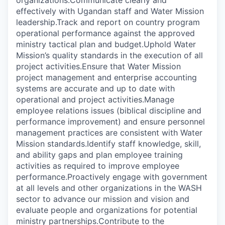
organizations.Communicate clearly and
effectively with Ugandan staff and Water Mission
leadership.Track and report on country program
operational performance against the approved
ministry tactical plan and budget.Uphold Water
Mission’s quality standards in the execution of all
project activities.Ensure that Water Mission
project management and enterprise accounting
systems are accurate and up to date with
operational and project activities.Manage
employee relations issues (biblical discipline and
performance improvement) and ensure personnel
management practices are consistent with Water
Mission standards.Identify staff knowledge, skill,
and ability gaps and plan employee training
activities as required to improve employee
performance.Proactively engage with government
at all levels and other organizations in the WASH
sector to advance our mission and vision and
evaluate people and organizations for potential
ministry partnerships.Contribute to the