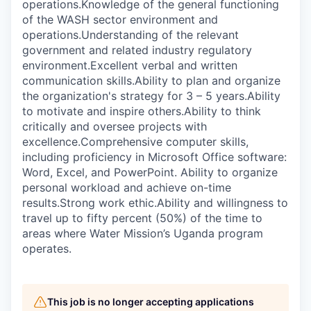
operations.Knowledge of the general functioning
of the WASH sector environment and
operations.Understanding of the relevant
government and related industry regulatory
environment.Excellent verbal and written
communication skills.Ability to plan and organize
the organization's strategy for 3 – 5 years.Ability
to motivate and inspire others.Ability to think
critically and oversee projects with
excellence.Comprehensive computer skills,
including proficiency in Microsoft Office software:
Word, Excel, and PowerPoint. Ability to organize
personal workload and achieve on-time
results.Strong work ethic.Ability and willingness to
travel up to fifty percent (50%) of the time to
areas where Water Mission’s Uganda program
operates.
This job is no longer accepting applications