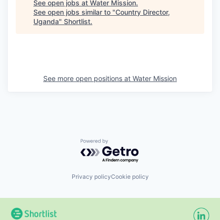
See open jobs at
Water Mission
.
See open jobs similar to "
Country Director,
Uganda
"
Shortlist
.
See more open positions at
Water Mission
Powered by Getro.com
Privacy policy
Cookie policy