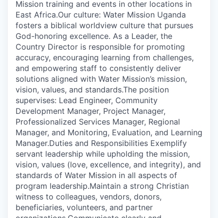
Mission training and events in other locations in
East Africa.Our culture: Water Mission Uganda
fosters a biblical worldview culture that pursues
God-honoring excellence. As a Leader, the
Country Director is responsible for promoting
accuracy, encouraging learning from challenges,
and empowering staff to consistently deliver
solutions aligned with Water Mission’s mission,
vision, values, and standards.The position
supervises: Lead Engineer, Community
Development Manager, Project Manager,
Professionalized Services Manager, Regional
Manager, and Monitoring, Evaluation, and Learning
Manager.Duties and Responsibilities Exemplify
servant leadership while upholding the mission,
vision, values (love, excellence, and integrity), and
standards of Water Mission in all aspects of
program leadership.Maintain a strong Christian
witness to colleagues, vendors, donors,
beneficiaries, volunteers, and partner