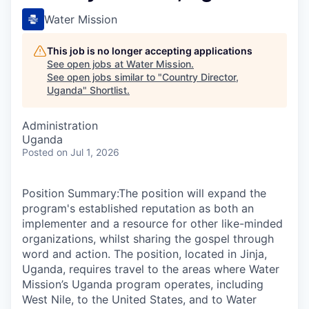
Water Mission
This job is no longer accepting applications
See open jobs at
Water Mission
.
See open jobs similar to "
Country Director,
Uganda
"
Shortlist
.
Administration
Uganda
Posted
on Jul 1, 2026
Position Summary:The position will expand the
program's established reputation as both an
implementer and a resource for other like-minded
organizations, whilst sharing the gospel through
word and action. The position, located in Jinja,
Uganda, requires travel to the areas where Water
Mission’s Uganda program operates, including
West Nile, to the United States, and to Water