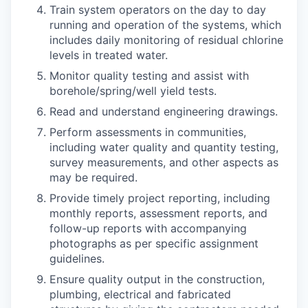
Train system operators on the day to day
running and operation of the systems, which
includes daily monitoring of residual chlorine
levels in treated water.
Monitor quality testing and assist with
borehole/spring/well yield tests.
Read and understand engineering drawings.
Perform assessments in communities,
including water quality and quantity testing,
survey measurements, and other aspects as
may be required.
Provide timely project reporting, including
monthly reports, assessment reports, and
follow-up reports with accompanying
photographs as per specific assignment
guidelines.
Ensure quality output in the construction,
plumbing, electrical and fabricated