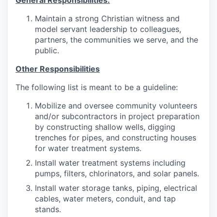
General Responsibilities:
Maintain a strong Christian witness and
model servant leadership to colleagues,
partners, the communities we serve, and the
public.
Other Responsibilities
The following list is meant to be a guideline:
Mobilize and oversee community volunteers
and/or subcontractors in project preparation
by constructing shallow wells, digging
trenches for pipes, and constructing houses
for water treatment systems.
Install water treatment systems including
pumps, filters, chlorinators, and solar panels.
Install water storage tanks, piping, electrical
cables, water meters, conduit, and tap
stands.