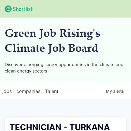
Green Job Rising's
Climate Job Board
Discover emerging career opportunities in the climate and
clean energy sectors
jobs
companies
Talent
My
alerts
TECHNICIAN - TURKANA