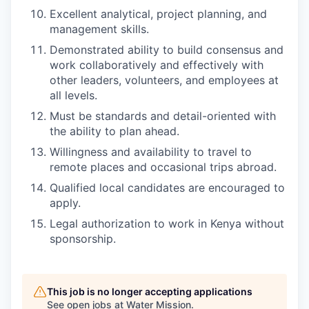
Excellent analytical, project planning, and
management skills.
Demonstrated ability to build consensus and
work collaboratively and effectively with
other leaders, volunteers, and employees at
all levels.
Must be standards and detail-oriented with
the ability to plan ahead.
Willingness and availability to travel to
remote places and occasional trips abroad.
Qualified local candidates are encouraged to
apply.
Legal authorization to work in Kenya without
sponsorship.
This job is no longer accepting applications
See open jobs at
Water Mission
.