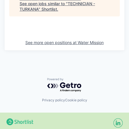
See open jobs similar to "
TECHNICIAN -
TURKANA
"
Shortlist
.
See more open positions at
Water Mission
Powered by Getro.com
Privacy policy
Cookie policy