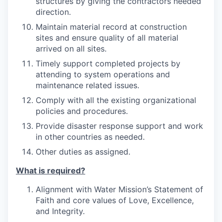
structures by giving the contractors needed
direction.
Maintain material record at construction
sites and ensure quality of all material
arrived on all sites.
Timely support completed projects by
attending to system operations and
maintenance related issues.
Comply with all the existing organizational
policies and procedures.
Provide disaster response support and work
in other countries as needed.
Other duties as assigned.
What is required?
Alignment with Water Mission’s Statement of
Faith and core values of Love, Excellence,
and Integrity.