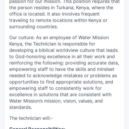
passion for our mission. This position requires that
the person resides in Turkana, Kenya, where the
office is located. It also involves frequent
traveling to remote locations within Kenya or
surrounding countries.
Our culture: As an employee of Water Mission
Kenya, the Technician is responsible for
developing a biblical worldview culture that leads
to God-honoring excellence in all their work and
reinforcing the following: providing accurate data,
empowering staff to have the skills and mindset
needed to acknowledge mistakes or problems as
opportunities to find appropriate solutions, and
empowering staff to consistently work for
excellence in solutions that are consistent with
Water Mission’s mission, vision, values, and
standards.
The technician will:-