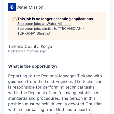
Water Mission
This job is no longer accepting applications
See open jobs at
Water Mission
.
See open jobs similar to "
TECHNICIAN -
TURKANA
"
Shortlist
.
Turkana County, Kenya
Posted
6+ months ago
What is the opportunity?
Reporting to the Regional Manager Turkana with
guidance from the Lead Engineer. The technician
is responsible for performing technical tasks
within the Regional office following established
standards and procedures. The person in this
position must be self-driven, a devoted Christian
with a clear calling from God and a heartfelt