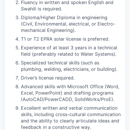
Fluency in written and spoken English and
Swahili is required.
Diploma/Higher Diploma in engineering
(Civil, Environmental, electrical, or Electro-
mechanical Engineering).
T1 or T2 EPRA solar license is preferred.
Experience of at least 3 years in a technical
field (preferably related to Water Systems).
Specialized technical skills (such as
plumbing, welding, electricians, or building).
Driver’s license required.
Advanced skills with Microsoft Office (Word,
Excel, PowerPoint) and drafting programs
(AutoCAD/PowerCADD, SolidWorks/ProE).
Excellent written and verbal communication
skills, including cross-cultural communication
and the ability to clearly articulate ideas and
feedback in a constructive way.