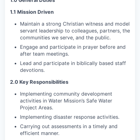
1.0 General Duties
1.1 Mission Driven
Maintain a strong Christian witness and model
servant leadership to colleagues, partners, the
communities we serve, and the public.
Engage and participate in prayer before and
after team meetings.
Lead and participate in biblically based staff
devotions.
2.0 Key Responsibilities
Implementing community development
activities in Water Mission’s Safe Water
Project Areas.
Implementing disaster response activities.
Carrying out assessments in a timely and
efficient manner.