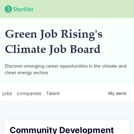
Green Job Rising's
Climate Job Board
Discover emerging career opportunities in the climate and
clean energy sectors
jobs
companies
Talent
My
alerts
Community Development