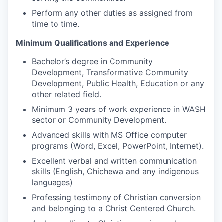
Perform any other duties as assigned from
time to time.
Minimum Qualifications and Experience
Bachelor’s degree in Community
Development, Transformative Community
Development, Public Health, Education or any
other related field.
Minimum 3 years of work experience in WASH
sector or Community Development.
Advanced skills with MS Office computer
programs (Word, Excel, PowerPoint, Internet).
Excellent verbal and written communication
skills (English, Chichewa and any indigenous
languages)
Professing testimony of Christian conversion
and belonging to a Christ Centered Church.