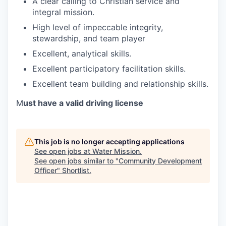
A clear calling to Christian service and
integral mission.
High level of impeccable integrity,
stewardship, and team player
Excellent, analytical skills.
Excellent participatory facilitation skills.
Excellent team building and relationship skills.
M
ust have a valid driving license
This job is no longer accepting applications
See open jobs at
Water Mission
.
See open jobs similar to "
Community Development
Officer
"
Shortlist
.