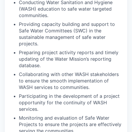
Conducting Water Sanitation and Hygiene
(WASH) education to safe water targeted
communities.
Providing capacity building and support to
Safe Water Committees (SWC) in the
sustainable management of safe water
projects.
Preparing project activity reports and timely
updating of the Water Mission’s reporting
database.
Collaborating with other WASH stakeholders
to ensure the smooth implementation of
WASH services to communities.
Participating in the development of a project
opportunity for the continuity of WASH
services.
Monitoring and evaluation of Safe Water
Projects to ensure the projects are effectively
serving the communities.