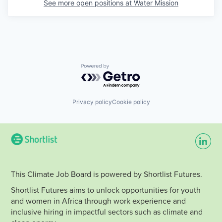
See more open positions at
Water Mission
Powered by Getro.com
Privacy policy
Cookie policy
This Climate Job Board is powered by Shortlist Futures.
Shortlist Futures aims to unlock opportunities for youth
and women in Africa through work experience and
inclusive hiring in impactful sectors such as climate and