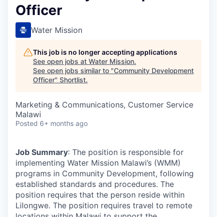
Officer
Water Mission
This job is no longer accepting applications
See open jobs at
Water Mission
.
See open jobs similar to "
Community Development
Officer
"
Shortlist
.
Marketing & Communications, Customer Service
Malawi
Posted
6+ months ago
Job Summary
: The position is responsible for
implementing Water Mission Malawi’s (WMM)
programs in Community Development, following
established standards and procedures. The
position requires that the person reside within
Lilongwe. The position requires travel to remote
locations within Malawi to support the