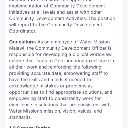
implementation of Community Development
initiatives at all levels and assist with other
Community Development Activities. The position
will report to the Community Development
Coordinator.
Our culture
: As an employee of Water Mission
Malawi, the Community Development Officer is
responsible for developing a biblical worldview
culture that leads to God-honoring excellence in
all their work and reinforcing the following:
providing accurate data, empowering staff to
have the skills and mindset needed to
acknowledge mistakes or problems as
opportunities to find appropriate solutions, and
empowering staff to consistently work for
excellence in solutions that are consistent with
Water Mission’s mission, vision, values, and
standards.