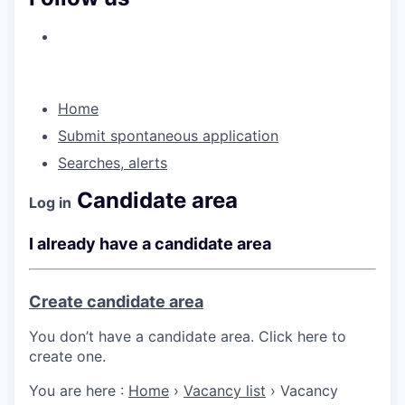
Home
Submit spontaneous application
Searches, alerts
Candidate area
Log in
I already have a candidate area
Create candidate area
You don’t have a candidate area. Click here to
create one.
You are here :
Home
›
Vacancy list
›
Vacancy