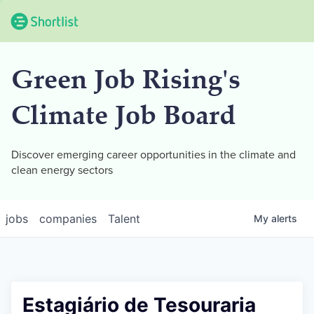
Green Job Rising's
Climate Job Board
Discover emerging career opportunities in the climate and
clean energy sectors
jobs
companies
Talent
My
alerts
Estagiário de Tesouraria