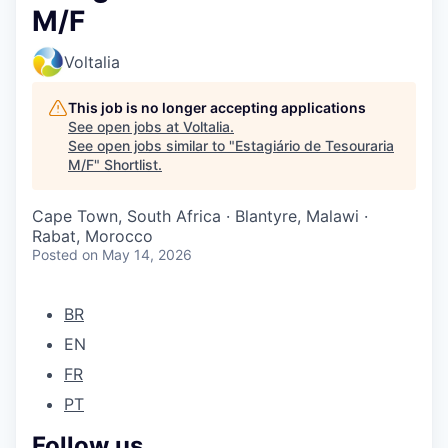
M/F
Voltalia
This job is no longer accepting applications
See open jobs at
Voltalia
.
See open jobs similar to "
Estagiário de Tesouraria
M/F
"
Shortlist
.
Cape Town, South Africa · Blantyre, Malawi ·
Rabat, Morocco
Posted
on May 14, 2026
BR
EN
FR
PT
Follow us