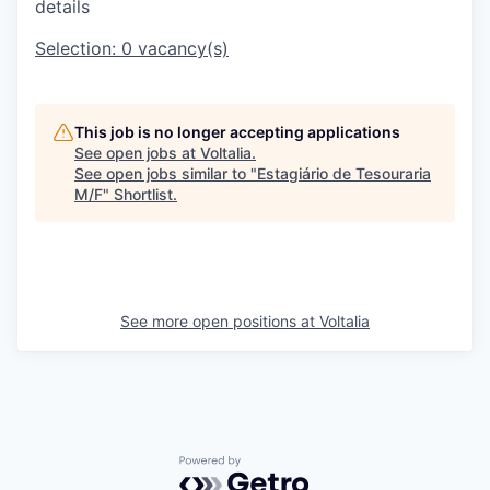
details
Selection:
0
vacancy(s)
This job is no longer accepting applications
See open jobs at
Voltalia
.
See open jobs similar to "
Estagiário de Tesouraria
M/F
"
Shortlist
.
See more open positions at
Voltalia
Powered by Getro.com