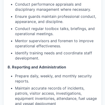
Conduct performance appraisals and
disciplinary management where necessary.
Ensure guards maintain professional conduct,
appearance, and discipline.
Conduct regular toolbox talks, briefings, and
operational meetings.
Mentor supervisors and foremen to improve
operational effectiveness.
Identify training needs and coordinate staff
development.
8. Reporting and Administration
Prepare daily, weekly, and monthly security
reports.
Maintain accurate records of incidents,
patrols, visitor access, investigations,
equipment inventories, attendance, fuel usage
and vessel deployment