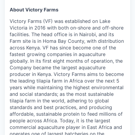
About Victory Farms
Victory Farms (VF) was established on Lake
Victoria in 2016 with both on-shore and off-shore
facilities. The head office is in Nairobi, and its
Farm site is in Homa Bay County, with distribution
across Kenya. VF has since become one of the
fastest growing companies in aquaculture
globally. In its first eight months of operation, the
Company became the largest aquaculture
producer in Kenya. Victory Farms aims to become
the leading tilapia farm in Africa over the next 5
years while maintaining the highest environmental
and social standards; as the most sustainable
tilapia farm in the world, adhering to global
standards and best practices, and producing
affordable, sustainable protein to feed millions of
people across Africa. Today, it is the largest
commercial aquaculture player in East Africa and
operates one of largest hatcheries on the