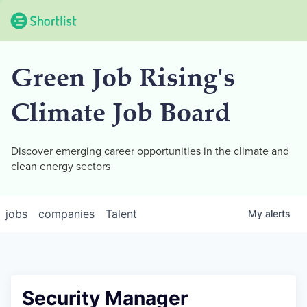
Green Job Rising's
Climate Job Board
Discover emerging career opportunities in the climate and
clean energy sectors
jobs
companies
Talent
My
alerts
Security Manager