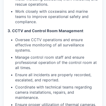
rescue operations.
Work closely with coxswains and marine
teams to improve operational safety and
compliance.
3. CCTV and Control Room Management
Oversee CCTV operations and ensure
effective monitoring of all surveillance
systems.
Manage control room staff and ensure
professional operation of the control room at
all times.
Ensure all incidents are properly recorded,
escalated, and reported.
Coordinate with technical teams regarding
camera installations, repairs, and
maintenance.
Ensure proper utilization of thermal cameras,