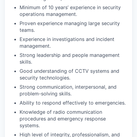
Minimum of 10 years’ experience in security
operations management.
Proven experience managing large security
teams.
Experience in investigations and incident
management.
Strong leadership and people management
skills.
Good understanding of CCTV systems and
security technologies.
Strong communication, interpersonal, and
problem-solving skills.
Ability to respond effectively to emergencies.
Knowledge of radio communication
procedures and emergency response
systems.
High level of integrity, professionalism, and