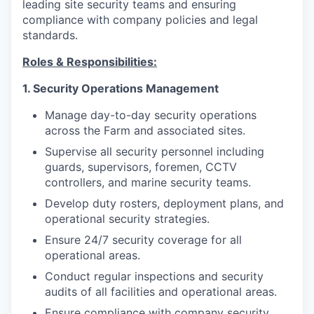
leading site security teams and ensuring
compliance with company policies and legal
standards.
Roles & Responsibilities:
1. Security Operations Management
Manage day-to-day security operations
across the Farm and associated sites.
Supervise all security personnel including
guards, supervisors, foremen, CCTV
controllers, and marine security teams.
Develop duty rosters, deployment plans, and
operational security strategies.
Ensure 24/7 security coverage for all
operational areas.
Conduct regular inspections and security
audits of all facilities and operational areas.
Ensure compliance with company security