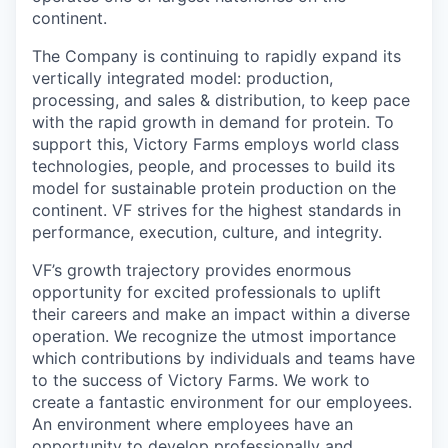
continent.
The Company is continuing to rapidly expand its
vertically integrated model: production,
processing, and sales & distribution, to keep pace
with the rapid growth in demand for protein. To
support this, Victory Farms employs world class
technologies, people, and processes to build its
model for sustainable protein production on the
continent. VF strives for the highest standards in
performance, execution, culture, and integrity.
VF’s growth trajectory provides enormous
opportunity for excited professionals to uplift
their careers and make an impact within a diverse
operation. We recognize the utmost importance
which contributions by individuals and teams have
to the success of Victory Farms. We work to
create a fantastic environment for our employees.
An environment where employees have an
opportunity to develop professionally and