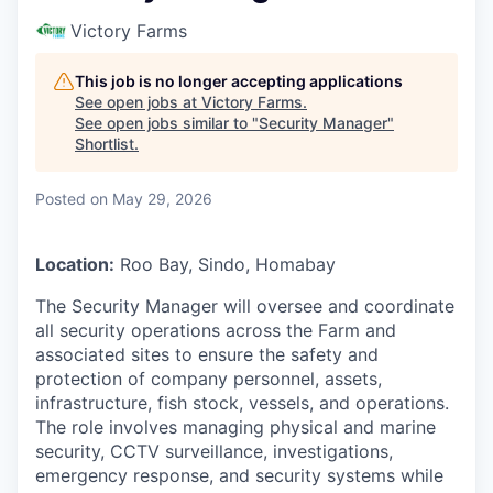
Victory Farms
This job is no longer accepting applications
See open jobs at
Victory Farms
.
See open jobs similar to "
Security Manager
"
Shortlist
.
Posted
on May 29, 2026
Location:
Roo Bay, Sindo, Homabay
The Security Manager will oversee and coordinate
all security operations across the Farm and
associated sites to ensure the safety and
protection of company personnel, assets,
infrastructure, fish stock, vessels, and operations.
The role involves managing physical and marine
security, CCTV surveillance, investigations,
emergency response, and security systems while