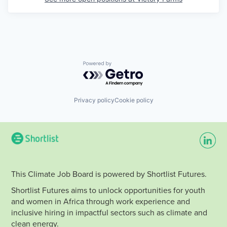
Powered by Getro.com
Privacy policy
Cookie policy
This Climate Job Board is powered by Shortlist Futures.
Shortlist Futures aims to unlock opportunities for youth
and women in Africa through work experience and
inclusive hiring in impactful sectors such as climate and
clean energy.