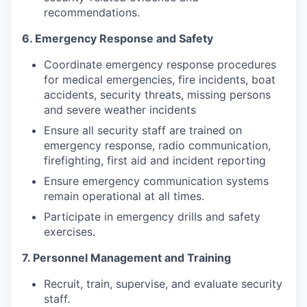
recommendations.
6. Emergency Response and Safety
Coordinate emergency response procedures
for medical emergencies, fire incidents, boat
accidents, security threats, missing persons
and severe weather incidents
Ensure all security staff are trained on
emergency response, radio communication,
firefighting, first aid and incident reporting
Ensure emergency communication systems
remain operational at all times.
Participate in emergency drills and safety
exercises.
7. Personnel Management and Training
Recruit, train, supervise, and evaluate security
staff.