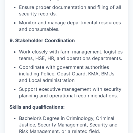
Ensure proper documentation and filing of all
security records.
Monitor and manage departmental resources
and consumables.
9. Stakeholder Coordination
Work closely with farm management, logistics
teams, HSE, HR, and operations departments.
Coordinate with government authorities
including Police, Coast Guard, KMA, BMUs
and Local administration
Support executive management with security
planning and operational recommendations.
Skills and qualifications:
Bachelor’s Degree in Criminology, Criminal
Justice, Security Management, Security and
Risk Management, or a related field.