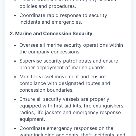
policies and procedures.
Coordinate rapid response to security
incidents and emergencies.
2. Marine and Concession Security
Oversee all marine security operations within
the company concessions.
Supervise security patrol boats and ensure
proper deployment of marine guards.
Monitor vessel movement and ensure
compliance with designated routes and
concession boundaries.
Ensure all security vessels are properly
equipped with first aid kits, fire extinguishers,
radios, life jackets and emergency response
equipment.
Coordinate emergency responses on the
water including accidents, theft incidents, and