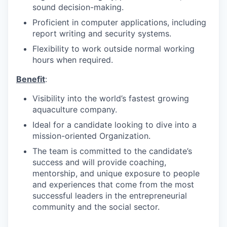
sound decision-making.
Proficient in computer applications, including
report writing and security systems.
Flexibility to work outside normal working
hours when required.
Benefit
:
Visibility into the world’s fastest growing
aquaculture company.
Ideal for a candidate looking to dive into a
mission-oriented Organization.
The team is committed to the candidate’s
success and will provide coaching,
mentorship, and unique exposure to people
and experiences that come from the most
successful leaders in the entrepreneurial
community and the social sector.