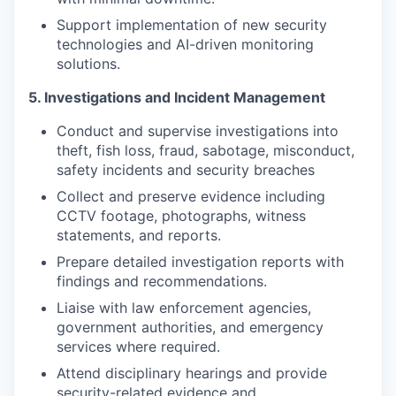
Support implementation of new security
technologies and AI-driven monitoring
solutions.
5. Investigations and Incident Management
Conduct and supervise investigations into
theft, fish loss, fraud, sabotage, misconduct,
safety incidents and security breaches
Collect and preserve evidence including
CCTV footage, photographs, witness
statements, and reports.
Prepare detailed investigation reports with
findings and recommendations.
Liaise with law enforcement agencies,
government authorities, and emergency
services where required.
Attend disciplinary hearings and provide
security-related evidence and