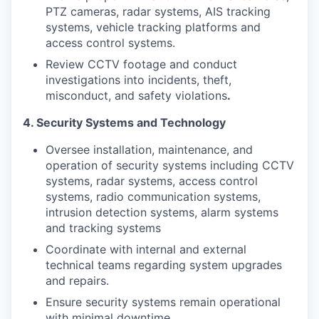
PTZ cameras, radar systems, AIS tracking
systems, vehicle tracking platforms and
access control systems.
Review CCTV footage and conduct
investigations into incidents, theft,
misconduct, and safety violations
.
4. Security Systems and Technology
Oversee installation, maintenance, and
operation of security systems including CCTV
systems, radar systems, access control
systems, radio communication systems,
intrusion detection systems, alarm systems
and tracking systems
Coordinate with internal and external
technical teams regarding system upgrades
and repairs.
Ensure security systems remain operational
with minimal downtime.