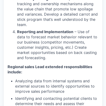
tracking and ownership mechanisms along
the value chain that promote low spoilage
and variances. Develop a detailed carrot and
stick program that’s well understood by the
team.
Reporting and Implementation
– Use of
data to forecast market behavior relevant to
our business (competitor movements,
customer insights, pricing, etc.) Create
market opportunities based on back casting
and forecasting.
Regional sales Lead extended responsibilities
include:
Analyzing data from internal systems and
external sources to identify opportunities to
improve sales performance
Identifying and contacting potential clients to
determine their needs and assess their