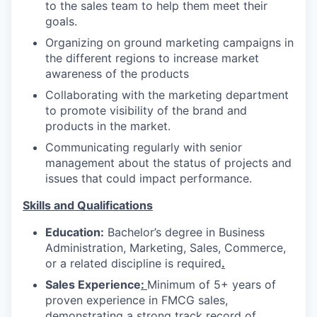
to the sales team to help them meet their
goals.
Organizing on ground marketing campaigns in
the different regions to increase market
awareness of the products
Collaborating with the marketing department
to promote visibility of the brand and
products in the market.
Communicating regularly with senior
management about the status of projects and
issues that could impact performance.
Skills and Qualifications
Education:
Bachelor’s degree in Business
Administration, Marketing, Sales, Commerce,
or a related discipline is required
.
Sales Experience
:
Minimum of 5+ years of
proven experience in FMCG sales,
demonstrating a strong track record of