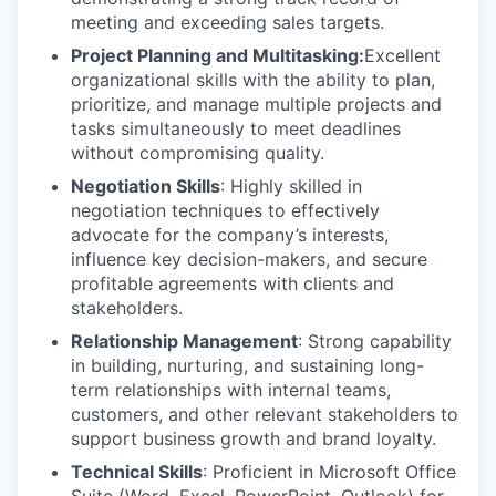
meeting and exceeding sales targets.
Project Planning and Multitasking:
Excellent
organizational skills with the ability to plan,
prioritize, and manage multiple projects and
tasks simultaneously to meet deadlines
without compromising quality.
Negotiation Skills
: Highly skilled in
negotiation techniques to effectively
advocate for the company’s interests,
influence key decision-makers, and secure
profitable agreements with clients and
stakeholders.
Relationship Management
: Strong capability
in building, nurturing, and sustaining long-
term relationships with internal teams,
customers, and other relevant stakeholders to
support business growth and brand loyalty.
Technical Skills
: Proficient in Microsoft Office