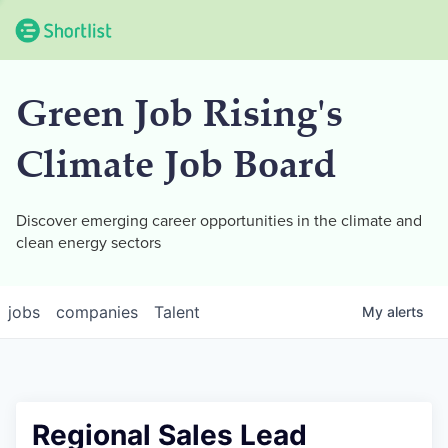
Green Job Rising's
Climate Job Board
Discover emerging career opportunities in the climate and
clean energy sectors
jobs
companies
Talent
My
alerts
Regional Sales Lead