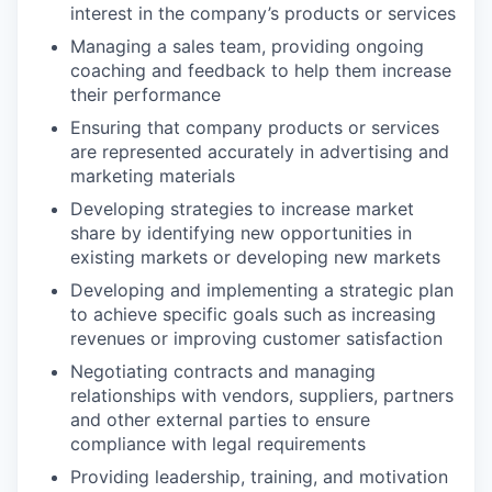
interest in the company’s products or services
Managing a sales team, providing ongoing
coaching and feedback to help them increase
their performance
Ensuring that company products or services
are represented accurately in advertising and
marketing materials
Developing strategies to increase market
share by identifying new opportunities in
existing markets or developing new markets
Developing and implementing a strategic plan
to achieve specific goals such as increasing
revenues or improving customer satisfaction
Negotiating contracts and managing
relationships with vendors, suppliers, partners
and other external parties to ensure
compliance with legal requirements
Providing leadership, training, and motivation