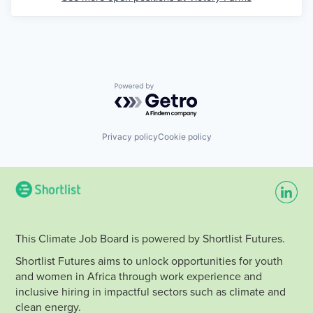
Powered by Getro.com
Privacy policy
Cookie policy
This Climate Job Board is powered by Shortlist Futures.
Shortlist Futures aims to unlock opportunities for youth
and women in Africa through work experience and
inclusive hiring in impactful sectors such as climate and
clean energy.