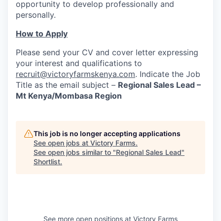
opportunity to develop professionally and
personally.
How to Apply
Please send your CV and cover letter expressing
your interest and qualifications to
recruit@victoryfarmskenya.com
. Indicate the Job
Title as the email subject –
Regional Sales Lead –
Mt Kenya/Mombasa Region
This job is no longer accepting applications
See open jobs at
Victory Farms
.
See open jobs similar to "
Regional Sales Lead
"
Shortlist
.
See more open positions at
Victory Farms