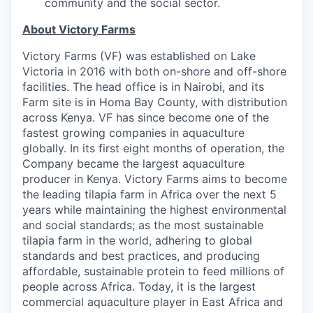
community and the social sector.
About Victory Farms
Victory Farms (VF) was established on Lake
Victoria in 2016 with both on-shore and off-shore
facilities. The head office is in Nairobi, and its
Farm site is in Homa Bay County, with distribution
across Kenya. VF has since become one of the
fastest growing companies in aquaculture
globally. In its first eight months of operation, the
Company became the largest aquaculture
producer in Kenya. Victory Farms aims to become
the leading tilapia farm in Africa over the next 5
years while maintaining the highest environmental
and social standards; as the most sustainable
tilapia farm in the world, adhering to global
standards and best practices, and producing
affordable, sustainable protein to feed millions of
people across Africa. Today, it is the largest
commercial aquaculture player in East Africa and