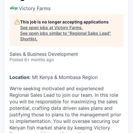
Victory Farms
This job is no longer accepting applications
See open jobs at
Victory Farms
.
See open jobs similar to "
Regional Sales Lead
"
Shortlist
.
Sales & Business Development
Posted
6+ months ago
Location
: Mt Kenya & Mombasa Region
We’re seeking motivated and experienced
Regional Sales Lead to join our team. In this role
you will be responsible for maximizing the sales
potential, crafting data driven sales plans and
justifying those to plans to the management prior
to implementation. You will oversee securing our
Kenyan fish market share by keeping Victory