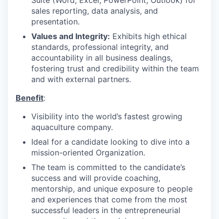
Suite (Word, Excel, PowerPoint, Outlook) for
sales reporting, data analysis, and
presentation.
Values and Integrity:
Exhibits high ethical
standards, professional integrity, and
accountability in all business dealings,
fostering trust and credibility within the team
and with external partners.
Benefit
:
Visibility into the world’s fastest growing
aquaculture company.
Ideal for a candidate looking to dive into a
mission-oriented Organization.
The team is committed to the candidate’s
success and will provide coaching,
mentorship, and unique exposure to people
and experiences that come from the most
successful leaders in the entrepreneurial