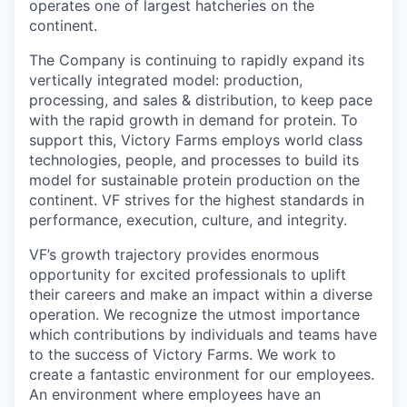
operates one of largest hatcheries on the
continent.
The Company is continuing to rapidly expand its
vertically integrated model: production,
processing, and sales & distribution, to keep pace
with the rapid growth in demand for protein. To
support this, Victory Farms employs world class
technologies, people, and processes to build its
model for sustainable protein production on the
continent. VF strives for the highest standards in
performance, execution, culture, and integrity.
VF’s growth trajectory provides enormous
opportunity for excited professionals to uplift
their careers and make an impact within a diverse
operation. We recognize the utmost importance
which contributions by individuals and teams have
to the success of Victory Farms. We work to
create a fantastic environment for our employees.
An environment where employees have an