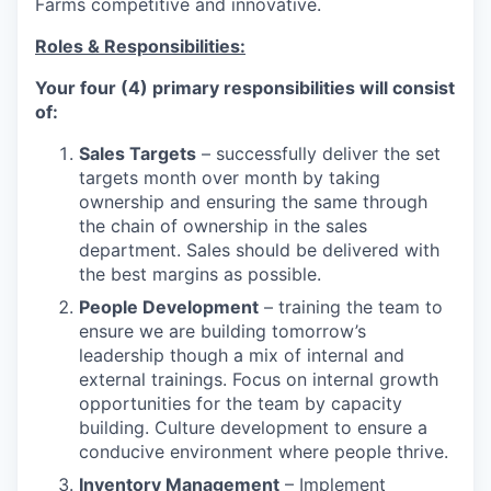
Farms competitive and innovative.
Roles & Responsibilities:
Your four (4) primary responsibilities will consist
of:
Sales Targets
– successfully deliver the set
targets month over month by taking
ownership and ensuring the same through
the chain of ownership in the sales
department. Sales should be delivered with
the best margins as possible.
People Development
– training the team to
ensure we are building tomorrow’s
leadership though a mix of internal and
external trainings. Focus on internal growth
opportunities for the team by capacity
building. Culture development to ensure a
conducive environment where people thrive.
Inventory Management
– Implement