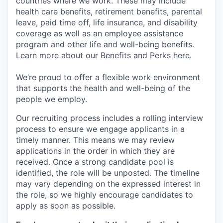
countries where we work. These may include
health care benefits, retirement benefits, parental
leave, paid time off, life insurance, and disability
coverage as well as an employee assistance
program and other life and well-being benefits.
Learn more about our Benefits and Perks
here
.
We’re proud to offer a flexible work environment
that supports the health and well-being of the
people we employ.
Our recruiting process includes a rolling interview
process to ensure we engage applicants in a
timely manner. This means we may review
applications in the order in which they are
received. Once a strong candidate pool is
identified, the role will be unposted. The timeline
may vary depending on the expressed interest in
the role, so we highly encourage candidates to
apply as soon as possible.