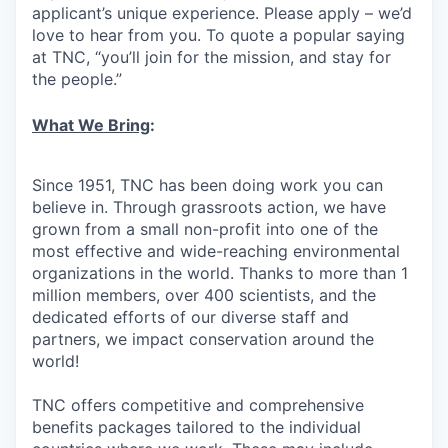
applicant’s unique experience. Please apply – we’d
love to hear from you. To quote a popular saying
at TNC, “you’ll join for the mission, and stay for
the people.”
What We Bring
:
Since 1951, TNC has been doing work you can
believe in. Through grassroots action, we have
grown from a small non-profit into one of the
most effective and wide-reaching environmental
organizations in the world. Thanks to more than 1
million members, over 400 scientists, and the
dedicated efforts of our diverse staff and
partners, we impact conservation around the
world!
TNC offers competitive and comprehensive
benefits packages tailored to the individual