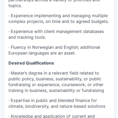
topics.
·
Experience implementing and managing multiple
complex projects, on time and to agreed budgets.
·
Experience with client management databases
and tracking tools.
·
Fluency in Norwegian and English; additional
European languages are an asset.
Desired Qualifications
·
Master’s degree in a relevant field related to
public policy, business, sustainability, or public
fundraising or experience, coursework, or other
training in business, sustainability or fundraising
·
Expertise in public and blended finance for
climate, biodiversity, and nature-based solutions
·
Knowledge and application of current and