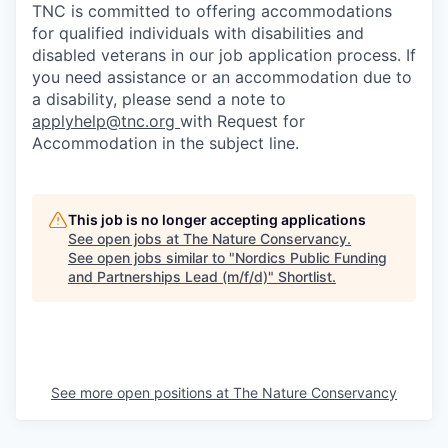
TNC is committed to offering accommodations
for qualified individuals with disabilities and
disabled veterans in our job application process. If
you need assistance or an accommodation due to
a disability, please send a note to
applyhelp@tnc.org
with Request for
Accommodation in the subject line.
This job is no longer accepting applications
See open jobs at
The Nature Conservancy
.
See open jobs similar to "
Nordics Public Funding
and Partnerships Lead (m/f/d)
"
Shortlist
.
See more open positions at
The Nature Conservancy