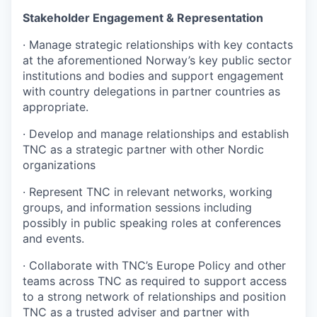
Stakeholder Engagement & Representation
·
Manage strategic relationships with key contacts
at the aforementioned Norway’s key public sector
institutions and bodies and support engagement
with country delegations in partner countries as
appropriate.
·
Develop and manage relationships and establish
TNC as a strategic partner with other Nordic
organizations
·
Represent TNC in relevant networks, working
groups, and information sessions including
possibly in public speaking roles at conferences
and events.
·
Collaborate with TNC’s Europe Policy and other
teams across TNC as required to support access
to a strong network of relationships and position
TNC as a trusted adviser and partner with