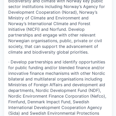
biodiversity and climate with Norway key public
sector institutions including Norway’s Agency for
Development Cooperation (Norad), Norway’s
Ministry of Climate and Environment and
Norway’s International Climate and Forest
Initiative (NICFI) and Norfund. Develop
partnerships and engage with other relevant
Norwegian organisations, public, private or civil
society, that can support the advancement of
climate and biodiversity global priorities.
·
Develop partnerships and identify opportunities
for public funding and/or blended finance and/or
innovative finance mechanisms with other Nordic
bilateral and multilateral organisations including
Ministries of Foreign Affairs and development aid
departments, Nordic Development Fund (NDF),
Nordic Environment Finance Corporation (Nefco),
Finnfund, Denmark Impact Fund, Swedish
International Development Cooperation Agency
(Sida) and Swedish Environmental Protections