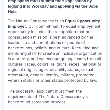
Employees must submit their application by
logging into Workday and applying via the Jobs
Hub.
The Nature Conservancy is an
Equal Opportunity
Employer.
Our commitment to equal employment
opportunity includes the recognition that our
conservation mission is best advanced by the
leadership and contributions of people of all
backgrounds, beliefs, and culture. Recruiting and
mentoring staff to create an inclusive organization
is a priority, and we encourage applicants from all
cultures, races, colors, religions, sexes, national or
regional origins, ages, disability status, sexual
orientation, gender identity, military, protected
veteran status or other status protected by law.
The successful applicant must meet the
requirements of The Nature Conservancy's
background screening process.