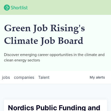
Green Job Rising's
Climate Job Board
Discover emerging career opportunities in the climate and
clean energy sectors
jobs
companies
Talent
My
alerts
Nordics Public Funding and