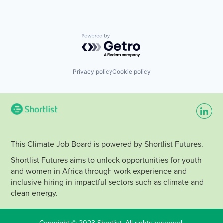
Powered by Getro.com
Privacy policy
Cookie policy
This Climate Job Board is powered by Shortlist Futures.
Shortlist Futures aims to unlock opportunities for youth
and women in Africa through work experience and
inclusive hiring in impactful sectors such as climate and
clean energy.
Copyright © 2023 Shortlist. All rights reserved.