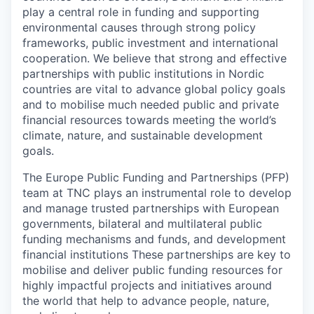
play a central role in funding and supporting
environmental causes through strong policy
frameworks, public investment and international
cooperation. We believe that strong and effective
partnerships with public institutions in Nordic
countries are vital to advance global policy goals
and to mobilise much needed public and private
financial resources towards meeting the world’s
climate, nature, and sustainable development
goals.
The Europe Public Funding and Partnerships (PFP)
team at TNC plays an instrumental role to develop
and manage trusted partnerships with European
governments, bilateral and multilateral public
funding mechanisms and funds, and development
financial institutions These partnerships are key to
mobilise and deliver public funding resources for
highly impactful projects and initiatives around
the world that help to advance people, nature,