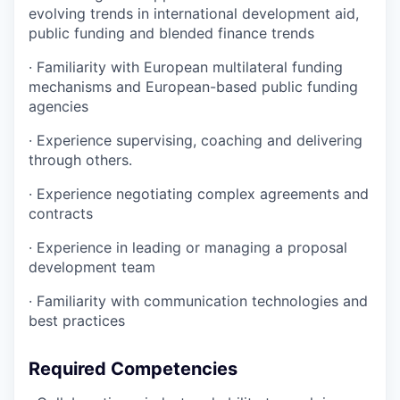
evolving trends in international development aid,
public funding and blended finance trends
·
Familiarity with European multilateral funding
mechanisms and European-based public funding
agencies
·
Experience supervising, coaching and delivering
through others.
·
Experience negotiating complex agreements and
contracts
·
Experience in leading or managing a proposal
development team
·
Familiarity with communication technologies and
best practices
Required Competencies