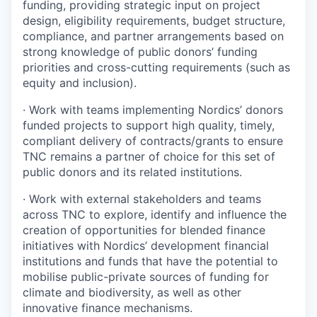
funding, providing strategic input on project
design, eligibility requirements, budget structure,
compliance, and partner arrangements based on
strong knowledge of public donors’ funding
priorities and cross-cutting requirements (such as
equity and inclusion).
·
Work with teams implementing Nordics’ donors
funded projects to support high quality, timely,
compliant delivery of contracts/grants to ensure
TNC remains a partner of choice for this set of
public donors and its related institutions.
·
Work with external stakeholders and teams
across TNC to explore, identify and influence the
creation of opportunities for blended finance
initiatives with Nordics’ development financial
institutions and funds that have the potential to
mobilise public-private sources of funding for
climate and biodiversity, as well as other
innovative finance mechanisms.