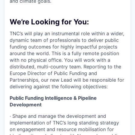
and climate goals.
We’re Looking for You:
TNC’s will play an instrumental role within a wider,
dynamic team of professionals to deliver public
funding outcomes for highly impactful projects
around the world. This is a fully remote position
with no physical office. You will work with a
distributed, multi-country team. Reporting to the
Europe Director of Public Funding and
Partnerships, our new Lead will be responsible for
delivering against the following objectives:
Public Funding Intelligence & Pipeline
Development
·
Shape and manage the development and
implementation of TNC’s long standing strategy
on engagement and resource mobilisation for