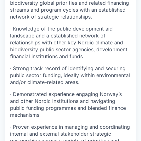
biodiversity global priorities and related financing
streams and program cycles with an established
network of strategic relationships.
·
Knowledge of the public development aid
landscape and a established network of
relationships with other key Nordic climate and
biodiversity public sector agencies, development
financial institutions and funds
·
Strong track record of identifying and securing
public sector funding, ideally within environmental
and/or climate-related areas.
·
Demonstrated experience engaging Norway’s
and other Nordic institutions and navigating
public funding programmes and blended finance
mechanisms.
·
Proven experience in managing and coordinating
internal and external stakeholder strategic
partnerships across a variety of priorities and