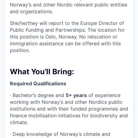
Norway’s and other Nordic relevant public entities
and organizations.
She/he/they will report to the Europe Director of
Public Funding and Partnerships. The location for
this position is Oslo, Norway. No relocation or
immigration assistance can be offered with this
position.
What You’ll Bring:
Required Qualifications
·
Bachelor’s degree and
5+ years
of experience
working with Norway’s and other Nordics public
institutions and with their funded programmes and
finance mobilisation initiatives for biodiversity and
climate.
·
Deep knowledge of Norway’s climate and