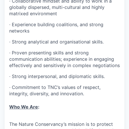
·
Collaborative mindset and ability to work in a
globally dispersed, multi-cultural and highly
matrixed environment
·
Experience building coalitions, and strong
networks
·
Strong analytical and organisational skills.
·
Proven presenting skills and strong
communication abilities; experience in engaging
effectively and sensitively in complex negotiations
·
Strong interpersonal, and diplomatic skills.
·
Commitment to TNC’s values of respect,
integrity, diversity, and innovation.
Who We Are
:
The Nature Conservancy’s mission is to protect