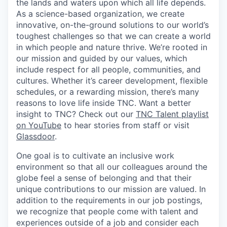
the lands and waters upon which all life depends.
As a science-based organization, we create
innovative, on-the-ground solutions to our world’s
toughest challenges so that we can create a world
in which people and nature thrive. We’re rooted in
our mission and guided by our values, which
include respect for all people, communities, and
cultures. Whether it’s career development, flexible
schedules, or a rewarding mission, there’s many
reasons to love life inside TNC. Want a better
insight to TNC? Check out our
TNC Talent playlist
on YouTube
to hear stories from staff or visit
Glassdoor
.
One goal is to cultivate an inclusive work
environment so that all our colleagues around the
globe feel a sense of belonging and that their
unique contributions to our mission are valued. In
addition to the requirements in our job postings,
we recognize that people come with talent and
experiences outside of a job and consider each