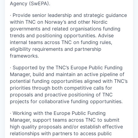
Agency (SwEPA).
·
Provide senior leadership and strategic guidance
within TNC on Norway’s and other Nordic
governments and related organisations funding
trends and positioning opportunities. Advise
internal teams across TNC on funding rules,
eligibility requirements and partnership
frameworks.
·
Supported by the TNC’s Europe Public Funding
Manager, build and maintain an active pipeline of
potential funding opportunities aligned with TNC’s
priorities through both competitive calls for
proposals and proactive positioning of TNC
projects for collaborative funding opportunities.
·
Working with the Europe Public Funding
Manager, support teams across TNC to submit
high quality proposals and/or establish effective
relationships with partners to access public