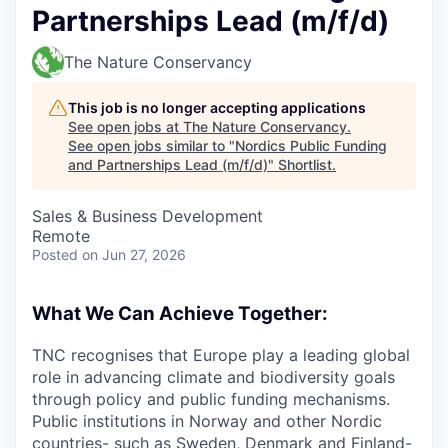
Partnerships Lead (m/f/d)
The Nature Conservancy
This job is no longer accepting applications
See open jobs at
The Nature Conservancy
.
See open jobs similar to "
Nordics Public Funding
and Partnerships Lead (m/f/d)
"
Shortlist
.
Sales & Business Development
Remote
Posted
on Jun 27, 2026
What We Can Achieve Together:
TNC recognises that Europe play a leading global
role in advancing climate and biodiversity goals
through policy and public funding mechanisms.
Public institutions in Norway and other Nordic
countries- such as Sweden, Denmark and Finland-