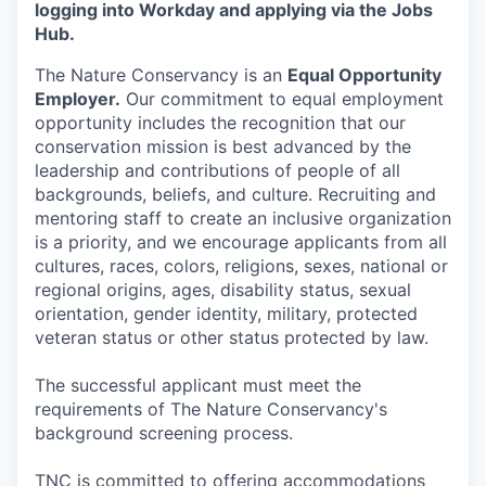
logging into Workday and applying via the Jobs
Hub.
The Nature Conservancy is an
Equal Opportunity
Employer.
Our commitment to equal employment
opportunity includes the recognition that our
conservation mission is best advanced by the
leadership and contributions of people of all
backgrounds, beliefs, and culture. Recruiting and
mentoring staff to create an inclusive organization
is a priority, and we encourage applicants from all
cultures, races, colors, religions, sexes, national or
regional origins, ages, disability status, sexual
orientation, gender identity, military, protected
veteran status or other status protected by law.
The successful applicant must meet the
requirements of The Nature Conservancy's
background screening process.
TNC is committed to offering accommodations