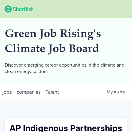
Green Job Rising's
Climate Job Board
Discover emerging career opportunities in the climate and
clean energy sectors
jobs
companies
Talent
My
alerts
AP Indigenous Partnerships