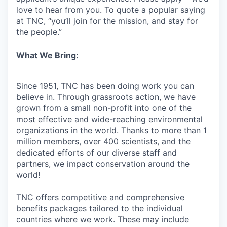
love to hear from you. To quote a popular saying
at TNC, “you’ll join for the mission, and stay for
the people.”
What We Bring
:
Since 1951, TNC has been doing work you can
believe in. Through grassroots action, we have
grown from a small non-profit into one of the
most effective and wide-reaching environmental
organizations in the world. Thanks to more than 1
million members, over 400 scientists, and the
dedicated efforts of our diverse staff and
partners, we impact conservation around the
world!
TNC offers competitive and comprehensive
benefits packages tailored to the individual
countries where we work. These may include