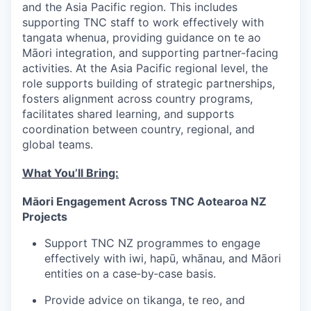
and the Asia Pacific region. This includes
supporting TNC staff to work effectively with
tangata whenua, providing guidance on te ao
Māori integration, and supporting partner-facing
activities. At the Asia Pacific regional level, the
role supports building of strategic partnerships,
fosters alignment across country programs,
facilitates shared learning, and supports
coordination between country, regional, and
global teams.
What You’ll Bring:
Māori Engagement Across TNC Aotearoa NZ
Projects
Support TNC NZ programmes to engage
effectively with iwi, hapū, whānau, and Māori
entities on a case‑by‑case basis.
Provide advice on tikanga, te reo, and