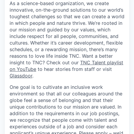
As a science-based organization, we create
innovative, on-the-ground solutions to our world’s
toughest challenges so that we can create a world
in which people and nature thrive. We’re rooted in
our mission and guided by our values, which
include respect for all people, communities, and
cultures. Whether it’s career development, flexible
schedules, or a rewarding mission, there’s many
reasons to love life inside TNC. Want a better
insight to TNC? Check out our
TNC Talent playlist
on YouTube
to hear stories from staff or visit
Glassdoor
.
One goal is to cultivate an inclusive work
environment so that all our colleagues around the
globe feel a sense of belonging and that their
unique contributions to our mission are valued. In
addition to the requirements in our job postings,
we recognize that people come with talent and
experiences outside of a job and consider each
applicant’s unique experience. Please apply – we’d