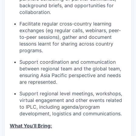
background briefs, and opportunities for
collaboration.
Facilitate regular cross-country learning
exchanges (eg regular calls, webinars, peer-
to-peer sessions), gather and document
lessons learnt for sharing across country
programs.
Support coordination and communication
between regional team and the global team,
ensuring Asia Pacific perspective and needs
are represented.
Support regional level meetings, workshops,
virtual engagement and other events related
to IPLC, including agenda/program
development, logistics and communications.
What You’ll Bring: