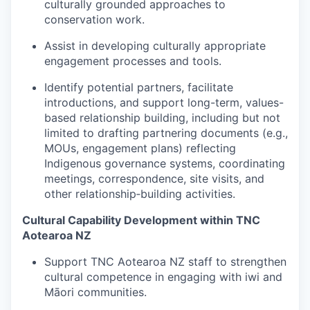
culturally grounded approaches to
conservation work.
Assist in developing culturally appropriate
engagement processes and tools.
Identify potential partners, facilitate
introductions, and support long-term, values-
based relationship building, including but not
limited to drafting partnering documents (e.g.,
MOUs, engagement plans) reflecting
Indigenous governance systems, coordinating
meetings, correspondence, site visits, and
other relationship‑building activities.
Cultural Capability Development within TNC
Aotearoa NZ
Support TNC Aotearoa NZ staff to strengthen
cultural competence in engaging with iwi and
Māori communities.