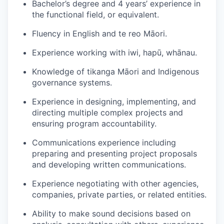
Bachelor’s degree and 4 years’ experience in
the functional field, or equivalent.
Fluency in English and te reo Māori.
Experience working with iwi, hapū, whānau.
Knowledge of tikanga Māori and Indigenous
governance systems.
Experience in designing, implementing, and
directing multiple complex projects and
ensuring program accountability.
Communications experience including
preparing and presenting project proposals
and developing written communications.
Experience negotiating with other agencies,
companies, private parties, or related entities.
Ability to make sound decisions based on