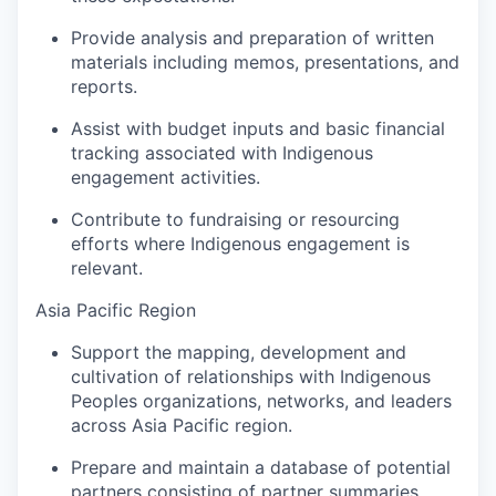
Provide analysis and preparation of written
materials including memos, presentations, and
reports.
Assist with budget inputs and basic financial
tracking associated with Indigenous
engagement activities.
Contribute to fundraising or resourcing
efforts where Indigenous engagement is
relevant.
Asia Pacific Region
Support the mapping, development and
cultivation of relationships with Indigenous
Peoples organizations, networks, and leaders
across Asia Pacific region.
Prepare and maintain a database of potential
partners consisting of partner summaries,