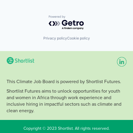
Powered by Getro.com
Privacy policy
Cookie policy
This Climate Job Board is powered by Shortlist Futures.
Shortlist Futures aims to unlock opportunities for youth
and women in Africa through work experience and
inclusive hiring in impactful sectors such as climate and
clean energy.
Copyright © 2023 Shortlist. All rights reserved.