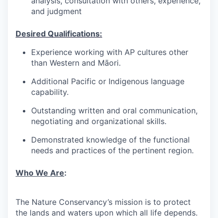
analysis, consultation with others, experience,
and judgment
Desired Qualifications:
Experience working with AP cultures other
than Western and Māori.
Additional Pacific or Indigenous language
capability.
Outstanding written and oral communication,
negotiating and organizational skills.
Demonstrated knowledge of the functional
needs and practices of the pertinent region.
Who We Are
:
The Nature Conservancy’s mission is to protect
the lands and waters upon which all life depends.