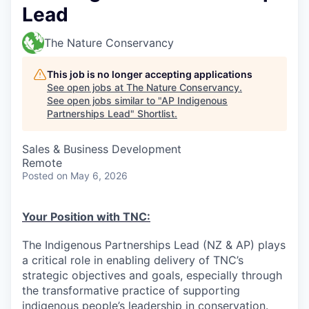
Lead
The Nature Conservancy
This job is no longer accepting applications
See open jobs at
The Nature Conservancy
.
See open jobs similar to "
AP Indigenous
Partnerships Lead
"
Shortlist
.
Sales & Business Development
Remote
Posted
on May 6, 2026
Your Position with TNC:
The Indigenous Partnerships Lead (NZ & AP) plays
a critical role in enabling delivery of TNC’s
strategic objectives and goals, especially through
the transformative practice of supporting
indigenous people’s leadership in conservation.