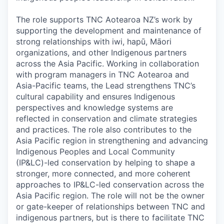
The role supports TNC Aotearoa NZ’s work by
supporting the development and maintenance of
strong relationships with iwi, hapū, Māori
organizations, and other Indigenous partners
across the Asia Pacific. Working in collaboration
with program managers in TNC Aotearoa and
Asia-Pacific teams, the Lead strengthens TNC’s
cultural capability and ensures Indigenous
perspectives and knowledge systems are
reflected in conservation and climate strategies
and practices. The role also contributes to the
Asia Pacific region in strengthening and advancing
Indigenous Peoples and Local Community
(IP&LC)-led conservation by helping to shape a
stronger, more connected, and more coherent
approaches to IP&LC-led conservation across the
Asia Pacific region. The role will not be the owner
or gate-keeper of relationships between TNC and
indigenous partners, but is there to facilitate TNC