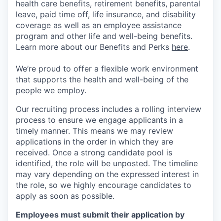
health care benefits, retirement benefits, parental
leave, paid time off, life insurance, and disability
coverage as well as an employee assistance
program and other life and well-being benefits.
Learn more about our Benefits and Perks
here
.
We’re proud to offer a flexible work environment
that supports the health and well-being of the
people we employ.
Our recruiting process includes a rolling interview
process to ensure we engage applicants in a
timely manner. This means we may review
applications in the order in which they are
received. Once a strong candidate pool is
identified, the role will be unposted. The timeline
may vary depending on the expressed interest in
the role, so we highly encourage candidates to
apply as soon as possible.
Employees must submit their application by