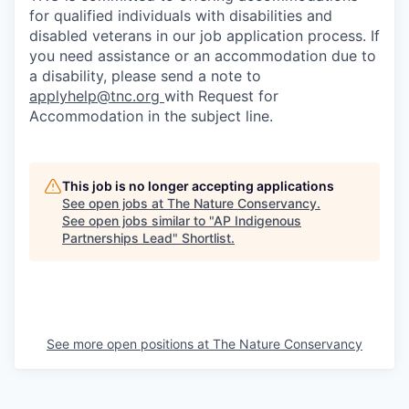
for qualified individuals with disabilities and
disabled veterans in our job application process. If
you need assistance or an accommodation due to
a disability, please send a note to
applyhelp@tnc.org
with Request for
Accommodation in the subject line.
This job is no longer accepting applications
See open jobs at
The Nature Conservancy
.
See open jobs similar to "
AP Indigenous
Partnerships Lead
"
Shortlist
.
See more open positions at
The Nature Conservancy