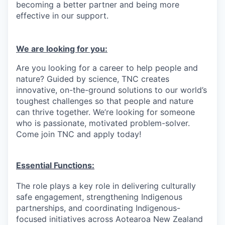
becoming a better partner and being more
effective in our support.
We are looking for you:
Are you looking for a career to help people and
nature? Guided by science, TNC creates
innovative, on-the-ground solutions to our world’s
toughest challenges so that people and nature
can thrive together. We’re looking for someone
who is passionate, motivated problem-solver.
Come join TNC and apply today!
Essential Functions:
The role plays a key role in delivering culturally
safe engagement, strengthening Indigenous
partnerships, and coordinating Indigenous-
focused initiatives across Aotearoa New Zealand