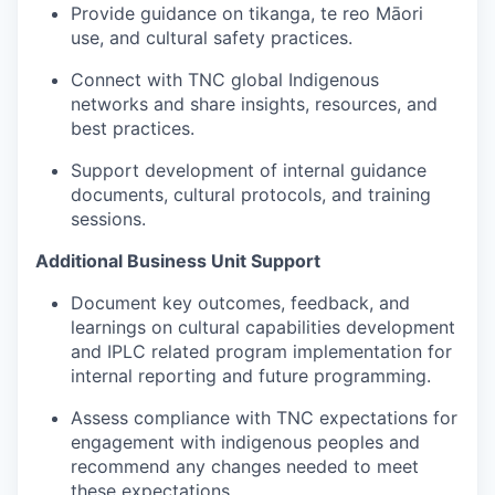
Provide guidance on tikanga, te reo Māori
use, and cultural safety practices.
Connect with TNC global Indigenous
networks and share insights, resources, and
best practices.
Support development of internal guidance
documents, cultural protocols, and training
sessions.
Additional Business Unit Support
Document key outcomes, feedback, and
learnings on cultural capabilities development
and IPLC related program implementation for
internal reporting and future programming.
Assess compliance with TNC expectations for
engagement with indigenous peoples and
recommend any changes needed to meet
these expectations.