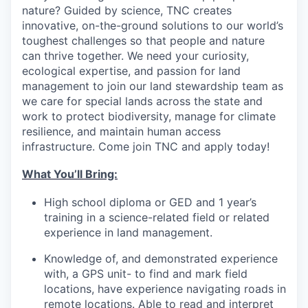
nature? Guided by science, TNC creates
innovative, on-the-ground solutions to our world’s
toughest challenges so that people and nature
can thrive together. We need your curiosity,
ecological expertise, and passion for land
management to join our land stewardship team as
we care for special lands across the state and
work to protect biodiversity, manage for climate
resilience, and maintain human access
infrastructure. Come join TNC and apply today!
What You’ll Bring:
High school diploma or GED and 1 year’s
training in a science-related field or related
experience in land management.
Knowledge of, and demonstrated experience
with, a GPS unit- to find and mark field
locations, have experience navigating roads in
remote locations. Able to read and interpret