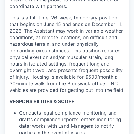
coordinate with partners.
This is a full-time, 26-week, temporary position
that begins on June 15 and ends on December 11,
2026. The Assistant may work in variable weather
conditions, at remote locations, on difficult and
hazardous terrain, and under physically
demanding circumstances. This position requires
physical exertion and/or muscular strain, long
hours in isolated settings, frequent long and
overnight travel, and presents frequent possibility
of injury. Housing is available for $500/month a
30-minute walk from the Brunswick office. TNC
vehicles are provided for getting out into the field.
RESPONSIBILITIES & SCOPE
Conducts legal compliance monitoring and
drafts compliance reports; enters monitoring
data; works with Land Managers to notify
parties in the event of issues.