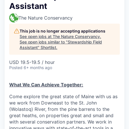
Assistant
The Nature Conservancy
This job is no longer accepting applications
See open jobs at
The Nature Conservancy
.
See open jobs similar to "
Stewardship Field
Assistant
"
Shortlist
.
USD 19.5-19.5 / hour
Posted
6+ months ago
What We Can Achieve Together:
Come explore the great state of Maine with us as
we work from Downeast to the St. John
(Wolastoq) River, from the pine barrens to the
great heaths, on properties great and small and
with several conservation partners. We work in
innovative ways with state-of-the-art tools in a