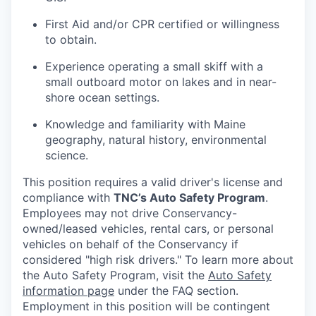
First Aid and/or CPR certified or willingness
to obtain.
Experience operating a small skiff with a
small outboard motor on lakes and in near-
shore ocean settings.
Knowledge and familiarity with Maine
geography, natural history, environmental
science.
This position requires a valid driver's license and
compliance with
TNC’s Auto Safety Program
.
Employees may not drive
Conservancy-
owned/leased
vehicles, rental cars, or personal
vehicles on behalf of the Conservancy if
considered "high risk drivers." To learn more about
the Auto Safety Program, visit the
Auto Safety
information page
under the FAQ section.
Employment in this position will be contingent