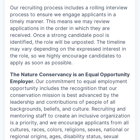
Our recruiting process includes a rolling interview
process to ensure we engage applicants in a
timely manner. This means we may review
applications in the order in which they are
received. Once a strong candidate pool is
identified, the role will be unposted. The timeline
may vary depending on the expressed interest in
the role, so we highly encourage candidates to
apply as soon as possible.
The Nature Conservancy is an Equal Opportunity
Employer.
Our commitment to equal employment
opportunity includes the recognition that our
conservation mission is best advanced by the
leadership and contributions of people of all
backgrounds, beliefs, and culture. Recruiting and
mentoring staff to create an inclusive organization
is a priority, and we encourage applicants from all
cultures, races, colors, religions, sexes, national or
regional origins, ages, disability status, sexual