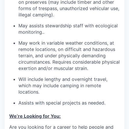
on preserves (may include timber and other
forms of trespass, unauthorized vehicular use,
illegal camping).
May assists stewardship staff with ecological
monitoring..
May work in variable weather conditions, at
remote locations, on difficult and hazardous
terrain, and under physically demanding
circumstances. Requires considerable physical
exertion and/or muscular strain.
Will include lengthy and overnight travel,
which may include camping in remote
locations.
Assists with special projects as needed.
We’re Looking for You:
Are you looking for a career to help people and