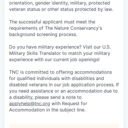
orientation, gender identity, military, protected
veteran status or other status protected by law.
The successful applicant must meet the
requirements of The Nature Conservancy's
background screening process.
Do you have military experience? Visit our U.S.
Military Skills Translator to match your military
experience with our current job openings!
TNC is committed to offering accommodations
for qualified individuals with disabilities and
disabled veterans in our job application process. If
you need assistance or an accommodation due to
a disability, please send a note to
applyhelp@tnc.org
with Request for
Accommodation in the subject line.