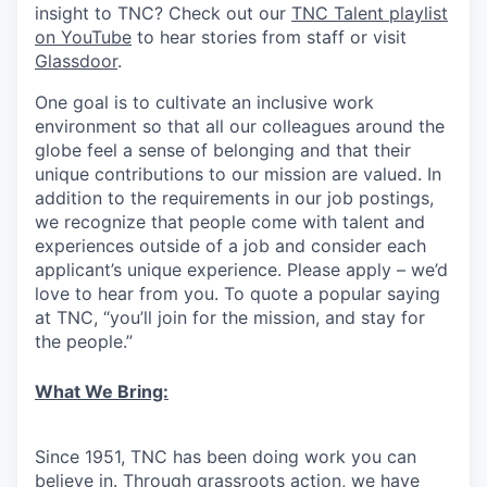
insight to TNC? Check out our
TNC Talent playlist
on YouTube
to hear stories from staff or visit
Glassdoor
.
One goal is to cultivate an inclusive work
environment so that all our colleagues around the
globe feel a sense of belonging and that their
unique contributions to our mission are valued. In
addition to the requirements in our job postings,
we recognize that people come with talent and
experiences outside of a job and consider each
applicant’s unique experience. Please apply – we’d
love to hear from you. To quote a popular saying
at TNC, “you’ll join for the mission, and stay for
the people.”
What We Bring:
Since 1951, TNC has been doing work you can
believe in. Through grassroots action, we have