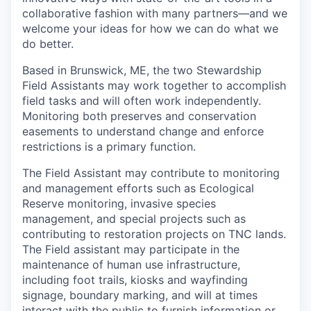
collaborative fashion with many partners—and we
welcome your ideas for how we can do what we
do better.
Based in Brunswick, ME, the two Stewardship
Field Assistants may work together to accomplish
field tasks and will often work independently.
Monitoring both preserves and conservation
easements to understand change and enforce
restrictions is a primary function.
The Field Assistant may contribute to monitoring
and management efforts such as Ecological
Reserve monitoring, invasive species
management, and special projects such as
contributing to restoration projects on TNC lands.
The Field assistant may participate in the
maintenance of human use infrastructure,
including foot trails, kiosks and wayfinding
signage, boundary marking, and will at times
interact with the public to furnish information or