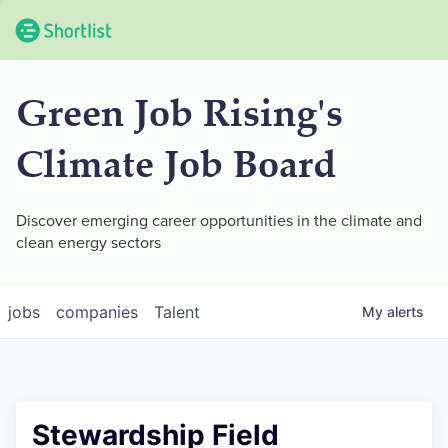
Green Job Rising's
Climate Job Board
Discover emerging career opportunities in the climate and
clean energy sectors
jobs
companies
Talent
My
alerts
Stewardship Field