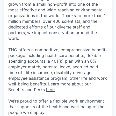
grown from a small non-profit into one of the
most effective and wide-reaching environmental
organizations in the world. Thanks to more than 1
million members, over 400 scientists, and the
dedicated efforts of our diverse staff and
partners, we impact conservation around the
world!
TNC offers a competitive, comprehensive benefits
package including health care benefits, flexible
spending accounts, a 401(k) plan with an 8%
employer match, parental leave, accrued paid
time off, life insurance, disability coverage,
employee assistance program, other life and work
well-being benefits. Learn more about our
Benefits and Perks
here
.
We’re proud to offer a flexible work environment
that supports of the health and well-being of the
people we employ.