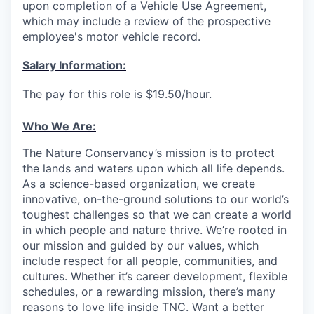
upon completion of a Vehicle Use Agreement,
which may include a review of the prospective
employee's motor vehicle record.
Salary Information:
The pay for this role is $19.50/hour.
Who We Are:
The Nature Conservancy’s mission is to protect
the lands and waters upon which all life depends.
As a science-based organization, we create
innovative, on-the-ground solutions to our world’s
toughest challenges so that we can create a world
in which people and nature thrive. We’re rooted in
our mission and guided by our values, which
include respect for all people, communities, and
cultures. Whether it’s career development, flexible
schedules, or a rewarding mission, there’s many
reasons to love life inside TNC. Want a better