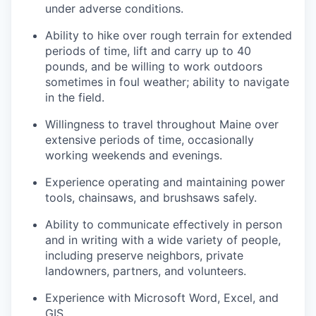
under adverse conditions.
Ability to hike over rough terrain for extended
periods of time, lift and carry up to 40
pounds, and be willing to work outdoors
sometimes in foul weather; ability to navigate
in the field.
Willingness to travel throughout Maine over
extensive periods of time, occasionally
working weekends and evenings.
Experience operating and maintaining power
tools, chainsaws, and brushsaws safely.
Ability to communicate effectively in person
and in writing with a wide variety of people,
including preserve neighbors, private
landowners, partners, and volunteers.
Experience with Microsoft Word, Excel, and
GIS.