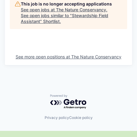
This job is no longer accepting applications
See open jobs at
The Nature Conservancy
.
See open jobs similar to "
Stewardship Field
Assistant
"
Shortlist
.
See more open positions at
The Nature Conservancy
Powered by Getro.com
Privacy policy
Cookie policy