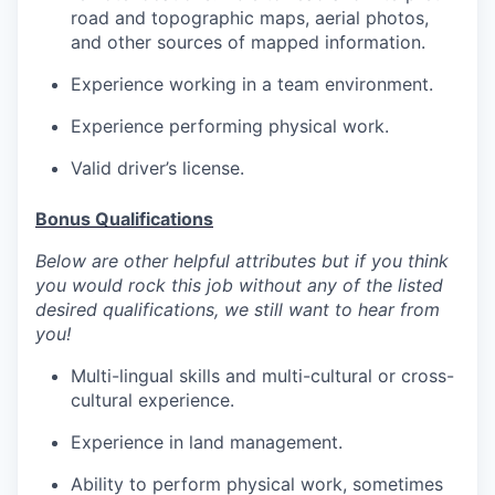
road and topographic maps, aerial photos,
and other sources of mapped information.
Experience working in a team environment.
Experience performing physical work.
Valid driver’s license.
Bonus Qualifications
Below are other helpful attributes but if you think
you would rock this job without any of the listed
desired qualifications, we still want to hear from
you!
Multi-lingual skills and multi-cultural or cross-
cultural experience.
Experience in land management.
Ability to perform physical work, sometimes