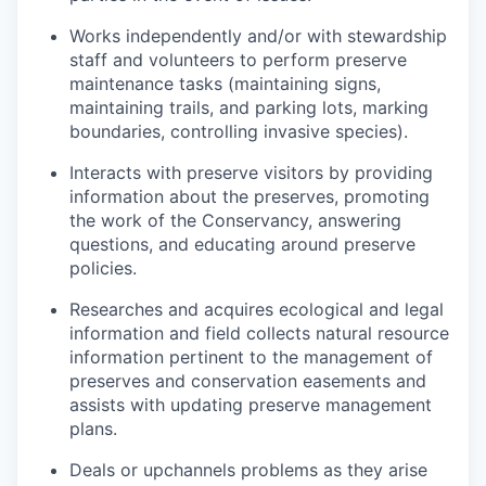
Works independently and/or with stewardship
staff and volunteers to perform preserve
maintenance tasks (maintaining signs,
maintaining trails, and parking lots, marking
boundaries, controlling invasive species).
Interacts with preserve visitors by providing
information about the preserves, promoting
the work of the Conservancy, answering
questions, and educating around preserve
policies.
Researches and acquires ecological and legal
information and field collects natural resource
information pertinent to the management of
preserves and conservation easements and
assists with updating preserve management
plans.
Deals or upchannels problems as they arise