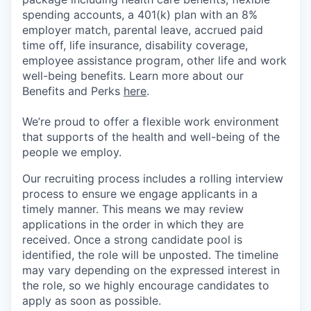
spending accounts, a 401(k) plan with an 8%
employer match, parental leave, accrued paid
time off, life insurance, disability coverage,
employee assistance program, other life and work
well-being benefits. Learn more about our
Benefits and Perks
here
.
We’re proud to offer a flexible work environment
that supports of the health and well-being of the
people we employ.
Our recruiting process includes a rolling interview
process to ensure we engage applicants in a
timely manner. This means we may review
applications in the order in which they are
received. Once a strong candidate pool is
identified, the role will be unposted. The timeline
may vary depending on the expressed interest in
the role, so we highly encourage candidates to
apply as soon as possible.