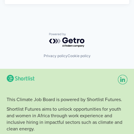
Powered by Getro.com
Privacy policy
Cookie policy
This Climate Job Board is powered by Shortlist Futures.
Shortlist Futures aims to unlock opportunities for youth
and women in Africa through work experience and
inclusive hiring in impactful sectors such as climate and
clean energy.