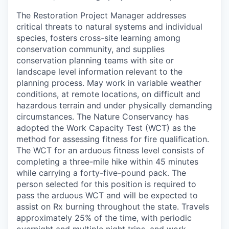
The Restoration Project Manager addresses
critical threats to natural systems and individual
species, fosters cross-site learning among
conservation community, and supplies
conservation planning teams with site or
landscape level information relevant to the
planning process. May work in variable weather
conditions, at remote locations, on difficult and
hazardous terrain and under physically demanding
circumstances. The Nature Conservancy has
adopted the Work Capacity Test (WCT) as the
method for assessing fitness for fire qualification.
The WCT for an arduous fitness level consists of
completing a three-mile hike within 45 minutes
while carrying a forty-five-pound pack. The
person selected for this position is required to
pass the arduous WCT and will be expected to
assist on Rx burning throughout the state. Travels
approximately 25% of the time, with periodic