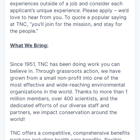
experiences outside of a job and consider each
applicant’s unique experience. Please apply – we’d
love to hear from you. To quote a popular saying
at TNC, “you’ll join for the mission, and stay for
the people.”
What We Bring:
Since 1951, TNC has been doing work you can
believe in. Through grassroots action, we have
grown from a small non-profit into one of the
most effective and wide-reaching environmental
organizations in the world. Thanks to more than 1
million members, over 400 scientists, and the
dedicated efforts of our diverse staff and
partners, we impact conservation around the
world!
TNC offers a competitive, comprehensive benefits
package including health care benefits, flexible