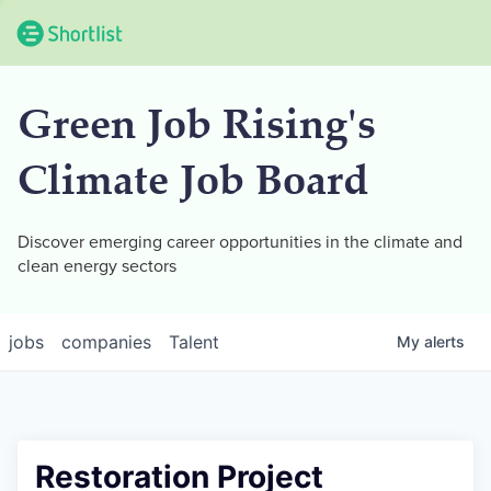
Green Job Rising's
Climate Job Board
Discover emerging career opportunities in the climate and
clean energy sectors
jobs
companies
Talent
My
alerts
Restoration Project