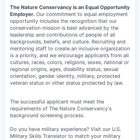
The Nature Conservancy is an Equal Opportunity
Employer.
Our commitment to equal employment
opportunity includes the recognition that our
conservation mission is best advanced by the
leadership and contributions of people of all
backgrounds, beliefs, and culture. Recruiting and
mentoring staff to create an inclusive organization
is a priority, and we encourage applicants from all
cultures, races, colors, religions, sexes, national or
regional origins, ages, disability status, sexual
orientation, gender identity, military, protected
veteran status or other status protected by law.
The successful applicant must meet the
requirements of The Nature Conservancy's
background screening process.
Do you have military experience? Visit our U.S.
Military Skills Translator to match your military