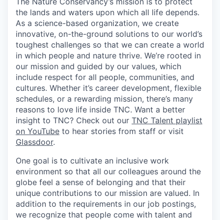
The Nature Conservancy’s mission is to protect
the lands and waters upon which all life depends.
As a science-based organization, we create
innovative, on-the-ground solutions to our world’s
toughest challenges so that we can create a world
in which people and nature thrive. We’re rooted in
our mission and guided by our values, which
include respect for all people, communities, and
cultures. Whether it’s career development, flexible
schedules, or a rewarding mission, there’s many
reasons to love life inside TNC. Want a better
insight to TNC? Check out our
TNC Talent playlist
on YouTube
to hear stories from staff or visit
Glassdoor
.
One goal is to cultivate an inclusive work
environment so that all our colleagues around the
globe feel a sense of belonging and that their
unique contributions to our mission are valued. In
addition to the requirements in our job postings,
we recognize that people come with talent and