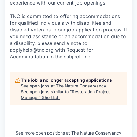
experience with our current job openings!
TNC is committed to offering accommodations
for qualified individuals with disabilities and
disabled veterans in our job application process. If
you need assistance or an accommodation due to
a disability, please send a note to
applyhelp@tnc.org
with Request for
Accommodation in the subject line.
This job is no longer accepting applications
See open jobs at
The Nature Conservancy
.
See open jobs similar to "
Restoration Project
Manager
"
Shortlist
.
See more open positions at
The Nature Conservancy