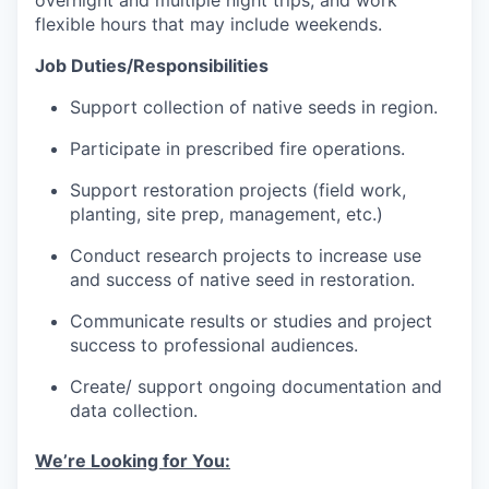
overnight and multiple night trips, and work
flexible hours that may include weekends.
Job Duties/Responsibilities
Support collection of native seeds in region.
Participate in prescribed fire operations.
Support restoration projects (field work,
planting, site prep, management, etc.)
Conduct research projects to increase use
and success of native seed in restoration.
Communicate results or studies and project
success to professional audiences.
Create/ support ongoing documentation and
data collection.
We’re Looking for You: