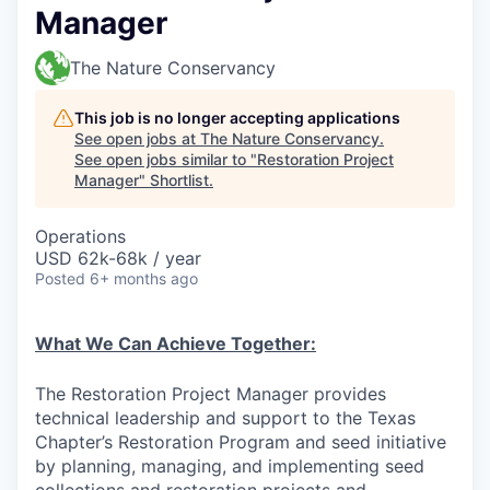
Manager
The Nature Conservancy
This job is no longer accepting applications
See open jobs at
The Nature Conservancy
.
See open jobs similar to "
Restoration Project
Manager
"
Shortlist
.
Operations
USD 62k-68k / year
Posted
6+ months ago
What We Can Achieve Together:
The Restoration Project Manager provides
technical leadership and support to the Texas
Chapter’s Restoration Program and seed initiative
by planning, managing, and implementing seed