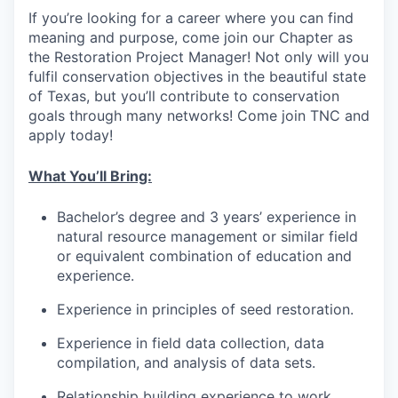
If you’re looking for a career where you can find
meaning and purpose, come join our Chapter as
the Restoration Project Manager! Not only will you
fulfil conservation objectives in the beautiful state
of Texas, but you’ll contribute to conservation
goals through many networks! Come join TNC and
apply today!
What You’ll Bring:
Bachelor’s degree and 3 years’ experience in
natural resource management or similar field
or equivalent combination of education and
experience.
Experience in principles of seed restoration.
Experience in field data collection, data
compilation, and analysis of data sets.
Relationship building experience to work