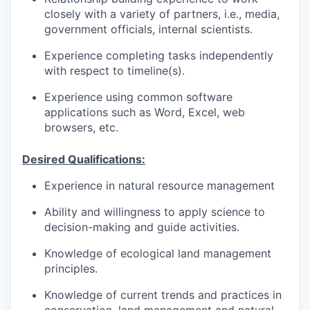
closely with a variety of partners, i.e., media,
government officials, internal scientists.
Experience completing tasks independently
with respect to timeline(s).
Experience using common software
applications such as Word, Excel, web
browsers, etc.
Desired Qualifications:
Experience in natural resource management
Ability and willingness to apply science to
decision-making and guide activities.
Knowledge of ecological land management
principles.
Knowledge of current trends and practices in