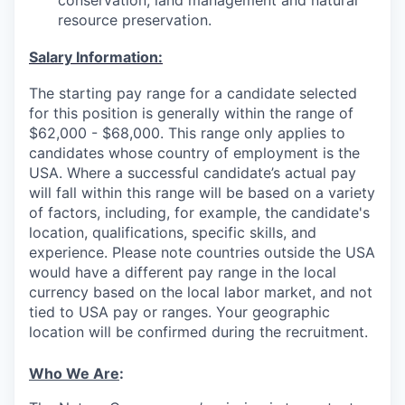
conservation, land management and natural
resource preservation.
Salary Information:
The starting pay range for a candidate selected
for this position is generally within the range of
$62,000 - $68,000. This range only applies to
candidates whose country of employment is the
USA. Where a successful candidate’s actual pay
will fall within this range will be based on a variety
of factors, including, for example, the candidate's
location, qualifications, specific skills, and
experience. Please note countries outside the USA
would have a different pay range in the local
currency based on the local labor market, and not
tied to USA pay or ranges. Your geographic
location will be confirmed during the recruitment.
Who We Are
: