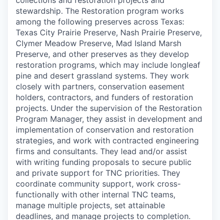
collections and restoration projects and
stewardship. The Restoration program works
among the following preserves across Texas:
Texas City Prairie Preserve, Nash Prairie Preserve,
Clymer Meadow Preserve, Mad Island Marsh
Preserve, and other preserves as they develop
restoration programs, which may include longleaf
pine and desert grassland systems. They work
closely with partners, conservation easement
holders, contractors, and funders of restoration
projects. Under the supervision of the Restoration
Program Manager, they assist in development and
implementation of conservation and restoration
strategies, and work with contracted engineering
firms and consultants. They lead and/or assist
with writing funding proposals to secure public
and private support for TNC priorities. They
coordinate community support, work cross-
functionally with other internal TNC teams,
manage multiple projects, set attainable
deadlines, and manage projects to completion.