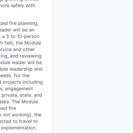
ore safely with
ed fire planning,
ader will be an
 a 5 to 10-person
 fall), the Module
ervice and other
cting, and reviewing
dule leader will be
dule leadership and
eeds. For the
 projects including
nds, engagement
private, state, and
tasks. The Module
bed fire
 not working), the
cted to travel to
, implementation,