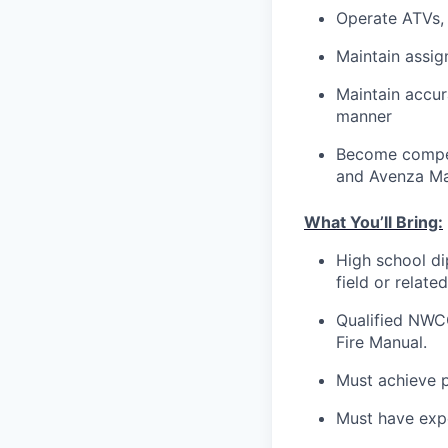
Operate ATVs, 
Maintain assi
Maintain accur
manner
Become compet
and Avenza M
What You’ll Bring:
High school dip
field or relat
Qualified NWCG
Fire Manual.
Must achieve p
Must have expe