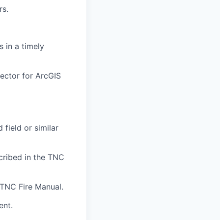
rs.
 in a timely
ector for ArcGIS
 field or similar
cribed in the TNC
 TNC Fire Manual.
ent.