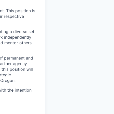
t. This position is
ir respective
ting a diverse set
ork independently
nd mentor others,
 of permanent and
partner agency
this position will
ategic
 Oregon.
ith the intention