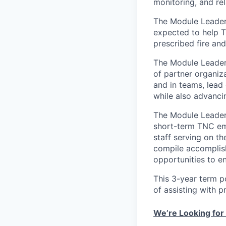
monitoring, and rel
The Module Leader 
expected to help T
prescribed fire an
The Module Leader 
of partner organiz
and in teams, lead 
while also advancin
The Module Leader
short-term TNC emp
staff serving on th
compile accomplish
opportunities to e
This 3-year term po
of assisting with p
We’re Looking for