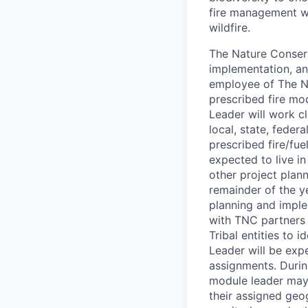
fire management wo
wildfire.
The Nature Conserv
implementation, an
employee of The Na
prescribed fire mo
Leader will work cl
local, state, feder
prescribed fire/fue
expected to live i
other project plan
remainder of the y
planning and imple
with TNC partners t
Tribal entities to
Leader will be expe
assignments. Durin
module leader may 
their assigned geo