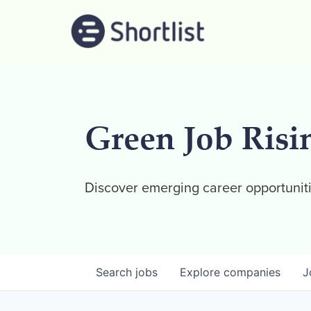
Green Job Risi
Discover emerging career opportuniti
Search
jobs
Explore
companies
J