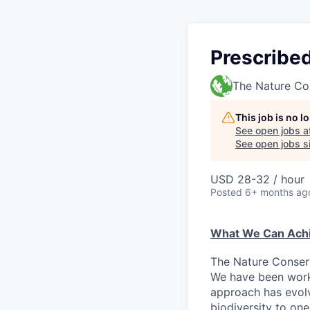
Prescribe
The Nature Co
This job is no 
See open jobs a
See open jobs si
USD 28-32 / hour
Posted
6+ months ag
What We Can Achi
The Nature Conserv
We have been worki
approach has evolv
biodiversity to on