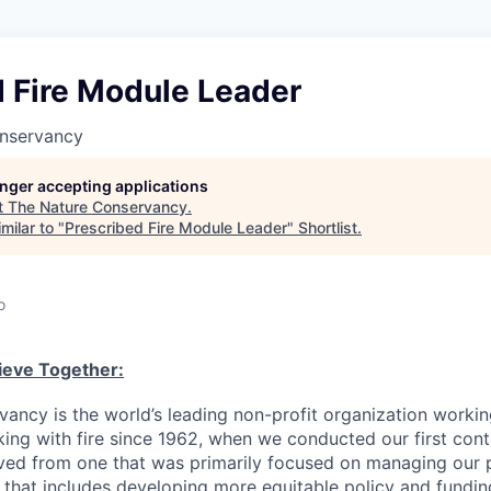
d Fire Module Leader
nservancy
longer accepting applications
t
The Nature Conservancy
.
milar to "
Prescribed Fire Module Leader
"
Shortlist
.
o
eve Together:
ancy is the world’s leading non-profit organization working
ng with fire since 1962, when we conducted our first cont
ed from one that was primarily focused on managing our p
e that includes developing more equitable policy and fundin