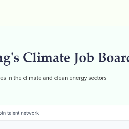
ng's Climate Job Boar
es in the climate and clean energy sectors
oin talent network