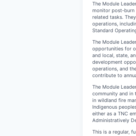
The Module Leade
monitor post-burn 
related tasks. They
operations, includi
Standard Operatin
The Module Leader
opportunities for 
and local, state, a
development oppor
operations, and the
contribute to annua
The Module Leader w
community and in t
in wildland fire m
Indigenous peoples 
either as a TNC em
Administratively D
This is a regular, 