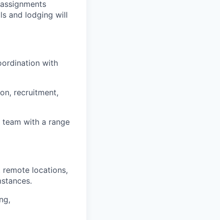
r assignments
ls and lodging will
oordination with
on, recruitment,
l team with a range
 remote locations,
mstances.
ng,