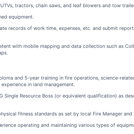
UTVs, tractors, chain saws, and leaf blowers and tow traile
gned equipment.
ate records of work time, expenses, etc. and submit reports
ent with mobile mapping and data collection such as Coll
aps.
loma and 5-year training in fire operations, science-related
ed experience in land management.
 Single Resource Boss (or equivalent qualification) as des
hysical fitness standards as set by local Fire Manager and
rience operating and maintaining various types of equipm