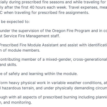
ially during prescribed fire seasons and while traveling fo
ly after the first 40 hours each week. Travel expenses, mea
 when traveling for prescribed fire assignments.
 be expected to:
under the supervision of the Oregon Fire Program and in c
est Service Fire Management staff.
rescribed Fire Module Assistant and assist with identificati
on of module members.
contributing member of a mixed-gender, cross-generationa
nd skills.
re of safety and learning within the module.
form heavy physical work in variable weather conditions, at
nd hazardous terrain, and under physically demanding circu
ugh with all aspects of prescribed burning including planni
, and monitoring.