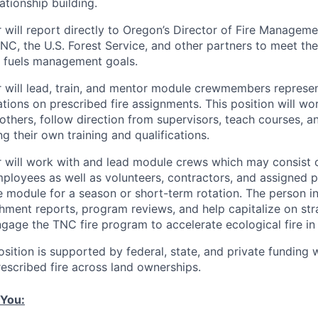
ationship building.
will report directly to Oregon’s Director of Fire Managemen
NC, the U.S. Forest Service, and other partners to meet the
d fuels management goals.
will lead, train, and mentor module crewmembers represen
ations on prescribed fire assignments. This position will w
others, follow direction from supervisors, teach courses, a
g their own training and qualifications.
 will work with and lead module crews which may consist
loyees as well as volunteers, contractors, and assigned 
e module for a season or short-term rotation. The person in 
ment reports, program reviews, and help capitalize on str
ngage the TNC fire program to accelerate ecological fire in
sition is supported by federal, state, and private funding w
rescribed fire across land ownerships.
 You: