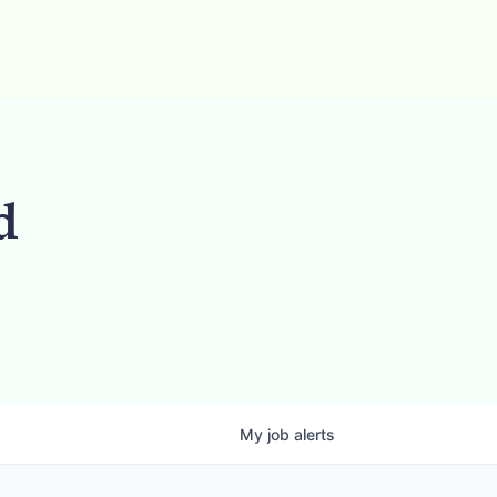
d
My
job
alerts