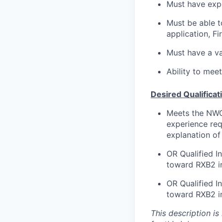
Must have expe
Must be able to
application, Fi
Must have a val
Ability to mee
Desired Qualificat
Meets the NWCG
experience req
explanation of
OR Qualified 
toward RXB2 in 
OR Qualified 
toward RXB2 in 
This description is