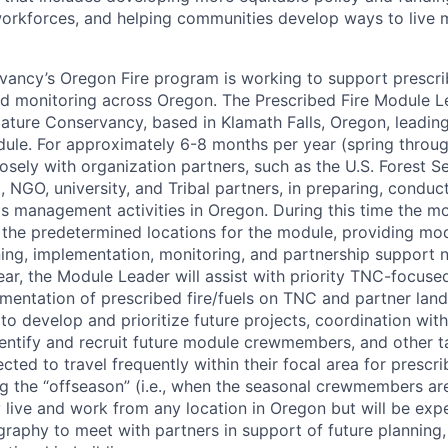
rkforces, and helping communities develop ways to live m
ancy’s Oregon Fire program is working to support prescrib
d monitoring across Oregon. The Prescribed Fire Module Le
ture Conservancy, based in Klamath Falls, Oregon, leading
dule. For approximately 6-8 months per year (spring through
osely with organization partners, such as the U.S. Forest S
al, NGO, university, and Tribal partners, in preparing, condu
ls management activities in Oregon. During this time the mo
n the predetermined locations for the module, providing mo
ning, implementation, monitoring, and partnership support n
ear, the Module Leader will assist with priority TNC-focused
mentation of prescribed fire/fuels on TNC and partner la
o develop and prioritize future projects, coordination with 
 identify and recruit future module crewmembers, and other 
cted to travel frequently within their focal area for prescri
g the “offseason” (i.e., when the seasonal crewmembers are
live and work from any location in Oregon but will be expe
graphy to meet with partners in support of future planning