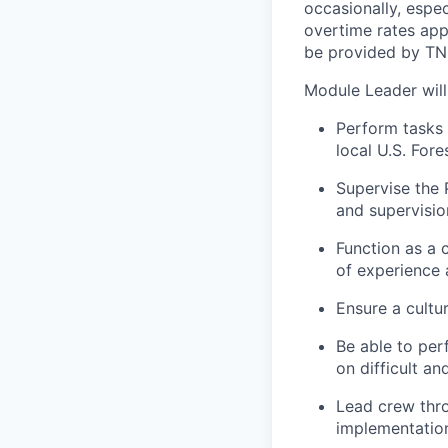
occasionally, espec
overtime rates app
be provided by TNC
Module Leader will
Perform tasks 
local U.S. For
Supervise the P
and supervisi
Function as a 
of experience a
Ensure a cultu
Be able to per
on difficult a
Lead crew thro
implementation