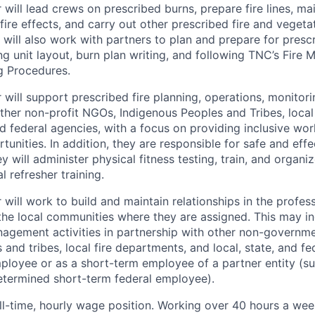
r
will
lead crews on prescribed burns, prepare fire lines, ma
fire effects, and carry out other prescribed fire and vege
 will also work with partners to plan and prepare for prescr
ng unit layout, burn plan writing, and following TNC’s Fire 
g Procedures.
 will
support prescribed fire planning, operations, monitori
other non-profit NGOs, Indigenous Peoples and Tribes, local
nd federal agencies, with a focus on providing inclusive wo
tunities.
In addition, they are responsible for safe and effec
y will administer physical fitness testing, train, and organi
l refresher training.
ill work to build and maintain relationships in the profess
he local communities where they are assigned. This may in
anagement activities in partnership with other non-governme
and tribes, local fire departments, and local, state, and fe
ployee or as a short-term employee of a partner entity (s
etermined short-term federal employee).
full-time, hourly wage position. Working over 40 hours a wee