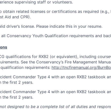
rience supervising staff or volunteers.
 obtain related licenses or certifications as required (e.g.,
rst Aid and CPR).
id driver’s license. Please indicate this in your resume.
t all Conservancy Youth Qualification requirements and ba
ions
 qualifications for RXB2 (or equivalent), including cours
uirements. See the Conservancy’s Fire Management Manual 
 qualification requirements:
http://tncfiremanual.org/BurnB
Incident Commander Type 4 with an open RXB2 taskbook an
the first 2 years.
Incident Commander Type 4 with an open RXB2 taskbook an
the first 2 years.
 not designed to be a complete list of all duties and respons