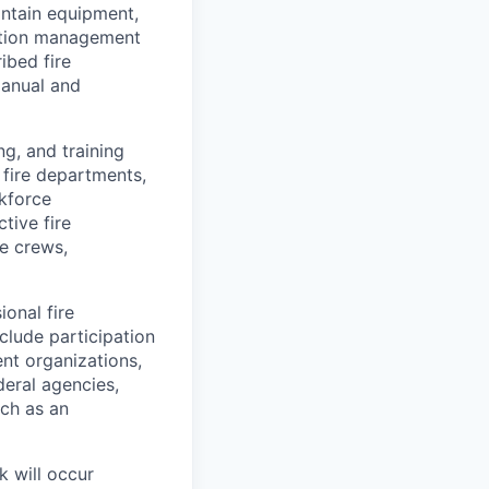
intain equipment,
tation management
ibed fire
Manual and
ng, and training
 fire departments,
rkforce
tive fire
ze crews,
ional fire
clude participation
nt organizations,
deral agencies,
uch as an
k will occur