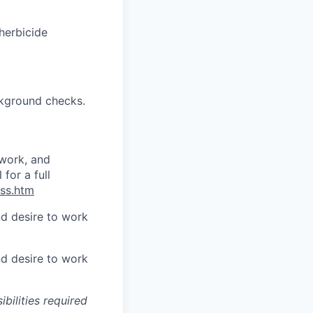
 herbicide
ckground checks.
ework, and
for a full
oss.htm
d desire to work
d desire to work
ibilities required