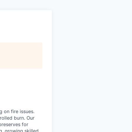
 on fire issues.
rolled burn. Our
reserves for
g, growing skilled