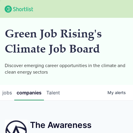
Green Job Rising's
Climate Job Board
Discover emerging career opportunities in the climate and
clean energy sectors
jobs
companies
Talent
My
alerts
The Awareness