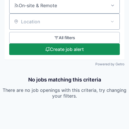
On-site & Remote
Location
All filters
Create job alert
Powered by Getro
No jobs matching this criteria
There are no job openings with this criteria, try changing
your filters.