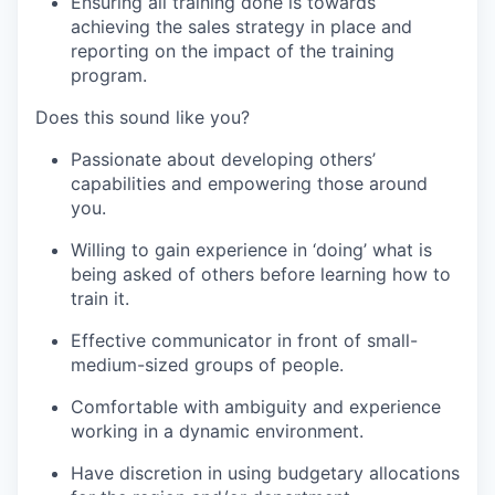
Ensuring all training done is towards
achieving the sales strategy in place and
reporting on the impact of the training
program.
Does this sound like you?
Passionate about developing others’
capabilities and empowering those around
you.
Willing to gain experience in ‘doing’ what is
being asked of others before learning how to
train it.
Effective communicator in front of small-
medium-sized groups of people.
Comfortable with ambiguity and experience
working in a dynamic environment.
Have discretion in using budgetary allocations