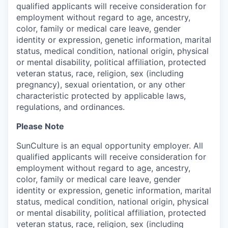
qualified applicants will receive consideration for
employment without regard to age, ancestry,
color, family or medical care leave, gender
identity or expression, genetic information, marital
status, medical condition, national origin, physical
or mental disability, political affiliation, protected
veteran status, race, religion, sex (including
pregnancy), sexual orientation, or any other
characteristic protected by applicable laws,
regulations, and ordinances.
Please Note
SunCulture is an equal opportunity employer. All
qualified applicants will receive consideration for
employment without regard to age, ancestry,
color, family or medical care leave, gender
identity or expression, genetic information, marital
status, medical condition, national origin, physical
or mental disability, political affiliation, protected
veteran status, race, religion, sex (including