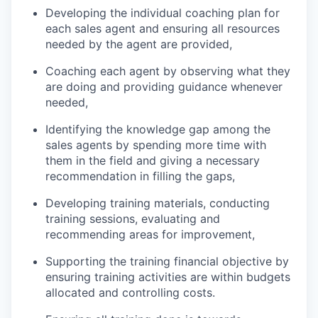
Developing the individual coaching plan for
each sales agent and ensuring all resources
needed by the agent are provided,
Coaching each agent by observing what they
are doing and providing guidance whenever
needed,
Identifying the knowledge gap among the
sales agents by spending more time with
them in the field and giving a necessary
recommendation in filling the gaps,
Developing training materials, conducting
training sessions, evaluating and
recommending areas for improvement,
Supporting the training financial objective by
ensuring training activities are within budgets
allocated and controlling costs.