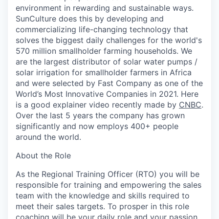
environment in rewarding and sustainable ways.
SunCulture does this by developing and
commercializing life-changing technology that
solves the biggest daily challenges for the world's
570 million smallholder farming households. We
are the largest distributor of solar water pumps /
solar irrigation for smallholder farmers in Africa
and were selected by Fast Company as one of the
World’s Most Innovative Companies in 2021. Here
is a good explainer video recently made by
CNBC
.
Over the last 5 years the company has grown
significantly and now employs 400+ people
around the world.
About the Role
As the Regional Training Officer (RTO) you will be
responsible for training and empowering the sales
team with the knowledge and skills required to
meet their sales targets. To prosper in this role
coaching will be your daily role and your passion