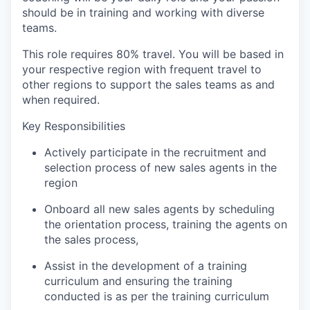
should be in training and working with diverse
teams.
This role requires 80% travel. You will be based in
your respective region with frequent travel to
other regions to support the sales teams as and
when required.
Key Responsibilities
Actively participate in the recruitment and
selection process of new sales agents in the
region
Onboard all new sales agents by scheduling
the orientation process, training the agents on
the sales process,
Assist in the development of a training
curriculum and ensuring the training
conducted is as per the training curriculum