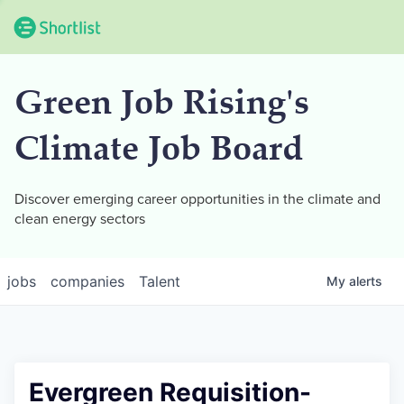
Green Job Rising's
Climate Job Board
Discover emerging career opportunities in the climate and
clean energy sectors
jobs
companies
Talent
My
alerts
Evergreen Requisition-