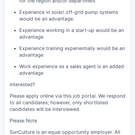
for the region and/or department
Experience in solar/ off-grid pump systems
would be an advantage.
Experience working in a start-up would be an
advantage.
Experience training experientially would be an
advantage
Work experience as a sales agent is an added
advantage
Interested?
Please apply online via this job portal. We respond
to all candidates; however, only shortlisted
candidates will be interviewed
.
Please Note
SunCulture is an equal opportunity employer. All