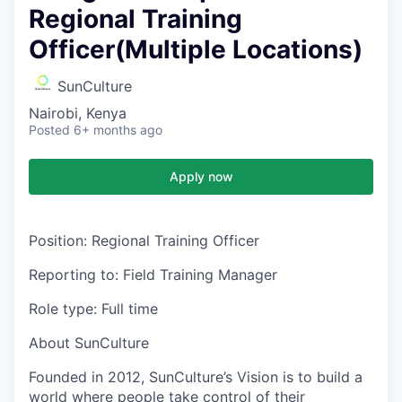
Regional Training
Officer(Multiple Locations)
SunCulture
Nairobi, Kenya
Posted
6+ months ago
Apply now
Position
: Regional Training Officer
Reporting to:
Field Training Manager
Role type:
Full time
About SunCulture
Founded in 2012, SunCulture’s Vision is to build a
world where people take control of their