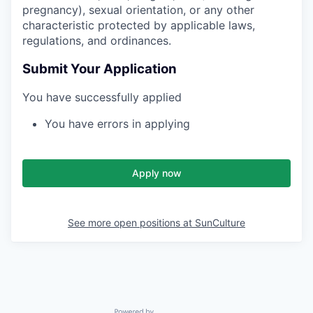
pregnancy), sexual orientation, or any other
characteristic protected by applicable laws,
regulations, and ordinances.
Submit Your Application
You have successfully applied
You have errors in applying
Apply now
See more open positions at
SunCulture