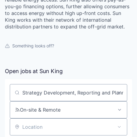
you-go financing options, further allowing consumers
to access energy without high up-front costs. Sun
King works with their network of international
distribution partners to expand the off-grid market.
Something looks off?
Open jobs at
Sun King
Search by title or keyword
On-site & Remote
Location