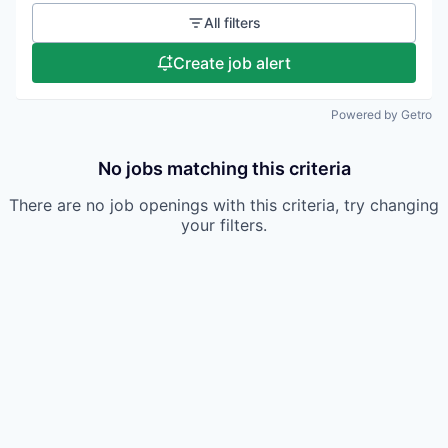
All filters
Create job alert
Powered by Getro
No jobs matching this criteria
There are no job openings with this criteria, try changing
your filters.