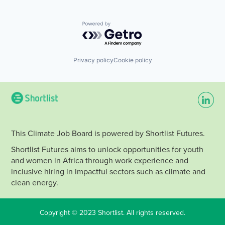
Powered by Getro.com
Privacy policy
Cookie policy
This Climate Job Board is powered by Shortlist Futures.
Shortlist Futures aims to unlock opportunities for youth
and women in Africa through work experience and
inclusive hiring in impactful sectors such as climate and
clean energy.
Copyright © 2023 Shortlist. All rights reserved.