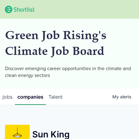
Green Job Rising's
Climate Job Board
Discover emerging career opportunities in the climate and
clean energy sectors
jobs
companies
Talent
My
alerts
Sun King