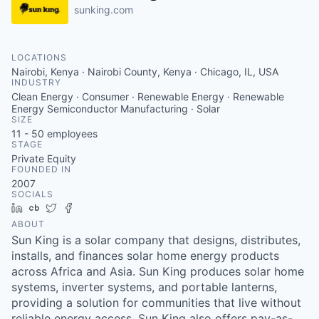
sunking.com
LOCATIONS
Nairobi, Kenya · Nairobi County, Kenya · Chicago, IL, USA
INDUSTRY
Clean Energy · Consumer · Renewable Energy · Renewable
Energy Semiconductor Manufacturing · Solar
SIZE
11 - 50
employees
STAGE
Private Equity
FOUNDED IN
2007
SOCIALS
LinkedIn
Crunchbase
Twitter
Facebook
ABOUT
Sun King is a solar company that designs, distributes,
installs, and finances solar home energy products
across Africa and Asia. Sun King produces solar home
systems, inverter systems, and portable lanterns,
providing a solution for communities that live without
reliable energy access. Sun King also offers pay-as-