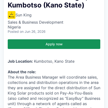
Kumbotso (Kano State)
Sun King
Sales & Business Development
Nigeria
Posted
on Jun 26, 2026
Apply now
Job Location:
Kumbotso, Kano State
About the role:
The Area Business Manager will coordinate sales,
collections and distribution operations in the area
they are assigned for the direct distribution of Sun
King Solar products sold on Pay-As-You-Basis
(also called and recognized as “EasyBuy” Business
unit) through a network of agents called as