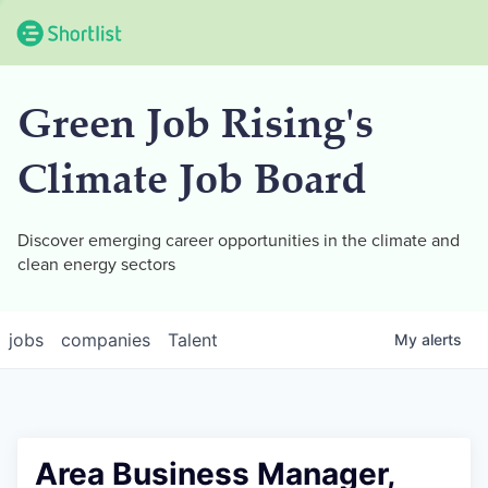
Green Job Rising's
Climate Job Board
Discover emerging career opportunities in the climate and
clean energy sectors
jobs
companies
Talent
My
alerts
Area Business Manager,