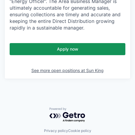
“Energy Officer”. The Area Business Manager is
ultimately accountable for generating sales,
ensuring collections are timely and accurate and
keeping the entire Direct Distribution growing
rapidly in a sustainable manager.
Apply now
See more open positions at
Sun King
Powered by Getro.com
Privacy policy
Cookie policy