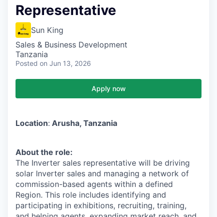
Representative
Sun King
Sales & Business Development
Tanzania
Posted
on Jun 13, 2026
Apply now
Location
:
Arusha, Tanzania
About the role:
The Inverter sales representative will be driving
solar Inverter sales and managing a network of
commission-based agents within a defined
Region. This role includes identifying and
participating in exhibitions, recruiting, training,
and helping agents, expanding market reach, and