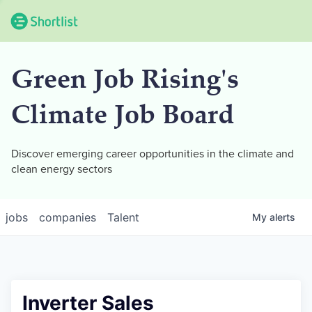
Green Job Rising's
Climate Job Board
Discover emerging career opportunities in the climate and
clean energy sectors
jobs
companies
Talent
My
alerts
Inverter Sales