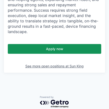
ensuring strong sales and repayment
performance. Success requires strong field
execution, deep local market insight, and the
ability to translate strategy into tangible, on-the-
ground results in a fast-paced, device financing
landscape.
Apply now
See more open positions at
Sun King
Powered by Getro.com