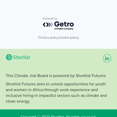
Powered by Getro.com
Privacy policy
Cookie policy
This Climate Job Board is powered by Shortlist Futures.
Shortlist Futures aims to unlock opportunities for youth
and women in Africa through work experience and
inclusive hiring in impactful sectors such as climate and
clean energy.
Copyright © 2023 Shortlist. All rights reserved.