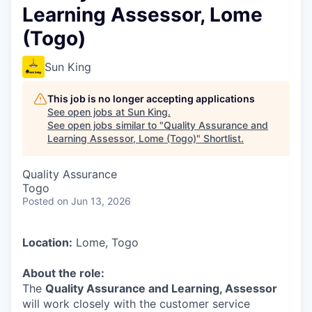
Learning Assessor, Lome
(Togo)
Sun King
This job is no longer accepting applications
See open jobs at
Sun King
.
See open jobs similar to "
Quality Assurance and
Learning Assessor, Lome (Togo)
"
Shortlist
.
Quality Assurance
Togo
Posted
on Jun 13, 2026
Location:
Lome, Togo
About the role:
The
Quality Assurance and Learning, Assessor
will work closely with the customer service