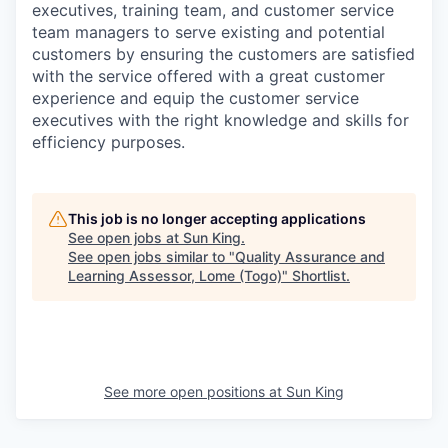
executives, training team, and customer service
team managers to serve existing and potential
customers by ensuring the customers are satisfied
with the service offered with a great customer
experience and equip the customer service
executives with the right knowledge and skills for
efficiency purposes.
This job is no longer accepting applications
See open jobs at
Sun King
.
See open jobs similar to "
Quality Assurance and
Learning Assessor, Lome (Togo)
"
Shortlist
.
See more open positions at
Sun King