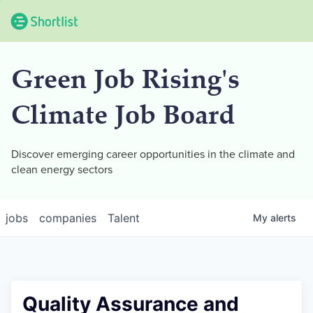
Green Job Rising's
Climate Job Board
Discover emerging career opportunities in the climate and
clean energy sectors
jobs
companies
Talent
My
alerts
Quality Assurance and