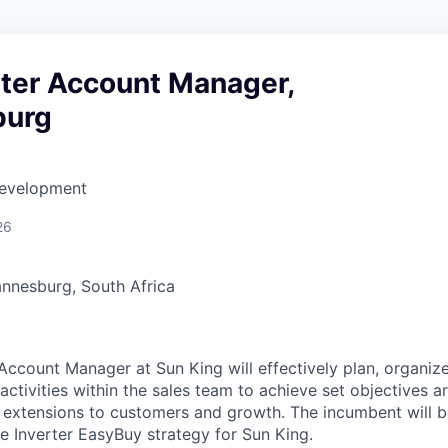
rter Account Manager,
burg
Development
26
nnesburg, South Africa
 Account Manager at Sun King will effectively plan, organiz
 activities within the sales team to achieve set objectives 
it extensions to customers and growth. The incumbent will be
he Inverter EasyBuy strategy for Sun King.