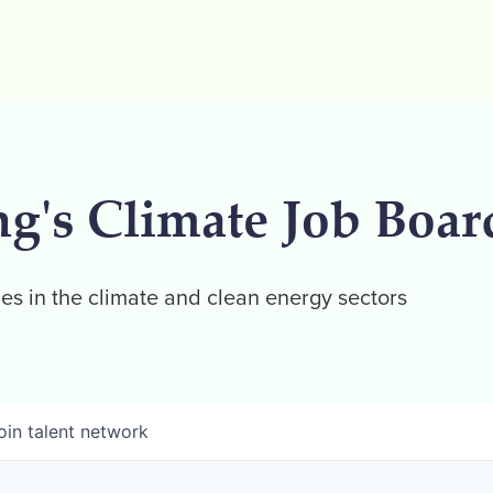
ng's Climate Job Boar
es in the climate and clean energy sectors
oin talent network