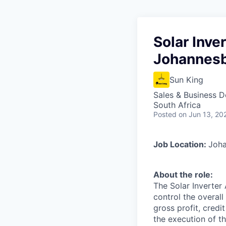
Solar Inve
Johannes
Sun King
Sales & Business 
South Africa
Posted
on Jun 13, 20
Job Location:
Joha
About the role:
The Solar Inverter
control the overall
gross profit, cred
the execution of t