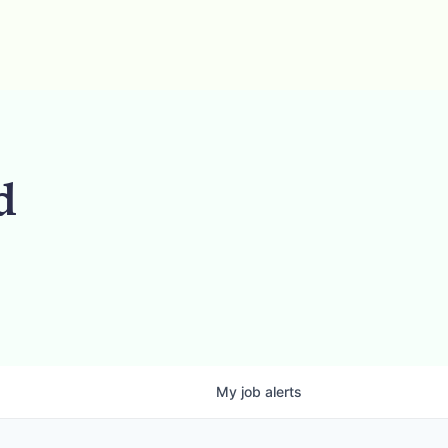
d
My
job
alerts