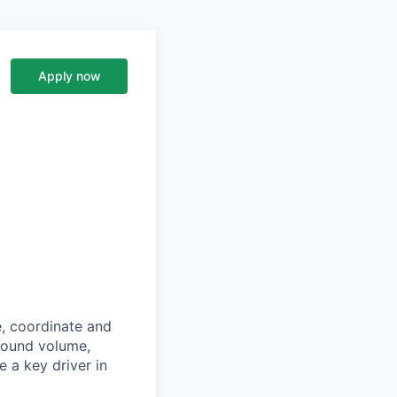
Apply now
e, coordinate and
around volume,
 a key driver in