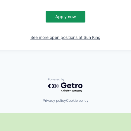
Apply now
See more open positions at
Sun King
Powered by Getro.com
Privacy policy
Cookie policy