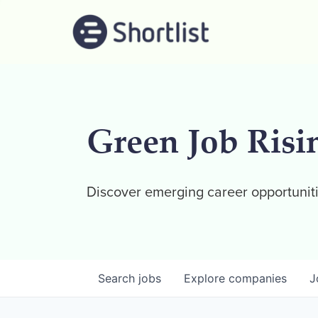
Green Job Risi
Discover emerging career opportuniti
Search
jobs
Explore
companies
J