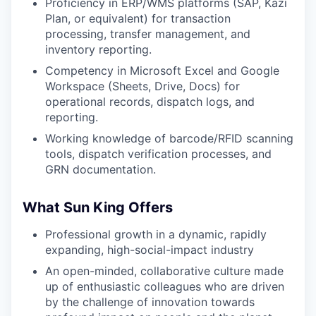
Proficiency in ERP/WMS platforms (SAP, Kazi
Plan, or equivalent) for transaction
processing, transfer management, and
inventory reporting.
Competency in Microsoft Excel and Google
Workspace (Sheets, Drive, Docs) for
operational records, dispatch logs, and
reporting.
Working knowledge of barcode/RFID scanning
tools, dispatch verification processes, and
GRN documentation.
What Sun King Offers
Professional growth in a dynamic, rapidly
expanding, high-social-impact industry
An open-minded, collaborative culture made
up of enthusiastic colleagues who are driven
by the challenge of innovation towards