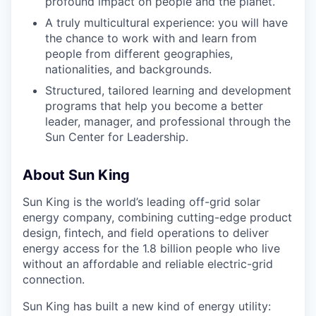
profound impact on people and the planet.
A truly multicultural experience: you will have
the chance to work with and learn from
people from different geographies,
nationalities, and backgrounds.
Structured, tailored learning and development
programs that help you become a better
leader, manager, and professional through the
Sun Center for Leadership.
About Sun King
Sun King is the world’s leading off-grid solar
energy company, combining cutting-edge product
design, fintech, and field operations to deliver
energy access for the 1.8 billion people who live
without an affordable and reliable electric-grid
connection.
Sun King has built a new kind of energy utility: