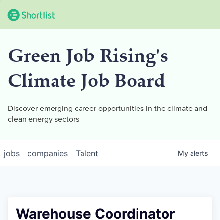
Green Job Rising's
Climate Job Board
Discover emerging career opportunities in the climate and
clean energy sectors
jobs
companies
Talent
My
alerts
Warehouse Coordinator