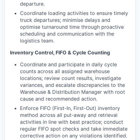
departure.
Coordinate loading activities to ensure timely
truck departures; minimise delays and
optimise turnaround time through proactive
scheduling and communication with the
logistics team.
Inventory Control, FIFO & Cycle Counting
Coordinate and participate in daily cycle
counts across all assigned warehouse
locations; review count results, investigate
variances, and escalate discrepancies to the
Warehouse & Distribution Manager with root
cause and recommended action.
Enforce FIFO (First-In, First-Out) inventory
method across all put-away and retrieval
activities in line with best practice; conduct
regular FIFO spot checks and take immediate
corrective action on any violations identified.