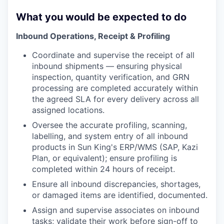
What you would be expected to do
Inbound Operations, Receipt & Profiling
Coordinate and supervise the receipt of all
inbound shipments — ensuring physical
inspection, quantity verification, and GRN
processing are completed accurately within
the agreed SLA for every delivery across all
assigned locations.
Oversee the accurate profiling, scanning,
labelling, and system entry of all inbound
products in Sun King's ERP/WMS (SAP, Kazi
Plan, or equivalent); ensure profiling is
completed within 24 hours of receipt.
Ensure all inbound discrepancies, shortages,
or damaged items are identified, documented.
Assign and supervise associates on inbound
tasks; validate their work before sign-off to