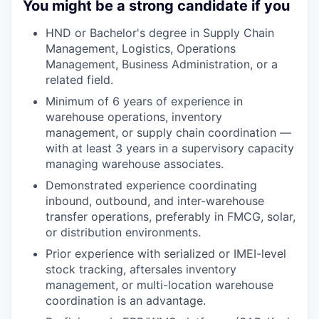
You might be a strong candidate if you
HND or Bachelor's degree in Supply Chain
Management, Logistics, Operations
Management, Business Administration, or a
related field.
Minimum of 6 years of experience in
warehouse operations, inventory
management, or supply chain coordination —
with at least 3 years in a supervisory capacity
managing warehouse associates.
Demonstrated experience coordinating
inbound, outbound, and inter-warehouse
transfer operations, preferably in FMCG, solar,
or distribution environments.
Prior experience with serialized or IMEI-level
stock tracking, aftersales inventory
management, or multi-location warehouse
coordination is an advantage.