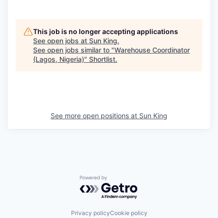
This job is no longer accepting applications
See open jobs at
Sun King
.
See open jobs similar to "
Warehouse Coordinator
(Lagos, Nigeria)
"
Shortlist
.
See more open positions at
Sun King
Powered by Getro.com
Privacy policy
Cookie policy