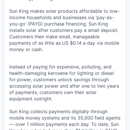
Sun King makes solar products affordable to low-
income households and businesses via ‘pay-as-
you-go’ (PAYG) purchase financing. Sun King
installs solar after customers pay a small deposit.
Customers then make small, manageable
payments of as little as US $0.14 a day via mobile
money or cash.
Instead of paying for expensive, polluting, and
health-damaging kerosene for lighting or diesel
for power, customers unlock savings through
accessing solar power and after one to two years
of payments, customers own their solar
equipment outright.
Sun King collects payments digitally through
mobile money systems and its 35,000 field agents
— over 1 million payments each day. To date, Sun