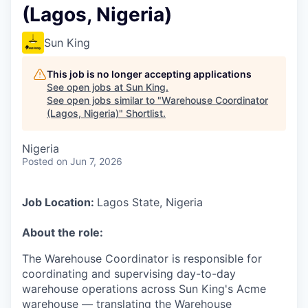
(Lagos, Nigeria)
Sun King
This job is no longer accepting applications
See open jobs at
Sun King
.
See open jobs similar to "
Warehouse Coordinator
(Lagos, Nigeria)
"
Shortlist
.
Nigeria
Posted
on Jun 7, 2026
Job Location:
Lagos State, Nigeria
About the role:
The Warehouse Coordinator is responsible for
coordinating and supervising day-to-day
warehouse operations across Sun King's Acme
warehouse — translating the Warehouse