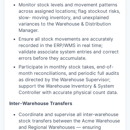
Monitor stock levels and movement patterns
across assigned locations; flag stockout risks,
slow- moving inventory, and unexplained
variances to the Warehouse & Distribution
Manager.
Ensure all stock movements are accurately
recorded in the ERP/WMS in real time;
validate associate system entries and correct
errors before they accumulate.
Participate in monthly stock takes, end-of-
month reconciliations, and periodic full audits
as directed by the Warehouse Supervisor;
support the Warehouse Inventory & System
Controller with accurate physical count data.
Inter-Warehouse Transfers
Coordinate and supervise all inter-warehouse
stock transfers between the Acme Warehouse
and Regional Warehouses — ensuring