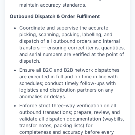
maintain accuracy standards.
Outbound Dispatch & Order Fulfilment
Coordinate and supervise the accurate
picking, scanning, packing, labelling, and
dispatch of all outbound orders and internal
transfers — ensuring correct items, quantities,
and serial numbers are verified at the point of
dispatch.
Ensure all B2C and B2B network dispatches
are executed in full and on time in line with
schedules; conduct timely follow-ups with
logistics and distribution partners on any
anomalies or delays.
Enforce strict three-way verification on all
outbound transactions; prepare, review, and
validate all dispatch documentation (waybills,
transfer notes, packing lists) for
completeness and accuracy before every