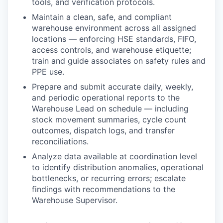
tools, and verification protocols.
Maintain a clean, safe, and compliant
warehouse environment across all assigned
locations — enforcing HSE standards, FIFO,
access controls, and warehouse etiquette;
train and guide associates on safety rules and
PPE use.
Prepare and submit accurate daily, weekly,
and periodic operational reports to the
Warehouse Lead on schedule — including
stock movement summaries, cycle count
outcomes, dispatch logs, and transfer
reconciliations.
Analyze data available at coordination level
to identify distribution anomalies, operational
bottlenecks, or recurring errors; escalate
findings with recommendations to the
Warehouse Supervisor.