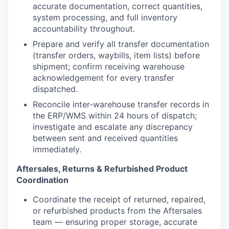
accurate documentation, correct quantities,
system processing, and full inventory
accountability throughout.
Prepare and verify all transfer documentation
(transfer orders, waybills, item lists) before
shipment; confirm receiving warehouse
acknowledgement for every transfer
dispatched.
Reconcile inter-warehouse transfer records in
the ERP/WMS within 24 hours of dispatch;
investigate and escalate any discrepancy
between sent and received quantities
immediately.
Aftersales, Returns & Refurbished Product
Coordination
Coordinate the receipt of returned, repaired,
or refurbished products from the Aftersales
team — ensuring proper storage, accurate