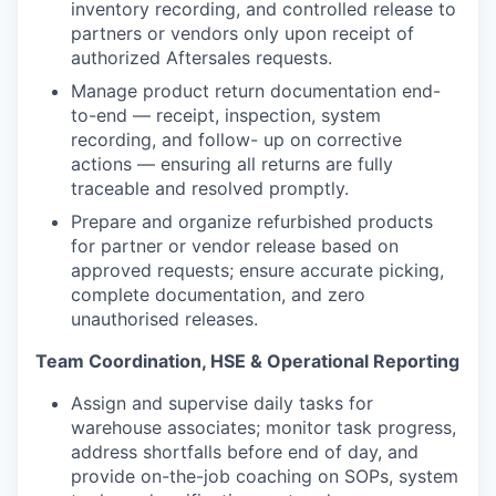
inventory recording, and controlled release to
partners or vendors only upon receipt of
authorized Aftersales requests.
Manage product return documentation end-
to-end — receipt, inspection, system
recording, and follow- up on corrective
actions — ensuring all returns are fully
traceable and resolved promptly.
Prepare and organize refurbished products
for partner or vendor release based on
approved requests; ensure accurate picking,
complete documentation, and zero
unauthorised releases.
Team Coordination, HSE & Operational Reporting
Assign and supervise daily tasks for
warehouse associates; monitor task progress,
address shortfalls before end of day, and
provide on-the-job coaching on SOPs, system