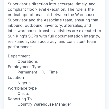
Supervisor's direction into accurate, timely, and
compliant floor-level execution. The role is the
critical operational link between the Warehouse
Supervisor and the Associate team, ensuring that
inbound, outbound, inventory, aftersales, and
inter-warehouse transfer activities are executed to
Sun King's SOPs with full documentation integrity,
real-time system accuracy, and consistent team
performance.
Department
Operations
Employment Type
Permanent - Full Time
Location
Nigeria
Workplace type
Onsite
Reporting To
Country Warehouse Manager