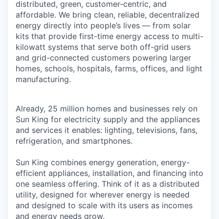
distributed, green, customer-centric, and
affordable. We bring clean, reliable, decentralized
energy directly into people’s lives — from solar
kits that provide first-time energy access to multi-
kilowatt systems that serve both off-grid users
and grid-connected customers powering larger
homes, schools, hospitals, farms, offices, and light
manufacturing.
Already, 25 million homes and businesses rely on
Sun King for electricity supply and the appliances
and services it enables: lighting, televisions, fans,
refrigeration, and smartphones.
Sun King combines energy generation, energy-
efficient appliances, installation, and financing into
one seamless offering. Think of it as a distributed
utility, designed for wherever energy is needed
and designed to scale with its users as incomes
and energy needs grow.