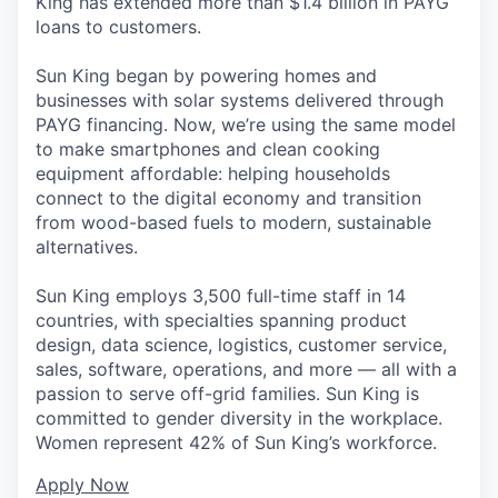
King has extended more than $1.4 billion in PAYG
loans to customers.
Sun King began by powering homes and
businesses with solar systems delivered through
PAYG financing. Now, we’re using the same model
to make smartphones and clean cooking
equipment affordable: helping households
connect to the digital economy and transition
from wood-based fuels to modern, sustainable
alternatives.
Sun King employs 3,500 full-time staff in 14
countries, with specialties spanning product
design, data science, logistics, customer service,
sales, software, operations, and more — all with a
passion to serve off-grid families. Sun King is
committed to gender diversity in the workplace.
Women represent 42% of Sun King’s workforce.
Apply Now