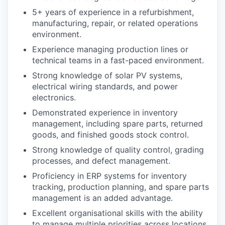
5+ years of experience in a refurbishment,
manufacturing, repair, or related operations
environment.
Experience managing production lines or
technical teams in a fast-paced environment.
Strong knowledge of solar PV systems,
electrical wiring standards, and power
electronics.
Demonstrated experience in inventory
management, including spare parts, returned
goods, and finished goods stock control.
Strong knowledge of quality control, grading
processes, and defect management.
Proficiency in ERP systems for inventory
tracking, production planning, and spare parts
management is an added advantage.
Excellent organisational skills with the ability
to manage multiple priorities across locations.