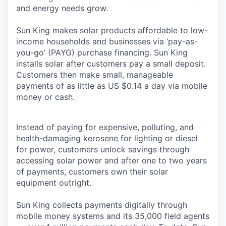
and energy needs grow.
Sun King makes solar products affordable to low-
income households and businesses via ‘pay-as-
you-go’ (PAYG) purchase financing. Sun King
installs solar after customers pay a small deposit.
Customers then make small, manageable
payments of as little as US $0.14 a day via mobile
money or cash.
Instead of paying for expensive, polluting, and
health-damaging kerosene for lighting or diesel
for power, customers unlock savings through
accessing solar power and after one to two years
of payments, customers own their solar
equipment outright.
Sun King collects payments digitally through
mobile money systems and its 35,000 field agents