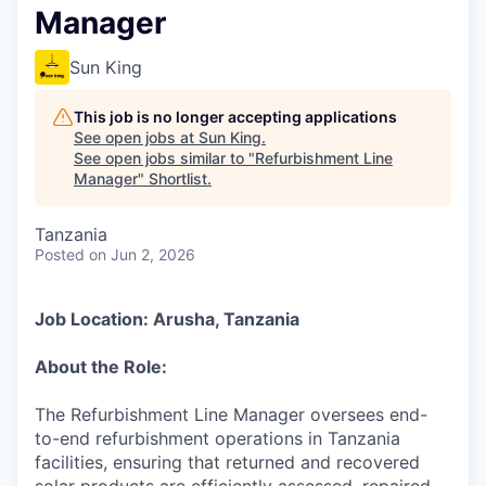
Manager
Sun King
This job is no longer accepting applications
See open jobs at
Sun King
.
See open jobs similar to "
Refurbishment Line
Manager
"
Shortlist
.
Tanzania
Posted
on Jun 2, 2026
Job Location: Arusha, Tanzania
About the Role:
The Refurbishment Line Manager oversees end-
to-end refurbishment operations in Tanzania
facilities, ensuring that returned and recovered