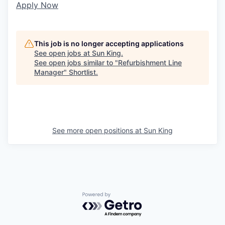
Apply Now
This job is no longer accepting applications
See open jobs at
Sun King
.
See open jobs similar to "
Refurbishment Line
Manager
"
Shortlist
.
See more open positions at
Sun King
Powered by Getro.com