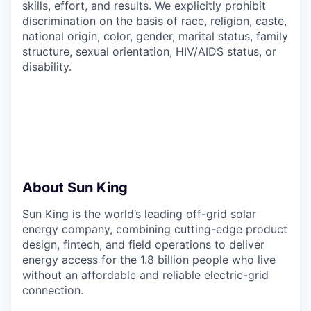
skills, effort, and results. We explicitly prohibit
discrimination on the basis of race, religion, caste,
national origin, color, gender, marital status, family
structure, sexual orientation, HIV/AIDS status, or
disability.
About Sun King
Sun King is the world’s leading off-grid solar
energy company, combining cutting-edge product
design, fintech, and field operations to deliver
energy access for the 1.8 billion people who live
without an affordable and reliable electric-grid
connection.