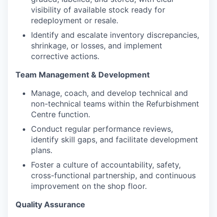
visibility of available stock ready for
redeployment or resale.
Identify and escalate inventory discrepancies,
shrinkage, or losses, and implement
corrective actions.
Team Management & Development
Manage, coach, and develop technical and
non-technical teams within the Refurbishment
Centre function.
Conduct regular performance reviews,
identify skill gaps, and facilitate development
plans.
Foster a culture of accountability, safety,
cross-functional partnership, and continuous
improvement on the shop floor.
Quality Assurance