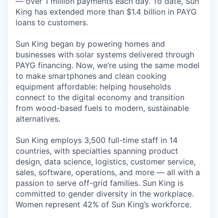
— over 1 million payments each day. To date, Sun
King has extended more than $1.4 billion in PAYG
loans to customers.
Sun King began by powering homes and
businesses with solar systems delivered through
PAYG financing. Now, we’re using the same model
to make smartphones and clean cooking
equipment affordable: helping households
connect to the digital economy and transition
from wood-based fuels to modern, sustainable
alternatives.
Sun King employs 3,500 full-time staff in 14
countries, with specialties spanning product
design, data science, logistics, customer service,
sales, software, operations, and more — all with a
passion to serve off-grid families. Sun King is
committed to gender diversity in the workplace.
Women represent 42% of Sun King’s workforce.