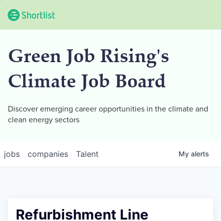
Green Job Rising's
Climate Job Board
Discover emerging career opportunities in the climate and
clean energy sectors
jobs
companies
Talent
My
alerts
Refurbishment Line