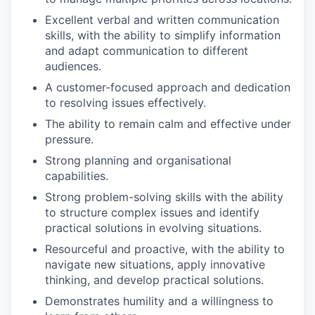
Excellent verbal and written communication
skills, with the ability to simplify information
and adapt communication to different
audiences.
A customer-focused approach and dedication
to resolving issues effectively.
The ability to remain calm and effective under
pressure.
Strong planning and organisational
capabilities.
Strong problem-solving skills with the ability
to structure complex issues and identify
practical solutions in evolving situations.
Resourceful and proactive, with the ability to
navigate new situations, apply innovative
thinking, and develop practical solutions.
Demonstrates humility and a willingness to