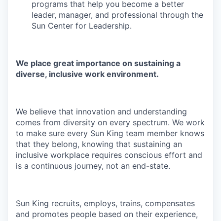
programs that help you become a better
leader, manager, and professional through the
Sun Center for Leadership.
We place great importance on sustaining a
diverse, inclusive work environment.
We believe that innovation and understanding
comes from diversity on every spectrum. We work
to make sure every Sun King team member knows
that they belong, knowing that sustaining an
inclusive workplace requires conscious effort and
is a continuous journey, not an end-state.
Sun King recruits, employs, trains, compensates
and promotes people based on their experience,