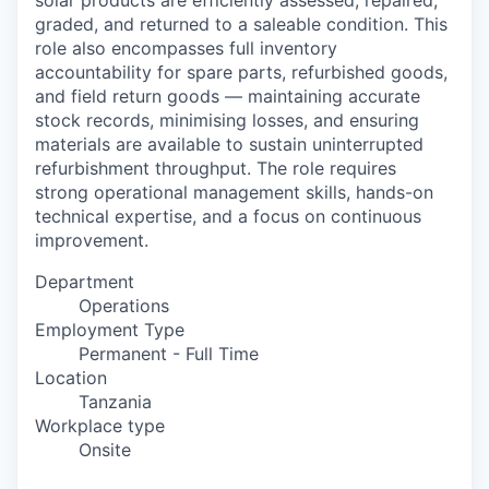
solar products are efficiently assessed, repaired,
graded, and returned to a saleable condition. This
role also encompasses full inventory
accountability for spare parts, refurbished goods,
and field return goods — maintaining accurate
stock records, minimising losses, and ensuring
materials are available to sustain uninterrupted
refurbishment throughput. The role requires
strong operational management skills, hands-on
technical expertise, and a focus on continuous
improvement.
Department
Operations
Employment Type
Permanent - Full Time
Location
Tanzania
Workplace type
Onsite