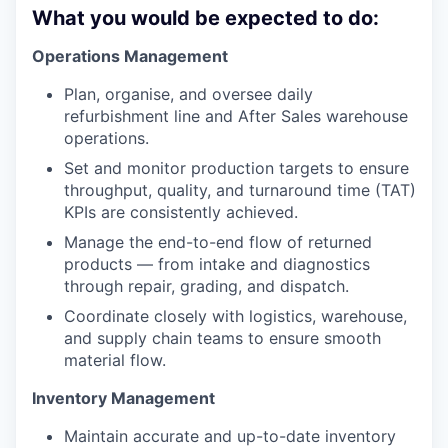
What you would be expected to do:
Operations Management
Plan, organise, and oversee daily
refurbishment line and After Sales warehouse
operations.
Set and monitor production targets to ensure
throughput, quality, and turnaround time (TAT)
KPIs are consistently achieved.
Manage the end-to-end flow of returned
products — from intake and diagnostics
through repair, grading, and dispatch.
Coordinate closely with logistics, warehouse,
and supply chain teams to ensure smooth
material flow.
Inventory Management
Maintain accurate and up-to-date inventory