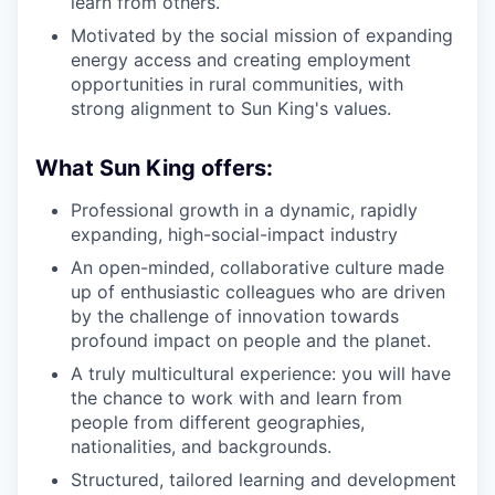
learn from others.
Motivated by the social mission of expanding
energy access and creating employment
opportunities in rural communities, with
strong alignment to Sun King's values.
What Sun King offers:
Professional growth in a dynamic, rapidly
expanding, high-social-impact industry
An open-minded, collaborative culture made
up of enthusiastic colleagues who are driven
by the challenge of innovation towards
profound impact on people and the planet.
A truly multicultural experience: you will have
the chance to work with and learn from
people from different geographies,
nationalities, and backgrounds.
Structured, tailored learning and development