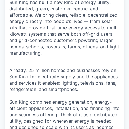
Sun King has built a new kind of energy utility:
distributed, green, customer-centric, and
affordable. We bring clean, reliable, decentralized
energy directly into people’s lives — from solar
kits that provide first-time energy access to multi-
kilowatt systems that serve both off-grid users
and grid-connected customers powering larger
homes, schools, hospitals, farms, offices, and light
manufacturing.
Already, 25 million homes and businesses rely on
Sun King for electricity supply and the appliances
and services it enables: lighting, televisions, fans,
refrigeration, and smartphones.
Sun King combines energy generation, energy-
efficient appliances, installation, and financing into
one seamless offering. Think of it as a distributed
utility, designed for wherever energy is needed
and designed to scale with its users as incomes