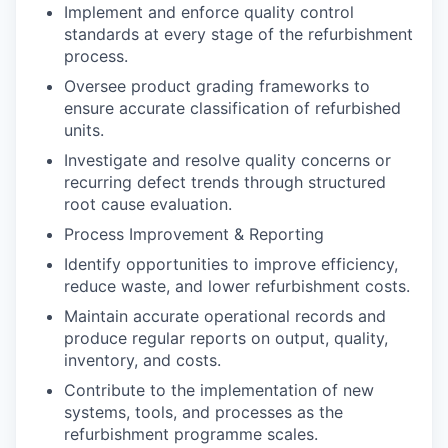
Implement and enforce quality control
standards at every stage of the refurbishment
process.
Oversee product grading frameworks to
ensure accurate classification of refurbished
units.
Investigate and resolve quality concerns or
recurring defect trends through structured
root cause evaluation.
Process Improvement & Reporting
Identify opportunities to improve efficiency,
reduce waste, and lower refurbishment costs.
Maintain accurate operational records and
produce regular reports on output, quality,
inventory, and costs.
Contribute to the implementation of new
systems, tools, and processes as the
refurbishment programme scales.