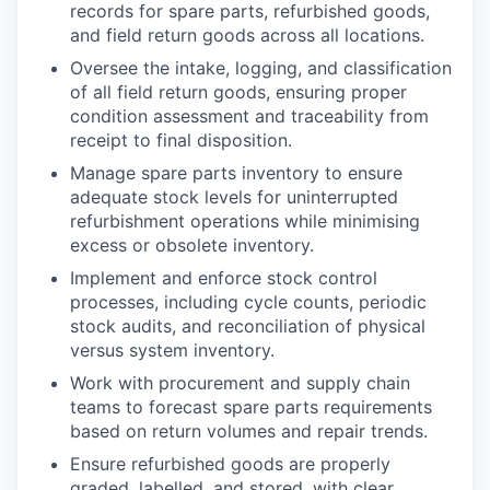
records for spare parts, refurbished goods,
and field return goods across all locations.
Oversee the intake, logging, and classification
of all field return goods, ensuring proper
condition assessment and traceability from
receipt to final disposition.
Manage spare parts inventory to ensure
adequate stock levels for uninterrupted
refurbishment operations while minimising
excess or obsolete inventory.
Implement and enforce stock control
processes, including cycle counts, periodic
stock audits, and reconciliation of physical
versus system inventory.
Work with procurement and supply chain
teams to forecast spare parts requirements
based on return volumes and repair trends.
Ensure refurbished goods are properly
graded, labelled, and stored, with clear