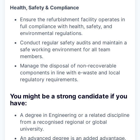
Health, Safety & Compliance
Ensure the refurbishment facility operates in
full compliance with health, safety, and
environmental regulations.
Conduct regular safety audits and maintain a
safe working environment for all team
members.
Manage the disposal of non-recoverable
components in line with e-waste and local
regulatory requirements.
You might be a strong candidate if you
have:
A degree in Engineering or a related discipline
from a recognised regional or global
university.
An advanced degree is an added advantage.