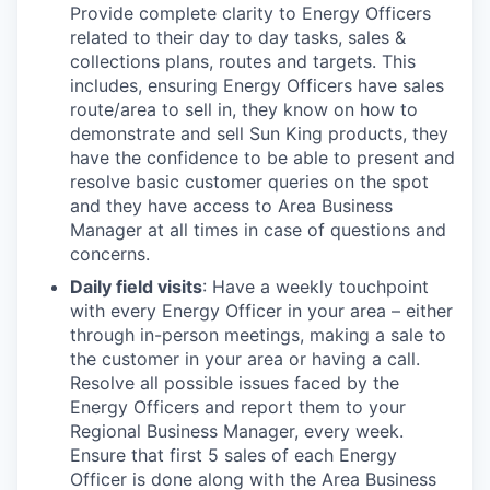
Provide complete clarity to Energy Officers
related to their day to day tasks, sales &
collections plans, routes and targets. This
includes, ensuring Energy Officers have sales
route/area to sell in, they know on how to
demonstrate and sell Sun King products, they
have the confidence to be able to present and
resolve basic customer queries on the spot
and they have access to Area Business
Manager at all times in case of questions and
concerns.
Daily field visits
: Have a weekly touchpoint
with every Energy Officer in your area – either
through in-person meetings, making a sale to
the customer in your area or having a call.
Resolve all possible issues faced by the
Energy Officers and report them to your
Regional Business Manager, every week.
Ensure that first 5 sales of each Energy
Officer is done along with the Area Business