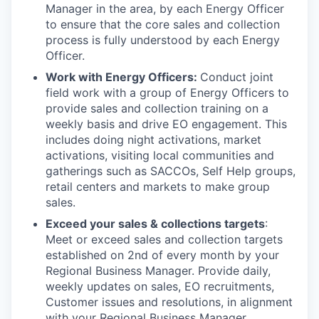
Manager in the area, by each Energy Officer
to ensure that the core sales and collection
process is fully understood by each Energy
Officer.
Work with Energy Officers:
Conduct joint
field work with a group of Energy Officers to
provide sales and collection training on a
weekly basis and drive EO engagement. This
includes doing night activations, market
activations, visiting local communities and
gatherings such as SACCOs, Self Help groups,
retail centers and markets to make group
sales.
Exceed your sales & collections targets
:
Meet or exceed sales and collection targets
established on 2nd of every month by your
Regional Business Manager. Provide daily,
weekly updates on sales, EO recruitments,
Customer issues and resolutions, in alignment
with your Regional Business Manager.