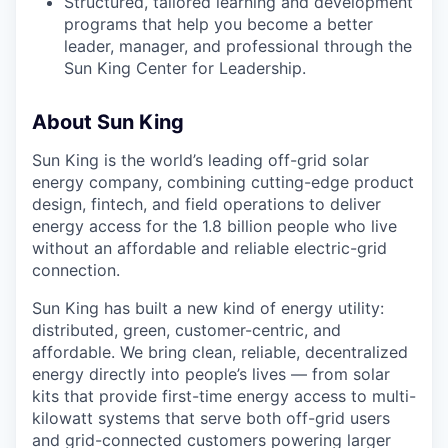
Structured, tailored learning and development
programs that help you become a better
leader, manager, and professional through the
Sun King Center for Leadership.
About Sun King
Sun King is the world’s leading off-grid solar
energy company, combining cutting-edge product
design, fintech, and field operations to deliver
energy access for the 1.8 billion people who live
without an affordable and reliable electric-grid
connection.
Sun King has built a new kind of energy utility:
distributed, green, customer-centric, and
affordable. We bring clean, reliable, decentralized
energy directly into people’s lives — from solar
kits that provide first-time energy access to multi-
kilowatt systems that serve both off-grid users
and grid-connected customers powering larger