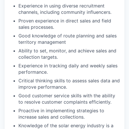
Experience in using diverse recruitment
channels, including community influencers.
Proven experience in direct sales and field
sales processes.
Good knowledge of route planning and sales
territory management
Ability to set, monitor, and achieve sales and
collection targets.
Experience in tracking daily and weekly sales
performance.
Critical thinking skills to assess sales data and
improve performance.
Good customer service skills with the ability
to resolve customer complaints efficiently.
Proactive in implementing strategies to
increase sales and collections.
Knowledge of the solar energy industry is a