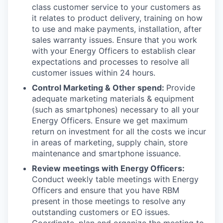
class customer service to your customers as
it relates to product delivery, training on how
to use and make payments, installation, after
sales warranty issues. Ensure that you work
with your Energy Officers to establish clear
expectations and processes to resolve all
customer issues within 24 hours.
Control Marketing & Other spend:
Provide
adequate marketing materials & equipment
(such as smartphones) necessary to all your
Energy Officers. Ensure we get maximum
return on investment for all the costs we incur
in areas of marketing, supply chain, store
maintenance and smartphone issuance.
Review meetings with Energy Officers:
Conduct weekly table meetings with Energy
Officers and ensure that you have RBM
present in those meetings to resolve any
outstanding customers or EO issues.