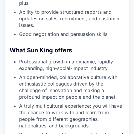
plus.
Ability to provide structured reports and
updates on sales, recruitment, and customer
issues.
Good negotiation and persuasion skills.
What Sun King offers
Professional growth in a dynamic, rapidly
expanding, high-social-impact industry
An open-minded, collaborative culture with
enthusiastic colleagues driven by the
challenge of innovation and making a
profound impact on people and the planet.
A truly multicultural experience: you will have
the chance to work with and learn from
people from different geographies,
nationalities, and backgrounds.