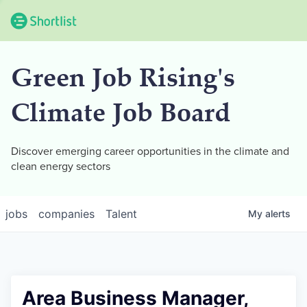
Green Job Rising's
Climate Job Board
Discover emerging career opportunities in the climate and
clean energy sectors
jobs
companies
Talent
My
alerts
Area Business Manager,