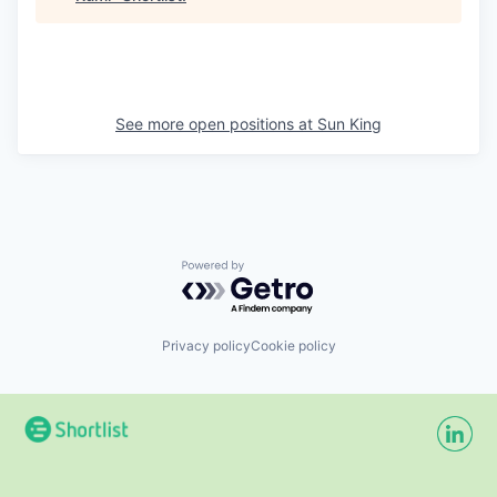
See more open positions at
Sun King
Powered by Getro.com
Privacy policy
Cookie policy