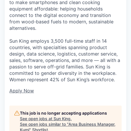
to make smartphones and clean cooking
equipment affordable: helping households
connect to the digital economy and transition
from wood-based fuels to modern, sustainable
alternatives.
Sun King employs 3,500 full-time staff in 14
countries, with specialties spanning product
design, data science, logistics, customer service,
sales, software, operations, and more — all with a
passion to serve off-grid families. Sun King is
committed to gender diversity in the workplace.
Women represent 42% of Sun King’s workforce.
Apply Now
This job is no longer accepting applications
See open jobs at
Sun King
.
See open jobs similar to "
Area Business Manager,
Kumi
"
Shortlist
.