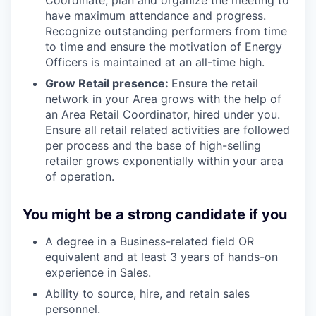
Coordinate, plan and organize the meeting to
have maximum attendance and progress.
Recognize outstanding performers from time
to time and ensure the motivation of Energy
Officers is maintained at an all-time high.
Grow Retail presence:
Ensure the retail
network in your Area grows with the help of
an Area Retail Coordinator, hired under you.
Ensure all retail related activities are followed
per process and the base of high-selling
retailer grows exponentially within your area
of operation.
You might be a strong candidate if you
A degree in a Business-related field OR
equivalent and at least 3 years of hands-on
experience in Sales.
Ability to source, hire, and retain sales
personnel.