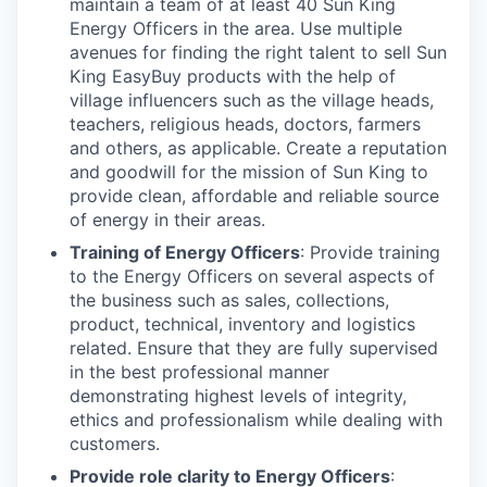
maintain a team of at least 40 Sun King
Energy Officers in the area. Use multiple
avenues for finding the right talent to sell Sun
King EasyBuy products with the help of
village influencers such as the village heads,
teachers, religious heads, doctors, farmers
and others, as applicable. Create a reputation
and goodwill for the mission of Sun King to
provide clean, affordable and reliable source
of energy in their areas.
Training of Energy Officers
: Provide training
to the Energy Officers on several aspects of
the business such as sales, collections,
product, technical, inventory and logistics
related. Ensure that they are fully supervised
in the best professional manner
demonstrating highest levels of integrity,
ethics and professionalism while dealing with
customers.
Provide role clarity to Energy Officers
: