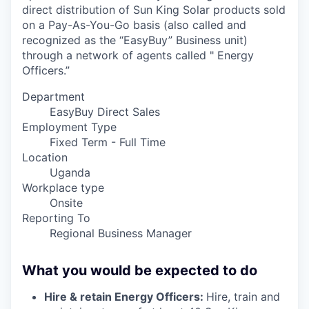
direct distribution of Sun King Solar products sold
on a Pay-As-You-Go basis (also called and
recognized as the “EasyBuy” Business unit)
through a network of agents called " Energy
Officers.”
Department
EasyBuy Direct Sales
Employment Type
Fixed Term - Full Time
Location
Uganda
Workplace type
Onsite
Reporting To
Regional Business Manager
What you would be expected to do
Hire & retain Energy Officers:
Hire, train and