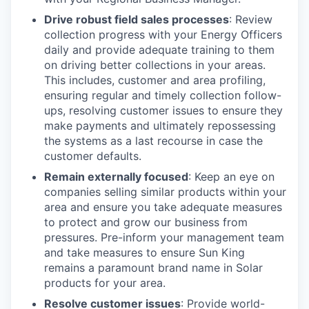
Drive robust field sales processes
: Review
collection progress with your Energy Officers
daily and provide adequate training to them
on driving better collections in your areas.
This includes, customer and area profiling,
ensuring regular and timely collection follow-
ups, resolving customer issues to ensure they
make payments and ultimately repossessing
the systems as a last recourse in case the
customer defaults.
Remain externally focused
: Keep an eye on
companies selling similar products within your
area and ensure you take adequate measures
to protect and grow our business from
pressures. Pre-inform your management team
and take measures to ensure Sun King
remains a paramount brand name in Solar
products for your area.
Resolve customer issues
: Provide world-