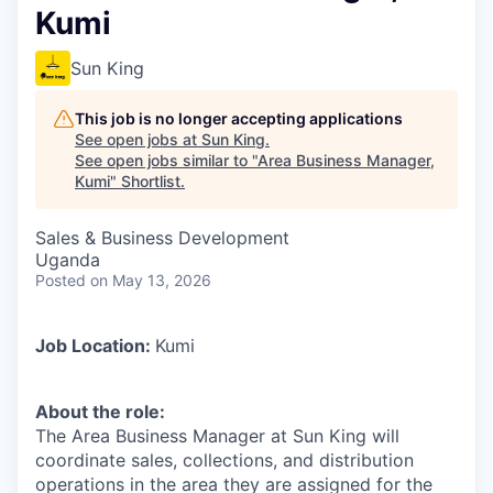
Kumi
Sun King
This job is no longer accepting applications
See open jobs at
Sun King
.
See open jobs similar to "
Area Business Manager,
Kumi
"
Shortlist
.
Sales & Business Development
Uganda
Posted
on May 13, 2026
Job Location:
Kumi
About the role:
The Area Business Manager at Sun King will
coordinate sales, collections, and distribution
operations in the area they are assigned for the