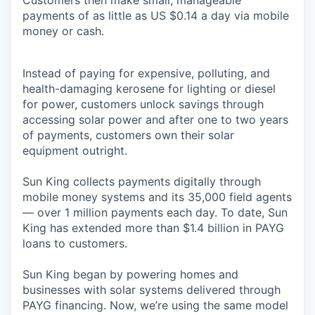
Customers then make small, manageable
payments of as little as US $0.14 a day via mobile
money or cash.
Instead of paying for expensive, polluting, and
health-damaging kerosene for lighting or diesel
for power, customers unlock savings through
accessing solar power and after one to two years
of payments, customers own their solar
equipment outright.
Sun King collects payments digitally through
mobile money systems and its 35,000 field agents
— over 1 million payments each day. To date, Sun
King has extended more than $1.4 billion in PAYG
loans to customers.
Sun King began by powering homes and
businesses with solar systems delivered through
PAYG financing. Now, we’re using the same model