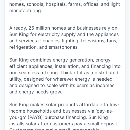
homes, schools, hospitals, farms, offices, and light
manufacturing.
Already, 25 million homes and businesses rely on
Sun King for electricity supply and the appliances
and services it enables: lighting, televisions, fans,
refrigeration, and smartphones.
Sun King combines energy generation, energy-
efficient appliances, installation, and financing into
one seamless offering. Think of it as a distributed
utility, designed for wherever energy is needed
and designed to scale with its users as incomes
and energy needs grow.
Sun King makes solar products affordable to low-
income households and businesses via ‘pay-as-
you-go’ (PAYG) purchase financing. Sun King
installs solar after customers pay a small deposit.