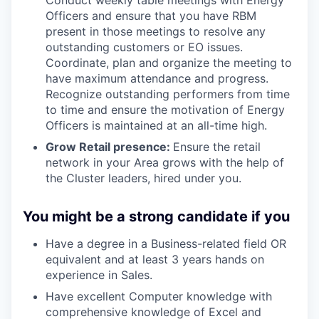
Conduct weekly table meetings with Energy
Officers and ensure that you have RBM
present in those meetings to resolve any
outstanding customers or EO issues.
Coordinate, plan and organize the meeting to
have maximum attendance and progress.
Recognize outstanding performers from time
to time and ensure the motivation of Energy
Officers is maintained at an all-time high.
Grow Retail presence:
Ensure the retail
network in your Area grows with the help of
the Cluster leaders, hired under you.
You might be a strong candidate if you
Have a degree in a Business-related field OR
equivalent and at least 3 years hands on
experience in Sales.
Have excellent Computer knowledge with
comprehensive knowledge of Excel and