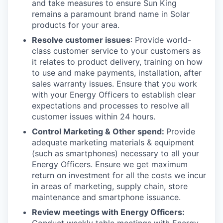
and take measures to ensure Sun King
remains a paramount brand name in Solar
products for your area.
Resolve customer issues
: Provide world-
class customer service to your customers as
it relates to product delivery, training on how
to use and make payments, installation, after
sales warranty issues. Ensure that you work
with your Energy Officers to establish clear
expectations and processes to resolve all
customer issues within 24 hours.
Control Marketing & Other spend:
Provide
adequate marketing materials & equipment
(such as smartphones) necessary to all your
Energy Officers. Ensure we get maximum
return on investment for all the costs we incur
in areas of marketing, supply chain, store
maintenance and smartphone issuance.
Review meetings with Energy Officers: