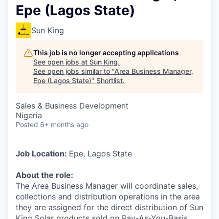
Epe (Lagos State)
Sun King
This job is no longer accepting applications
See open jobs at
Sun King
.
See open jobs similar to "
Area Business Manager,
Epe (Lagos State)
"
Shortlist
.
Sales & Business Development
Nigeria
Posted
6+ months ago
Job Location:
Epe, Lagos State
About the role:
The Area Business Manager will coordinate sales,
collections and distribution operations in the area
they are assigned for the direct distribution of Sun
King Solar products sold on Pay-As-You-Basis