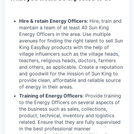
Hire & retain Energy Officers:
Hire, train and
maintain a team of at least 40 Sun King
Energy Officers in the area. Use multiple
avenues for finding the right talent to sell Sun
King EasyBuy products with the help of
village influencers such as the village heads,
teachers, religious heads, doctors, farmers
and others, as applicable. Create a reputation
and goodwill for the mission of Sun King to
provide clean, affordable and reliable source
of energy in their areas.
Training of Energy Officers
: Provide training
to the Energy Officers on several aspects of
the business such as sales, collections,
product, technical, inventory and logistics
related. Ensure that they are fully supervised
in the best professional manner