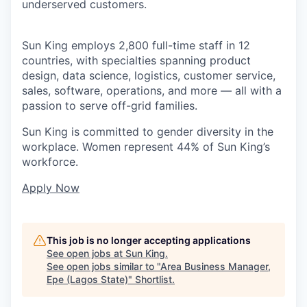
underserved customers.
Sun King employs 2,800 full-time staff in 12
countries, with specialties spanning product
design, data science, logistics, customer service,
sales, software, operations, and more — all with a
passion to serve off-grid families.
Sun King is committed to gender diversity in the
workplace. Women represent 44% of Sun King’s
workforce.
Apply Now
This job is no longer accepting applications
See open jobs at
Sun King
.
See open jobs similar to "
Area Business Manager,
Epe (Lagos State)
"
Shortlist
.