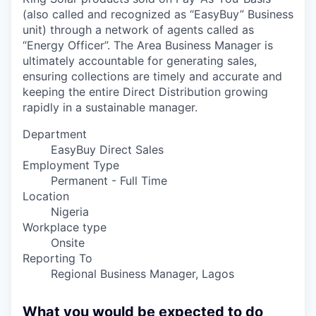
(also called and recognized as “EasyBuy” Business
unit) through a network of agents called as
“Energy Officer”. The Area Business Manager is
ultimately accountable for generating sales,
ensuring collections are timely and accurate and
keeping the entire Direct Distribution growing
rapidly in a sustainable manager.
Department
EasyBuy Direct Sales
Employment Type
Permanent - Full Time
Location
Nigeria
Workplace type
Onsite
Reporting To
Regional Business Manager, Lagos
What you would be expected to do