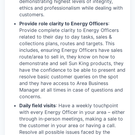
demonstrating highest levels of integrity,
ethics and professionalism while dealing with
customers.
Provide role clarity to Energy Officers
:
Provide complete clarity to Energy Officers
related to their day to day tasks, sales &
collections plans, routes and targets. This
includes, ensuring Energy Officers have sales
route/area to sell in, they know on how to
demonstrate and sell Sun King products, they
have the confidence to be able to present and
resolve basic customer queries on the spot
and they have access to Area Business
Manager at all times in case of questions and
concerns.
Daily field visits
: Have a weekly touchpoint
with every Energy Officer in your area – either
through in-person meetings, making a sale to
the customer in your area or having a call.
Resolve all possible issues faced by the