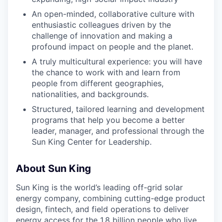
An open-minded, collaborative culture with
enthusiastic colleagues driven by the
challenge of innovation and making a
profound impact on people and the planet.
A truly multicultural experience: you will have
the chance to work with and learn from
people from different geographies,
nationalities, and backgrounds.
Structured, tailored learning and development
programs that help you become a better
leader, manager, and professional through the
Sun King Center for Leadership.
About Sun King
Sun King is the world’s leading off-grid solar
energy company, combining cutting-edge product
design, fintech, and field operations to deliver
energy access for the 1.8 billion people who live