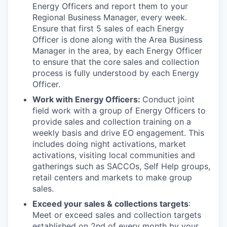
Energy Officers and report them to your
Regional Business Manager, every week.
Ensure that first 5 sales of each Energy
Officer is done along with the Area Business
Manager in the area, by each Energy Officer
to ensure that the core sales and collection
process is fully understood by each Energy
Officer.
Work with Energy Officers:
Conduct joint
field work with a group of Energy Officers to
provide sales and collection training on a
weekly basis and drive EO engagement. This
includes doing night activations, market
activations, visiting local communities and
gatherings such as SACCOs, Self Help groups,
retail centers and markets to make group
sales.
Exceed your sales & collections targets
:
Meet or exceed sales and collection targets
established on 2nd of every month by your