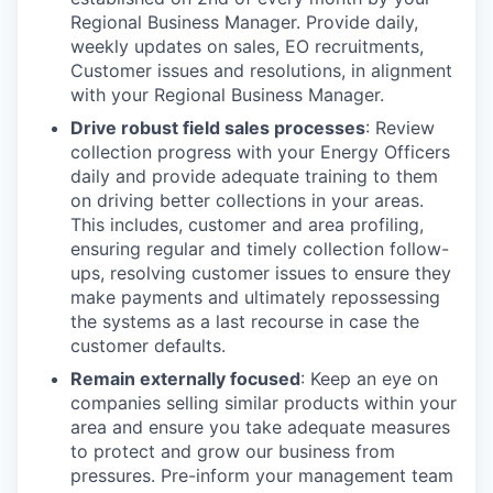
Regional Business Manager. Provide daily,
weekly updates on sales, EO recruitments,
Customer issues and resolutions, in alignment
with your Regional Business Manager.
Drive robust field sales processes
: Review
collection progress with your Energy Officers
daily and provide adequate training to them
on driving better collections in your areas.
This includes, customer and area profiling,
ensuring regular and timely collection follow-
ups, resolving customer issues to ensure they
make payments and ultimately repossessing
the systems as a last recourse in case the
customer defaults.
Remain externally focused
: Keep an eye on
companies selling similar products within your
area and ensure you take adequate measures
to protect and grow our business from
pressures. Pre-inform your management team