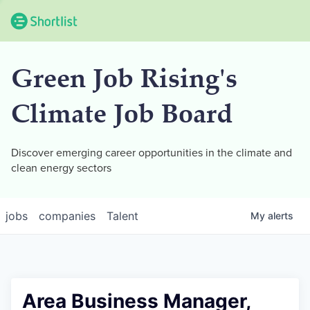
Green Job Rising's
Climate Job Board
Discover emerging career opportunities in the climate and
clean energy sectors
jobs
companies
Talent
My
alerts
Area Business Manager,