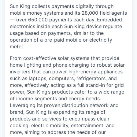
Sun King collects payments digitally through
mobile money systems and its 28,000 field agents
— over 650,000 payments each day. Embedded
electronics inside each Sun King device regulate
usage based on payments, similar to the
operation of a pre-paid mobile or electricity
meter.
From cost-effective solar systems that provide
home lighting and phone charging to robust solar
inverters that can power high-energy appliances
such as laptops, computers, refrigerators, and
more, effectively acting as a full stand-in for grid
power, Sun King’s products cater to a wide range
of income segments and energy needs.
Leveraging its proven distribution network and
brand, Sun King is expanding its range of
products and services to encompass clean
cooking, electric mobility, entertainment, and
more, aiming to address the needs of our