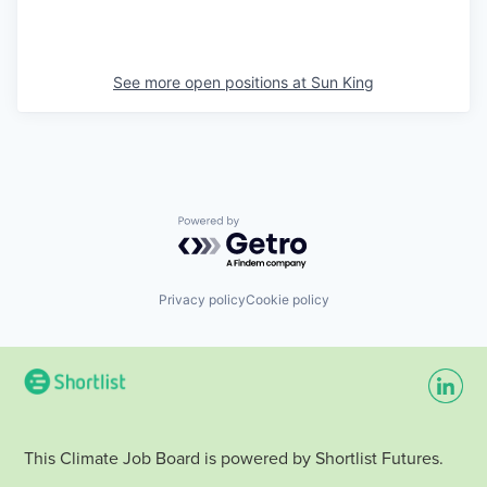
See more open positions at
Sun King
Powered by Getro.com
Privacy policy
Cookie policy
This Climate Job Board is powered by Shortlist Futures.