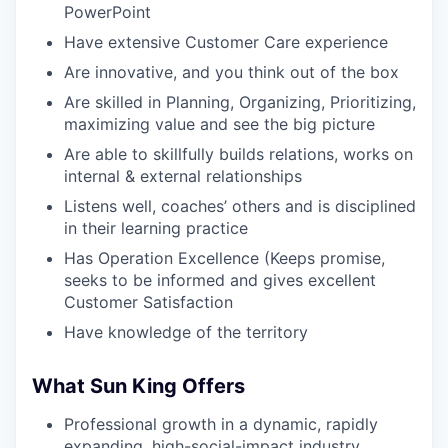
PowerPoint
Have extensive Customer Care experience
Are innovative, and you think out of the box
Are skilled in Planning, Organizing, Prioritizing,
maximizing value and see the big picture
Are able to skillfully builds relations, works on
internal & external relationships
Listens well, coaches’ others and is disciplined
in their learning practice
Has Operation Excellence (Keeps promise,
seeks to be informed and gives excellent
Customer Satisfaction
Have knowledge of the territory
What Sun King Offers
Professional growth in a dynamic, rapidly
expanding, high-social-impact industry