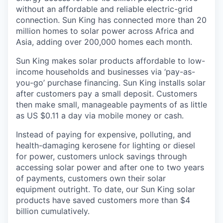
without an affordable and reliable electric-grid
connection. Sun King has connected more than 20
million homes to solar power across Africa and
Asia, adding over 200,000 homes each month.
Sun King makes solar products affordable to low-
income households and businesses via ‘pay-as-
you-go’ purchase financing. Sun King installs solar
after customers pay a small deposit. Customers
then make small, manageable payments of as little
as US $0.11 a day via mobile money or cash.
Instead of paying for expensive, polluting, and
health-damaging kerosene for lighting or diesel
for power, customers unlock savings through
accessing solar power and after one to two years
of payments, customers own their solar
equipment outright. To date, our Sun King solar
products have saved customers more than $4
billion cumulatively.