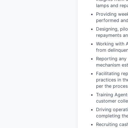
lamps and rep
Providing week
performed and 
Designing, pil
repayments and
Working with A
from delinquen
Reporting any 
mechanism esta
Facilitating r
practices in t
per the process
Training Agent
customer colle
Driving operat
completing the
Recruiting cash