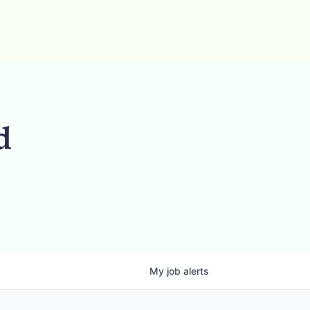
d
My
job
alerts