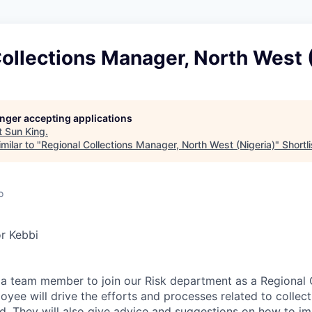
ollections Manager, North West 
longer accepting applications
t
Sun King
.
milar to "
Regional Collections Manager, North West (Nigeria)
"
Shortli
o
r Kebbi
 a team member to join our Risk department as a Regional 
yee will drive the efforts and processes related to collec
eld. They will also give advice and suggestions on how to 