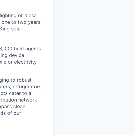
ighting or diesel
 one to two years
King solar
8,000 field agents
ing device
le or electricity
ging to robust
ers, refrigerators,
ucts cater to a
ribution network
mpass clean
eds of our