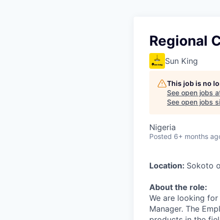
Regional C
Sun King
This job is no 
See open jobs a
See open jobs si
Nigeria
Posted
6+ months ag
Location:
Sokoto o
About the role:
We are looking for
Manager. The Emplo
products in the fi