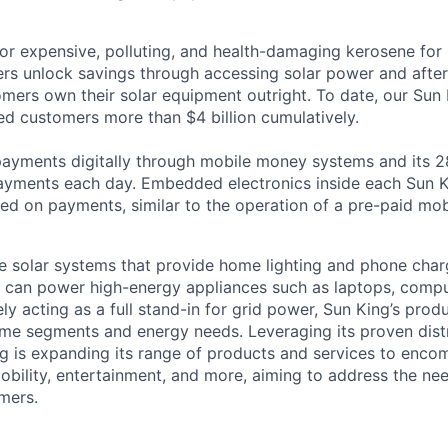
or expensive, polluting, and health-damaging kerosene for l
rs unlock savings through accessing solar power and after
mers own their solar equipment outright. To date, our Sun 
d customers more than $4 billion cumulatively.
payments digitally through mobile money systems and its 2
yments each day. Embedded electronics inside each Sun K
ed on payments, similar to the operation of a pre-paid mobi
e solar systems that provide home lighting and phone char
at can power high-energy appliances such as laptops, comput
ly acting as a full stand-in for grid power, Sun King’s prod
me segments and energy needs. Leveraging its proven dist
g is expanding its range of products and services to enco
mobility, entertainment, and more, aiming to address the ne
mers.