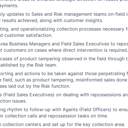
ayments.
ly updates to Sales and Risk management teams on-field i
results achieved, along with customer insights.
oting, and operationalizing collection processes necessary f
 customer satisfaction.
rea Business Managers and Field Sales Executives to repo
t customers on cases where direct intervention is required.
cases of product tampering observed in the field through 
blished by the Risk team.
eporting and actions to be taken against those perpetrating 
he field, such as product tampering, misinformed sales done
es laid out by the Risk function.
s (Field Sales Executives) on dealing with repossessions and
ction issues.
ing rhythm to follow-up with Agents (Field Officers) to ens
ir collection calls and repossession tasks on time.
 collection centers and set up for the key collection area.