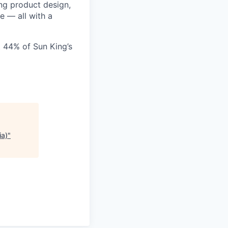
ing product design,
e — all with a
 44% of Sun King’s
ia)
"