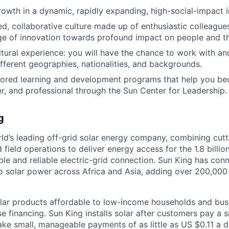
rowth in a dynamic, rapidly expanding, high-social-impact 
, collaborative culture made up of enthusiastic colleague
ge of innovation towards profound impact on people and th
ultural experience: you will have the chance to work with an
fferent geographies, nationalities, and backgrounds.
ilored learning and development programs that help you b
r, and professional through the Sun Center for Leadership.
g
rld’s leading off-grid solar energy company, combining cut
d field operations to deliver energy access for the 1.8 billi
ble and reliable electric-grid connection. Sun King has co
o solar power across Africa and Asia, adding over 200,00
ar products affordable to low-income households and busi
 financing. Sun King installs solar after customers pay a s
e small, manageable payments of as little as US $0.11 a d