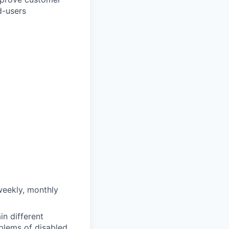
d-users
weekly, monthly
in different
oblems of disabled