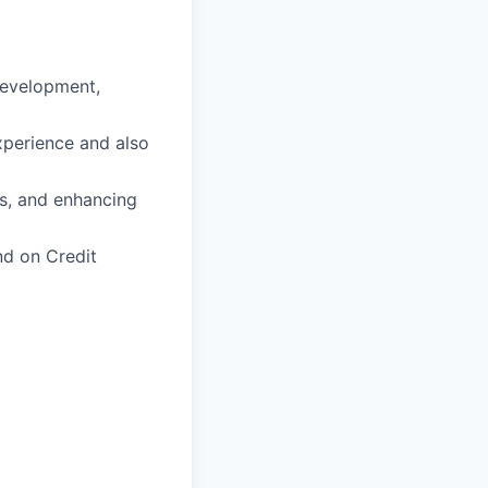
Development,
experience and also
es, and enhancing
nd on Credit