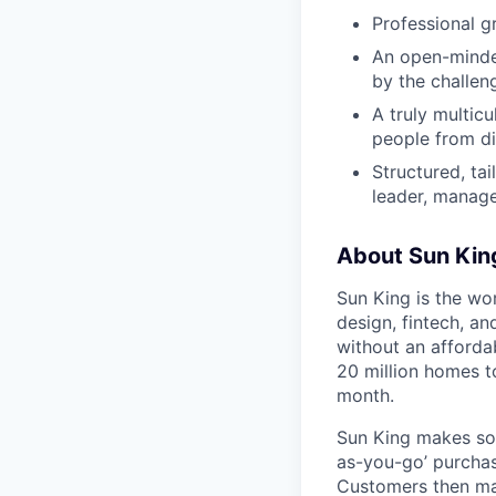
Professional g
An open-minded
by the challen
A truly multic
people from di
Structured, ta
leader, manage
About Sun Kin
Sun King is the wo
design, fintech, an
without an afforda
20 million homes t
month.
Sun King makes sol
as-you-go’ purchase
Customers then mak