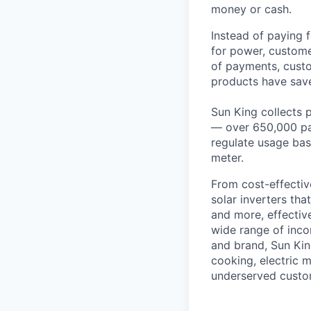
money or cash.
Instead of paying f
for power, custome
of payments, custo
products have save
Sun King collects 
— over 650,000 pa
regulate usage bas
meter.
From cost-effectiv
solar inverters th
and more, effective
wide range of inco
and brand, Sun Kin
cooking, electric 
underserved custo