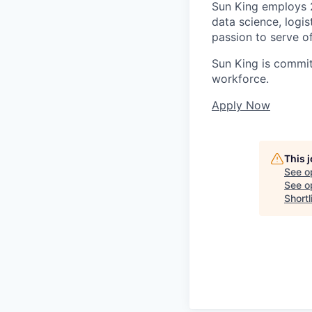
Sun King employs 2,
data science, logis
passion to serve of
Sun King is commit
workforce.
Apply Now
This 
See o
See op
Shortl