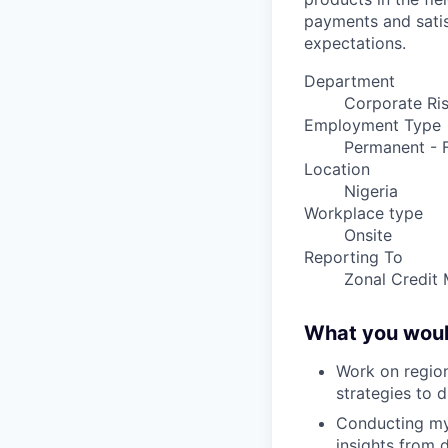
payments and satis
expectations.
Department
Corporate Ri
Employment Type
Permanent - F
Location
Nigeria
Workplace type
Onsite
Reporting To
Zonal Credit 
What you woul
Work on region
strategies to 
Conducting mys
insights from 