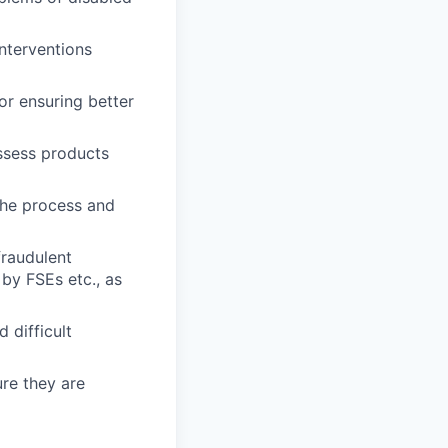
nterventions
or ensuring better
ssess products
the process and
fraudulent
 by FSEs etc., as
 difficult
ure they are