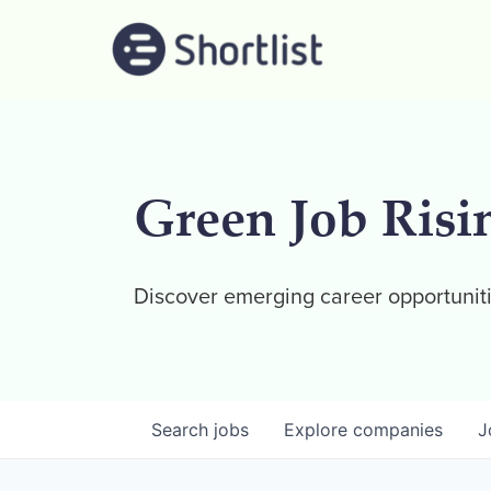
Green Job Risi
Discover emerging career opportuniti
Search
jobs
Explore
companies
J