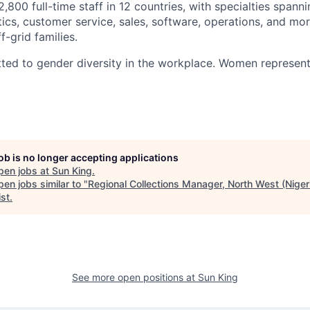
800 full-time staff in 12 countries, with specialties spann
tics, customer service, sales, software, operations, and mor
f-grid families.
ted to gender diversity in the workplace. Women represent
job is no longer accepting applications
pen jobs at
Sun King
.
en jobs similar to "
Regional Collections Manager, North West (Niger
ist
.
See more open positions at
Sun King