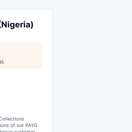
(Nigeria)
st
.
Collections
tions of our PAYG
improve customer