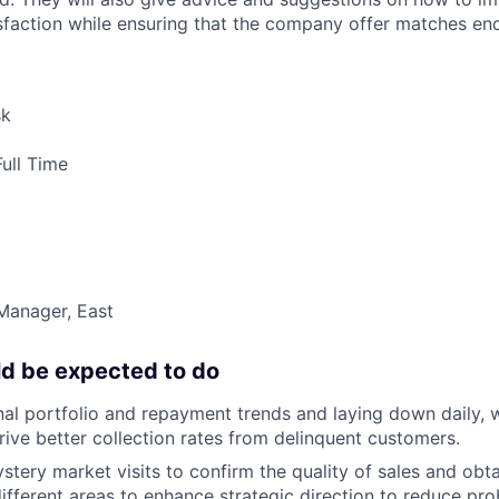
faction while ensuring that the company offer matches en
sk
ull Time
Manager, East
d be expected to do
al portfolio and repayment trends and laying down daily, 
drive better collection rates from delinquent customers.
tery market visits to confirm the quality of sales and obta
different areas to enhance strategic direction to reduce pr