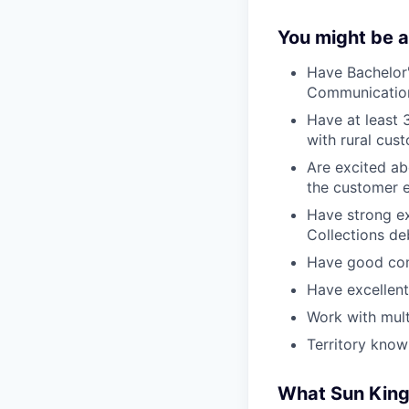
You might be a
Have Bachelor
Communication,
Have at least 
with rural cus
Are excited abo
the customer e
Have strong e
Collections de
Have good com
Have excellent 
Work with mult
Territory know
What Sun King