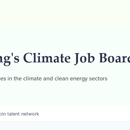
ng's Climate Job Boar
es in the climate and clean energy sectors
oin talent network