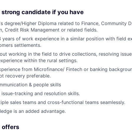
 strong candidate if you have
's degree/Higher Diploma related to Finance, Community 
 Credit Risk Management or related fields.
3 years of work experience in a similar position with field 
tomers settlements.
ut working in the field to drive collections, resolving issu
xperience within the rural settings.
xperience from Microfinance/ Fintech or banking backgrou
bt recovery preferable.
munication & people skills
issue-tracking and resolution skills.
iple sales teams and cross-functional teams seamlessly.
ledge is an added advantage.
 offers