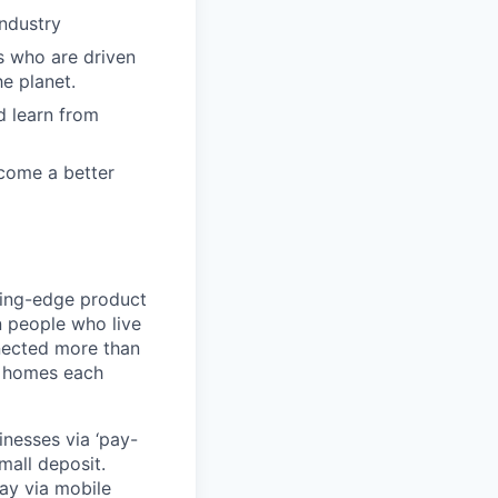
industry
s who are driven
e planet.
d learn from
ecome a better
ting-edge product
on people who live
nnected more than
0 homes each
nesses via ‘pay-
mall deposit.
ay via mobile