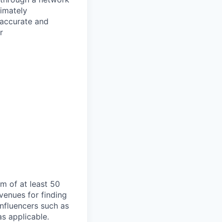
timately
 accurate and
r
am of at least 50
venues for finding
 influencers such as
as applicable.