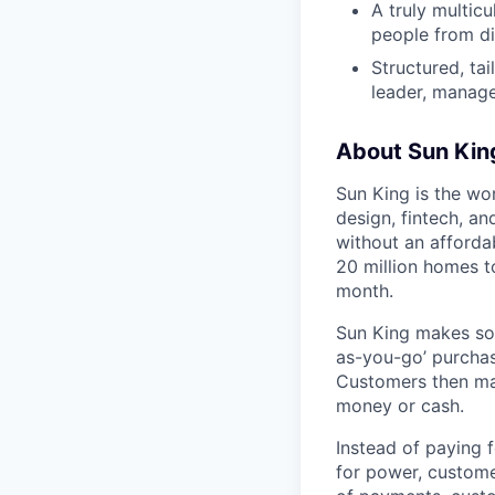
A truly multic
people from di
Structured, ta
leader, manage
About Sun Kin
Sun King is the wo
design, fintech, an
without an afforda
20 million homes t
month.
Sun King makes sol
as-you-go’ purchase
Customers then mak
money or cash.
Instead of paying f
for power, custome