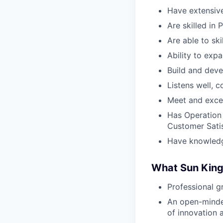
Have extensiv
Are skilled in 
Are able to ski
Ability to exp
Build and deve
Listens well, c
Meet and exce
Has Operation 
Customer Sati
Have knowledge
What Sun King
Professional g
An open-minded
of innovation 