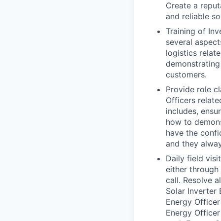
Create a reput
and reliable so
Training of Inv
several aspects
logistics relat
demonstrating 
customers.
Provide role cl
Officers relate
includes, ensur
how to demonst
have the confi
and they alway
Daily field vis
either through
call. Resolve 
Solar Inverter
Energy Officer
Energy Officer