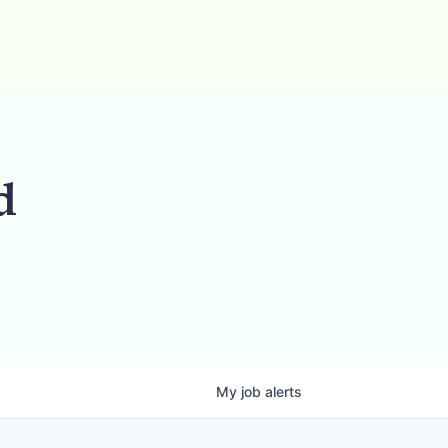
d
My
job
alerts