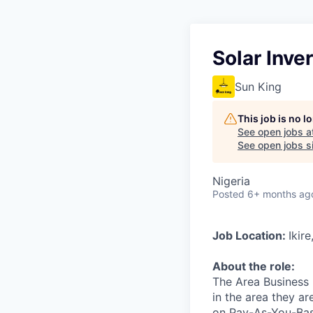
Solar Inve
Sun King
This job is no 
See open jobs a
See open jobs si
Nigeria
Posted
6+ months ag
Job Location:
Ikir
About the role:
The Area Business M
in the area they ar
on Pay-As-You-Basi