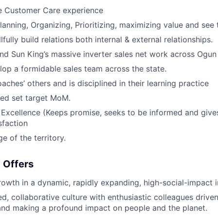
e Customer Care experience
Planning, Organizing, Prioritizing, maximizing value and see 
llfully build relations both internal & external relationships.
and Sun King’s massive inverter sales net work across Ogun 
lop a formidable sales team across the state.
oaches’ others and is disciplined in their learning practice
ed set target MoM.
Excellence (Keeps promise, seeks to be informed and gives
sfaction
 of the territory.
 Offers
rowth in a dynamic, rapidly expanding, high-social-impact 
, collaborative culture with enthusiastic colleagues drive
and making a profound impact on people and the planet.