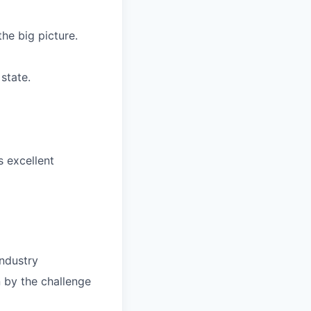
the big picture.
state.
 excellent
industry
n by the challenge