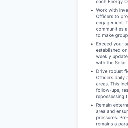
each Energy Of
Work with Inve
Officers to pro
engagement. Thi
communities an
to make group 
Exceed your sa
established on
weekly updates
with the Solar
Drive robust f
Officers daily
areas. This inc
follow-ups, re
repossessing t
Remain externa
area and ensu
pressures. Pr
remains a para