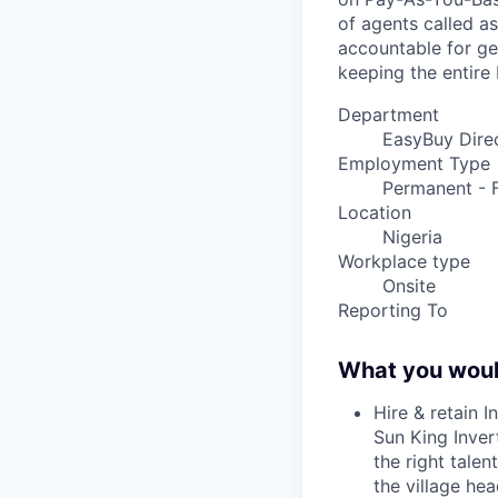
of agents called as
accountable for ge
keeping the entire 
Department
EasyBuy Direc
Employment Type
Permanent - F
Location
Nigeria
Workplace type
Onsite
Reporting To
What you woul
Hire & retain I
Sun King Inver
the right talen
the village hea