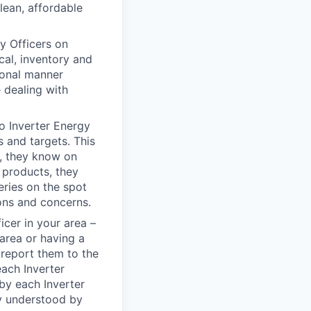
lean, affordable
gy Officers on
cal, inventory and
sional manner
e dealing with
to Inverter Energy
s and targets. This
n, they know on
 products, they
eries on the spot
ons and concerns.
icer in your area –
area or having a
d report them to the
each Inverter
by each Inverter
ly understood by