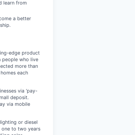
d learn from
ecome a better
ship.
ting-edge product
on people who live
nnected more than
0 homes each
nesses via ‘pay-
mall deposit.
ay via mobile
ighting or diesel
 one to two years