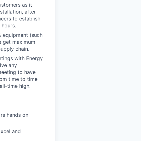
ustomers as it
tallation, after
cers to establish
 hours.
& equipment (such
 we get maximum
supply chain.
etings with Energy
lve any
meeting to have
om time to time
ll-time high.
ars hands on
xcel and