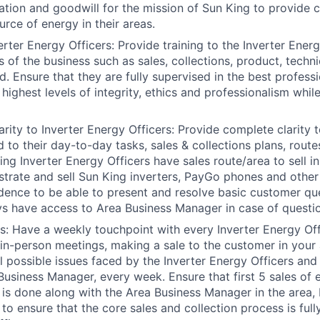
ation and goodwill for the mission of Sun King to provide c
urce of energy in their areas.
erter Energy Officers: Provide training to the Inverter Ener
 of the business such as sales, collections, product, techni
ed. Ensure that they are fully supervised in the best profes
highest levels of integrity, ethics and professionalism whil
arity to Inverter Energy Officers: Provide complete clarity 
d to their day-to-day tasks, sales & collections plans, route
ing Inverter Energy Officers have sales route/area to sell i
rate and sell Sun King inverters, PayGo phones and other
dence to be able to present and resolve basic customer qu
s have access to Area Business Manager in case of questi
its: Have a weekly touchpoint with every Inverter Energy Off
 in-person meetings, making a sale to the customer in your 
all possible issues faced by the Inverter Energy Officers an
 Business Manager, every week. Ensure that first 5 sales of 
 is done along with the Area Business Manager in the area, 
 to ensure that the core sales and collection process is ful