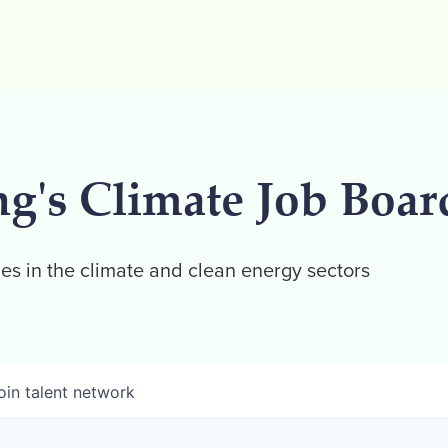
ng's Climate Job Boar
es in the climate and clean energy sectors
oin talent network