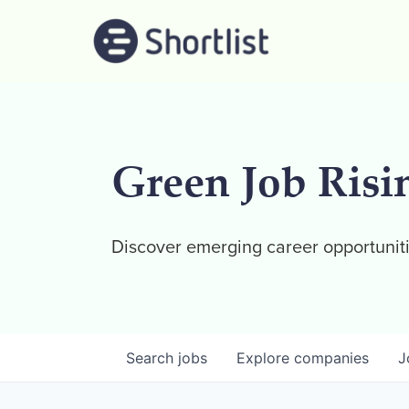
Green Job Risi
Discover emerging career opportuniti
Search
jobs
Explore
companies
J