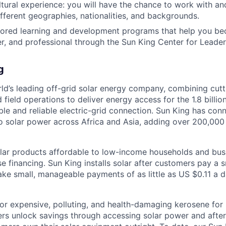
ultural experience: you will have the chance to work with an
fferent geographies, nationalities, and backgrounds.
ilored learning and development programs that help you b
r, and professional through the Sun King Center for Leader
g
rld’s leading off-grid solar energy company, combining cut
d field operations to deliver energy access for the 1.8 billi
ble and reliable electric-grid connection. Sun King has co
o solar power across Africa and Asia, adding over 200,00
ar products affordable to low-income households and busi
 financing. Sun King installs solar after customers pay a s
e small, manageable payments of as little as US $0.11 a d
or expensive, polluting, and health-damaging kerosene for l
rs unlock savings through accessing solar power and after