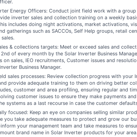
ficer.
rter Energy Officers: Conduct joint field work with a group
vide inverter sales and collection training on a weekly basi
s includes doing night activations, market activations, visi
d gatherings such as SACCOs, Self Help groups, retail ce
sales.
les & collections targets: Meet or exceed sales and collect
 2nd of every month by the Solar Inverter Business Manager
 on sales, IEO recruitments, Customer issues and resolutio
 Inverter Business Manager.
ield sales processes: Review collection progress with your 
 and provide adequate training to them on driving better col
ludes, customer and area profiling, ensuring regular and tim
solving customer issues to ensure they make payments and 
he systems as a last recourse in case the customer defaults
lly focused: Keep an eye on companies selling similar prod
re you take adequate measures to protect and grow our bu
e-inform your management team and take measures to ensu
mount brand name in Solar Inverter products for your area