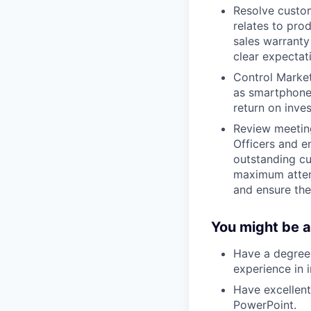
Resolve custom
relates to pro
sales warranty
clear expectat
Control Market
as smartphones
return on inve
Review meeting
Officers and e
outstanding cu
maximum atten
and ensure the 
You might be a
Have a degree 
experience in i
Have excellen
PowerPoint.