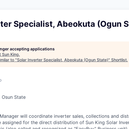
rter Specialist, Abeokuta (Ogun S
longer accepting applications
t
Sun King
.
milar to "
Solar Inverter Specialist, Abeokuta (Ogun State)
"
Shortlist
.
o
e, Osun State
anager will coordinate inverter sales, collections and dist
e assigned for the direct distribution of Sun King Solar Inv
s (also called and recognized as “EasyBuy” Business unit)