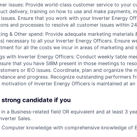
er issues: Provide world-class customer service to your c
duct delivery, training on how to use and make payments, ins
 issues. Ensure that you work with your Inverter Energy Offi
ions and processes to resolve all customer issues within 24
ing & Other spend: Provide adequate marketing materials 
) necessary to all your Inverter Energy Officers. Ensure
stment for all the costs we incur in areas of marketing and 
s with Inverter Energy Officers: Conduct weekly table me
nsure that you have SIBM present in those meetings to reso
stomers or IEO issues. Coordinate, plan and organize the 
dance and progress. Recognize outstanding performers fr
motivation of Inverter Energy Officers is maintained at an a
 strong candidate if you
in a Business-related field OR equivalent and at least 3 ye
nverter Sales.
t Computer knowledge with comprehensive knowledge of E