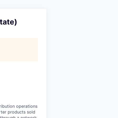
tate)
ribution operations
erter products sold
 through a network