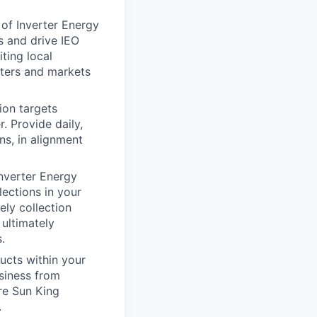
 of Inverter Energy
s and drive IEO
ting local
nters and markets
ion targets
. Provide daily,
ns, in alignment
Inverter Energy
lections in your
ely collection
ultimately
.
ucts within your
siness from
re Sun King
.