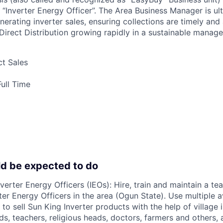
 “Inverter Energy Officer”. The Area Business Manager is ul
nerating inverter sales, ensuring collections are timely and
Direct Distribution growing rapidly in a sustainable manage
t Sales
ull Time
d be expected to do
nverter Energy Officers (IEOs): Hire, train and maintain a te
ter Energy Officers in the area (Ogun State). Use multiple a
t to sell Sun King Inverter products with the help of village
ds, teachers, religious heads, doctors, farmers and others, 