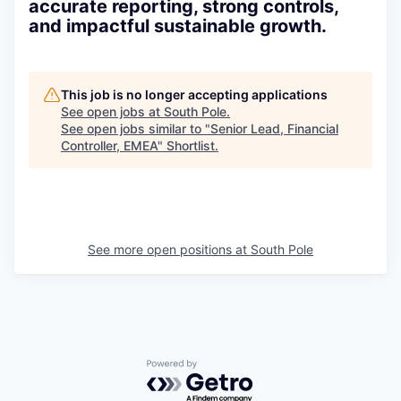
accurate reporting, strong controls,
and impactful sustainable growth.
This job is no longer accepting applications
See open jobs at
South Pole
.
See open jobs similar to "
Senior Lead, Financial
Controller, EMEA
"
Shortlist
.
See more open positions at
South Pole
Powered by Getro.com