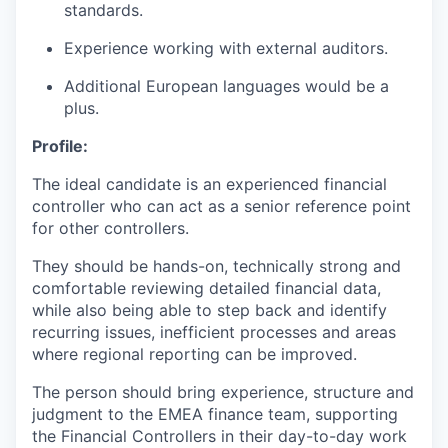
standards.
Experience working with external auditors.
Additional European languages would be a
plus.
Profile:
The ideal candidate is an experienced financial
controller who can act as a senior reference point
for other controllers.
They should be hands-on, technically strong and
comfortable reviewing detailed financial data,
while also being able to step back and identify
recurring issues, inefficient processes and areas
where regional reporting can be improved.
The person should bring experience, structure and
judgment to the EMEA finance team, supporting
the Financial Controllers in their day-to-day work