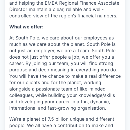
and helping the EMEA Regional Finance Associate
Director maintain a clear, reliable and well-
controlled view of the region’s financial numbers.
What we offer:
At South Pole, we care about our employees as
much as we care about the planet. South Pole is
not just an employer, we are a Team. South Pole
does not just offer people a job, we offer you a
career. By joining our team, you will find strong
purpose and deep meaning in everything you do.
You will have the chance to make a real difference
for our clients and for the planet, working
alongside a passionate team of like-minded
colleagues, while building your knowledge/skills
and developing your career in a fun, dynamic,
international and fast-growing organisation.
We’re a planet of 7.5 billion unique and different
people. We all have a contribution to make and