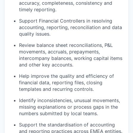
accuracy, completeness, consistency and
timely reporting.
Support Financial Controllers in resolving
accounting, reporting, reconciliation and data
quality issues.
Review balance sheet reconciliations, P&L
movements, accruals, prepayments,
intercompany balances, working capital items
and other key accounts.
Help improve the quality and efficiency of
financial data, reporting files, closing
templates and recurring controls.
Identify inconsistencies, unusual movements,
missing explanations or process gaps in the
numbers submitted by local teams.
Support the standardisation of accounting
and reporting practices across EMEA entities.