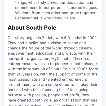
things, what truly drives our dedication and
commitment to our purpose is our colleagues.
We learn from each other and grow together.
Because that is who Penguins are.
About South Pole
Our story began in Zurich, with 5 friends* in 2002.
They had a belief and a vision to shape and
change the future of the world through climate
empowerment, education and projects with their
non-profit organisation; MyClimate. These ‘social
entrepreneurs’ went on to pioneer climate change
with the introduction of South Pole in 2006*. More
than 20 years on, with the support of some of the
most passionate and talented entrepreneurs
around them, who are empowered to all play their
part and with their founding belief in aligning
purpose with passion, people and profit, they
have created South Pole, an organisation that has
gone onto positively impact the lives of over 20