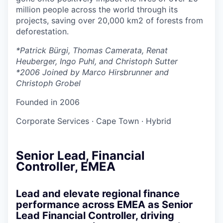
million people across the world through its
projects, saving over 20,000 km2 of forests from
deforestation.
*Patrick Bürgi, Thomas Camerata, Renat
Heuberger, Ingo Puhl, and Christoph Sutter
*2006 Joined by Marco Hirsbrunner and
Christoph Grobel
Founded in
2006
Corporate Services
·
Cape Town
·
Hybrid
Senior Lead, Financial
Controller, EMEA
Lead and elevate regional finance
performance across EMEA as Senior
Lead Financial Controller, driving