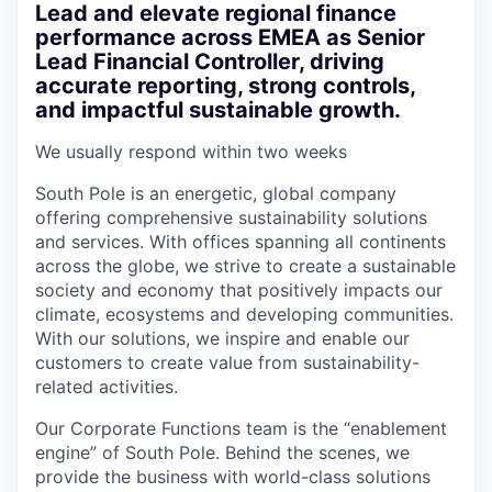
Lead and elevate regional finance
performance across EMEA as Senior
Lead Financial Controller, driving
accurate reporting, strong controls,
and impactful sustainable growth.
We usually respond within
two weeks
South Pole is an energetic, global company
offering comprehensive sustainability solutions
and services. With offices spanning all continents
across the globe, we strive to create a sustainable
society and economy that positively impacts our
climate, ecosystems and developing communities.
With our solutions, we inspire and enable our
customers to create value from sustainability-
related activities.
Our Corporate Functions team is the “enablement
engine” of South Pole. Behind the scenes, we
provide the business with world-class solutions