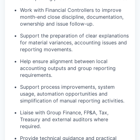
Work with Financial Controllers to improve
month-end close discipline, documentation,
ownership and issue follow-up.
Support the preparation of clear explanations
for material variances, accounting issues and
reporting movements.
Help ensure alignment between local
accounting outputs and group reporting
requirements.
Support process improvements, system
usage, automation opportunities and
simplification of manual reporting activities.
Liaise with Group Finance, FP&A, Tax,
Treasury and external auditors where
required.
Provide technical guidance and practical