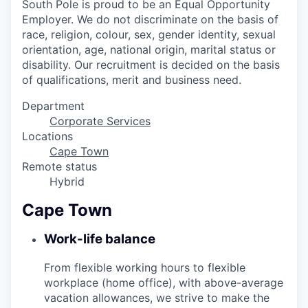
South Pole is proud to be an Equal Opportunity
Employer. We do not discriminate on the basis of
race, religion, colour, sex, gender identity, sexual
orientation, age, national origin, marital status or
disability. Our recruitment is decided on the basis
of qualifications, merit and business need.
Department
Corporate Services
Locations
Cape Town
Remote status
Hybrid
Cape Town
Work-life balance
From flexible working hours to flexible
workplace (home office), with above-average
vacation allowances, we strive to make the