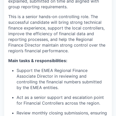
explained, submitted on time and aligned with
group reporting requirements.
This is a senior hands-on controlling role. The
successful candidate will bring strong technical
finance experience, support the local controllers,
improve the efficiency of financial data and
reporting processes, and help the Regional
Finance Director maintain strong control over the
region’s financial performance.
Main tasks & responsibilities:
Support the EMEA Regional Finance
Associate Director in reviewing and
controlling the financial numbers submitted
by the EMEA entities.
Act as a senior support and escalation point
for Financial Controllers across the region.
Review monthly closing submissions, ensuring