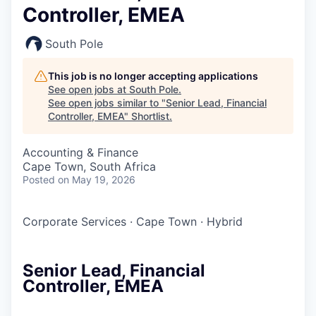
Controller, EMEA
South Pole
This job is no longer accepting applications
See open jobs at
South Pole
.
See open jobs similar to "
Senior Lead, Financial
Controller, EMEA
"
Shortlist
.
Accounting & Finance
Cape Town, South Africa
Posted
on May 19, 2026
Corporate Services
·
Cape Town
·
Hybrid
Senior Lead, Financial
Controller, EMEA