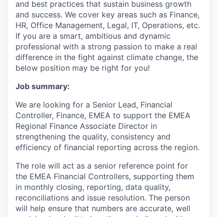
and best practices that sustain business growth
and success. We cover key areas such as Finance,
HR, Office Management, Legal, IT, Operations, etc.
If you are a smart, ambitious and dynamic
professional with a strong passion to make a real
difference in the fight against climate change, the
below position may be right for you!
Job summary:
We are looking for a Senior Lead, Financial
Controller, Finance, EMEA to support the EMEA
Regional Finance Associate Director in
strengthening the quality, consistency and
efficiency of financial reporting across the region.
The role will act as a senior reference point for
the EMEA Financial Controllers, supporting them
in monthly closing, reporting, data quality,
reconciliations and issue resolution. The person
will help ensure that numbers are accurate, well