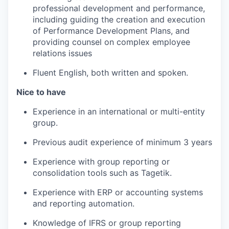
professional development and performance,
including guiding the creation and execution
of Performance Development Plans, and
providing counsel on complex employee
relations issues
Fluent English, both written and spoken.
Nice to have
Experience in an international or multi-entity
group.
Previous audit experience of minimum 3 years
Experience with group reporting or
consolidation tools such as Tagetik.
Experience with ERP or accounting systems
and reporting automation.
Knowledge of IFRS or group reporting