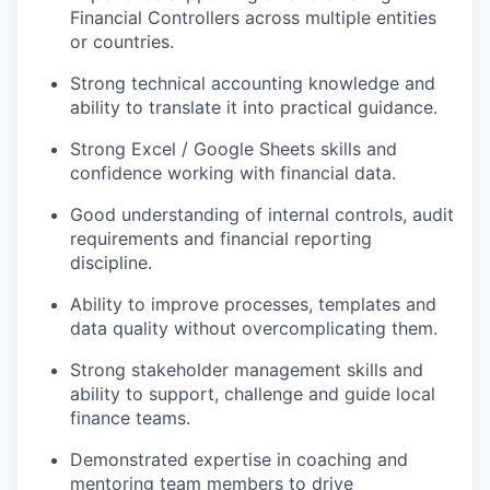
Financial Controllers across multiple entities
or countries.
Strong technical accounting knowledge and
ability to translate it into practical guidance.
Strong Excel / Google Sheets skills and
confidence working with financial data.
Good understanding of internal controls, audit
requirements and financial reporting
discipline.
Ability to improve processes, templates and
data quality without overcomplicating them.
Strong stakeholder management skills and
ability to support, challenge and guide local
finance teams.
Demonstrated expertise in coaching and
mentoring team members to drive