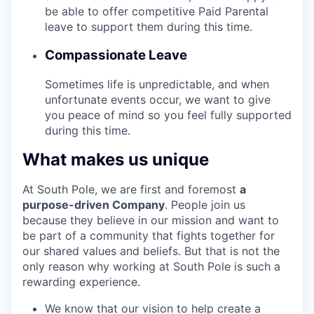
be able to offer competitive Paid Parental
leave to support them during this time.
Compassionate Leave
Sometimes life is unpredictable, and when
unfortunate events occur, we want to give
you peace of mind so you feel fully supported
during this time.
What makes us unique
At South Pole, we are first and foremost
a
purpose-driven Company
. People join us
because they believe in our mission and want to
be part of a community that fights together for
our shared values and beliefs. But that is not the
only reason why working at South Pole is such a
rewarding experience.
We know that our vision to help create a