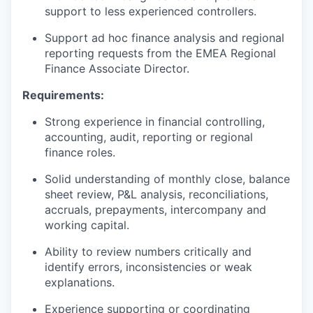
support to less experienced controllers.
Support ad hoc finance analysis and regional
reporting requests from the EMEA Regional
Finance Associate Director.
Requirements:
Strong experience in financial controlling,
accounting, audit, reporting or regional
finance roles.
Solid understanding of monthly close, balance
sheet review, P&L analysis, reconciliations,
accruals, prepayments, intercompany and
working capital.
Ability to review numbers critically and
identify errors, inconsistencies or weak
explanations.
Experience supporting or coordinating