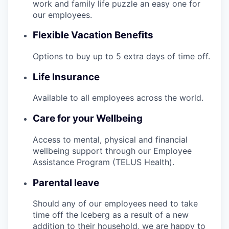
work and family life puzzle an easy one for
our employees.
Flexible Vacation Benefits
Options to buy up to 5 extra days of time off.
Life Insurance
Available to all employees across the world.
Care for your Wellbeing
Access to mental, physical and financial
wellbeing support through our Employee
Assistance Program (TELUS Health).
Parental leave
Should any of our employees need to take
time off the Iceberg as a result of a new
addition to their household, we are happy to