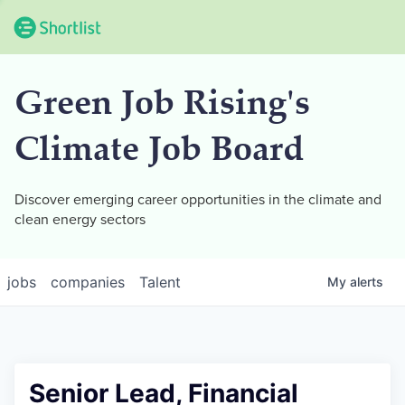
Green Job Rising's
Climate Job Board
Discover emerging career opportunities in the climate and
clean energy sectors
jobs
companies
Talent
My
alerts
Senior Lead, Financial