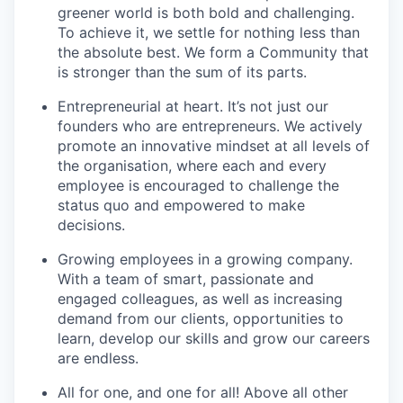
greener world is both bold and challenging.
To achieve it, we settle for nothing less than
the absolute best. We form a Community that
is stronger than the sum of its parts.
Entrepreneurial at heart. It’s not just our
founders who are entrepreneurs. We actively
promote an innovative mindset at all levels of
the organisation, where each and every
employee is encouraged to challenge the
status quo and empowered to make
decisions.
Growing employees in a growing company.
With a team of smart, passionate and
engaged colleagues, as well as increasing
demand from our clients, opportunities to
learn, develop our skills and grow our careers
are endless.
All for one, and one for all! Above all other