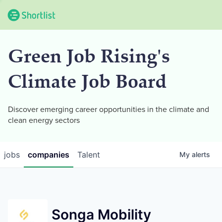
Green Job Rising's
Climate Job Board
Discover emerging career opportunities in the climate and
clean energy sectors
jobs
companies
Talent
My
alerts
Songa Mobility