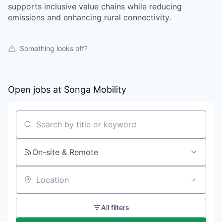
supports inclusive value chains while reducing
emissions and enhancing rural connectivity.
Something looks off?
Open jobs at
Songa Mobility
Search by title or keyword
On-site & Remote
Location
All filters