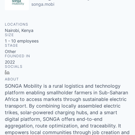
songa.mobi
LOCATIONS
Nairobi, Kenya
SIZE
1 - 10
employees
STAGE
Other
FOUNDED IN
2022
SOCIALS
LinkedIn
ABOUT
SONGA Mobility is a rural logistics and technology
platform enabling smallholder farmers in Sub-Saharan
Africa to access markets through sustainable electric
transport. By combining locally assembled electric
trikes, solar-powered charging hubs, and a smart
digital platform, SONGA offers end-to-end
aggregation, route optimization, and traceability. It
empowers local communities through job creation and