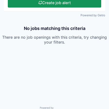
Create job alert
Powered by Getro
No jobs matching this criteria
There are no job openings with this criteria, try changing
your filters.