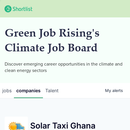
Green Job Rising's
Climate Job Board
Discover emerging career opportunities in the climate and
clean energy sectors
jobs
companies
Talent
My
alerts
Solar Taxi Ghana