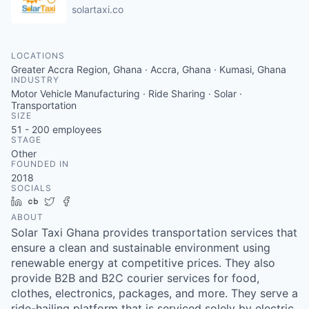
solartaxi.co
LOCATIONS
Greater Accra Region, Ghana · Accra, Ghana · Kumasi, Ghana
INDUSTRY
Motor Vehicle Manufacturing · Ride Sharing · Solar ·
Transportation
SIZE
51 - 200
employees
STAGE
Other
FOUNDED IN
2018
SOCIALS
LinkedIn
Crunchbase
Twitter
Facebook
ABOUT
Solar Taxi Ghana provides transportation services that
ensure a clean and sustainable environment using
renewable energy at competitive prices. They also
provide B2B and B2C courier services for food,
clothes, electronics, packages, and more. They serve a
ride-hailing platform that is serviced solely by electric