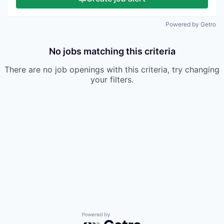
Powered by Getro
No jobs matching this criteria
There are no job openings with this criteria, try changing
your filters.
Powered by Getro.com