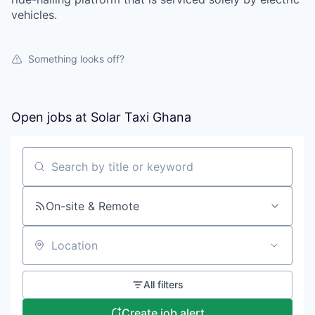
vehicles.
Something looks off?
Open jobs at
Solar Taxi Ghana
Search by title or keyword
On-site & Remote
Location
All filters
Create job alert