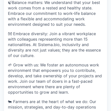
🍃
Balance matters:
We understand that your best
work comes from a rested and healthy state.
Embrace our commitment to work-life balance
with a flexible and accommodating work
environment designed to suit your needs.
👐
Embrace diversity:
Join a vibrant workplace
with colleagues representing more than 15
nationalities. At Sistema.bio, inclusivity and
diversity are not just values; they are the essence
of our culture.
🌱
Grow with us:
We foster an autonomous work
environment that empowers you to contribute,
develop, and take ownership of your projects and
work. Join our team of doers in a fast-paced
environment where there are plenty of
opportunities to grow and learn.
🐄
Farmers are at the heart of what we do:
Our
mission, strategies, and day-to-day operations