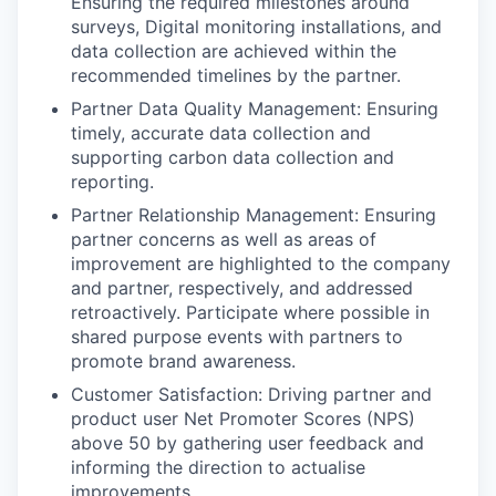
Ensuring the required milestones around
surveys, Digital monitoring installations, and
data collection are achieved within the
recommended timelines by the partner.
Partner Data Quality Management
: Ensuring
timely, accurate data collection and
supporting carbon data collection and
reporting.
Partner Relationship Management:
Ensuring
partner concerns as well as areas of
improvement are highlighted to the company
and partner, respectively, and addressed
retroactively. Participate where possible in
shared purpose events with partners to
promote brand awareness.
Customer Satisfaction:
Driving partner and
product user Net Promoter Scores (NPS)
above 50 by gathering user feedback and
informing the direction to actualise
improvements.