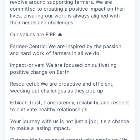
revolve around supporting farmers. We are
committed to creating a positive impact on their
lives, ensuring our work is always aligned with
their needs and challenges.
Our values are FIRE 🔥
Farmer-Centric:
We are inspired by the passion
and hard work of farmers in all we do
Impact-driven:
We are focused on cultivating
positive change on Earth
Resourceful:
We are proactive and efficient,
weeding out challenges as they pop up
Ethical:
Trust, transparency, reliability, and respect
to cultivate healthy relationships
Your journey with us is not just a job; it's a chance
to make a lasting impact.