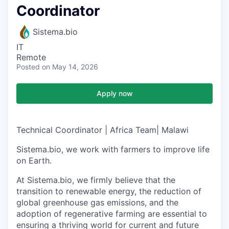
Coordinator
Sistema.bio
IT
Remote
Posted
on May 14, 2026
Apply now
Technical Coordinator
|
Africa Team
| Malawi
Sistema.bio, we w
ork with farmers to improve life
on Earth
.
At Sistema.bio, we firmly believe that the
transition to renewable energy, the reduction of
global greenhouse gas emissions, and the
adoption of regenerative farming are essential to
ensuring a thriving world for current and future