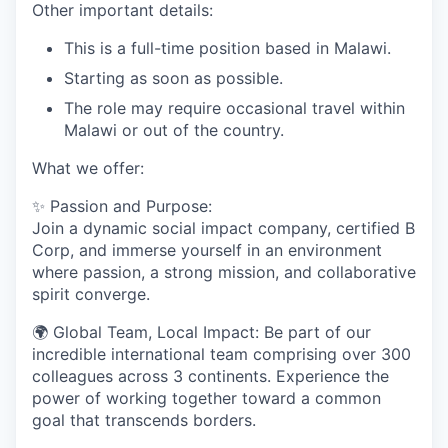
Other important details:
This is a full-time position based in Malawi.
Starting as soon as possible.
The role may require occasional travel within
Malawi or out of the country.
What we offer:
✨
Passion and Purpose:
Join a dynamic social impact company, certified B
Corp, and immerse yourself in an environment
where passion, a strong mission, and collaborative
spirit converge.
🌍
Global Team, Local Impact:
Be part of our
incredible international team comprising over 300
colleagues across 3 continents. Experience the
power of working together toward a common
goal that transcends borders.