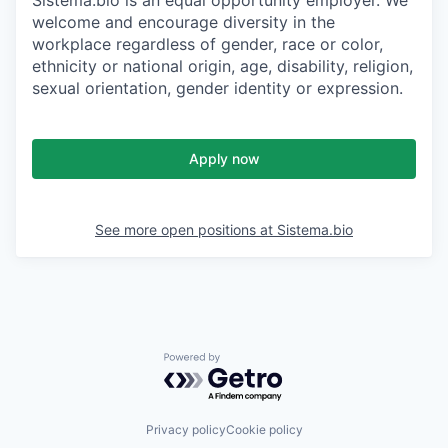
Sistema.bio is an equal opportunity employer. We
welcome and encourage diversity in the
workplace regardless of gender, race or color,
ethnicity or national origin, age, disability, religion,
sexual orientation, gender identity or expression.
Apply now
See more open positions at
Sistema.bio
Powered by Getro.com
Privacy policy
Cookie policy