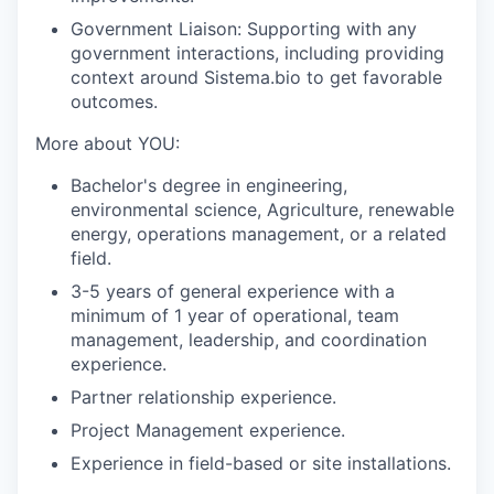
Government Liaison:
Supporting with any
government interactions, including providing
context around Sistema.bio to get favorable
outcomes.
More about YOU:
Bachelor's degree in engineering,
environmental science, Agriculture, renewable
energy, operations management, or a related
field.
3-5 years of general experience with a
minimum of 1 year of operational, team
management, leadership, and coordination
experience.
Partner relationship experience.
Project Management experience.
Experience in field-based or site installations.