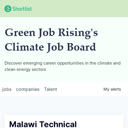
Green Job Rising's
Climate Job Board
Discover emerging career opportunities in the climate and
clean energy sectors
jobs
companies
Talent
My
alerts
Malawi Technical