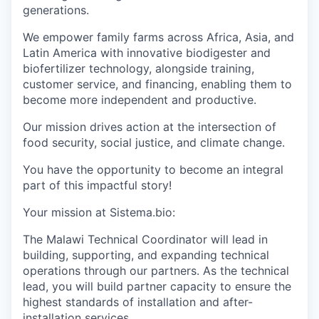
generations.
We empower family farms across Africa, Asia, and
Latin America with innovative biodigester and
biofertilizer technology, alongside training,
customer service, and financing, enabling them to
become more independent and productive.
Our mission drives action at the intersection of
food security, social justice, and climate change.
You have the opportunity to become an integral
part of this impactful story!
Your mission at Sistema.bio:
The Malawi Technical Coordinator will lead in
building, supporting, and expanding technical
operations through our partners. As the technical
lead,
you will build partner
capacit
y
to ensure the
highest standards
of installation and after-
installation services.