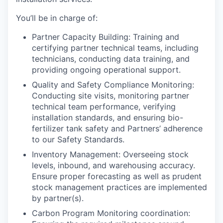
You’ll be in charge of:
Partner Capacity Building
: Training and
certifying partner technical teams, including
technicians, conducting data training, and
providing ongoing operational support.
Quality and Safety Compliance Monitoring:
Conducting site visits, monitoring partner
technical team performance, verifying
installation standards, and ensuring bio-
fertilizer tank safety and Partners’ adherence
to our Safety Standards.
Inventory Management:
Overseeing stock
levels, inbound, and warehousing accuracy.
Ensure proper forecasting as well as prudent
stock management practices are implemented
by partner(s).
Carbon Program Monitoring coordination: