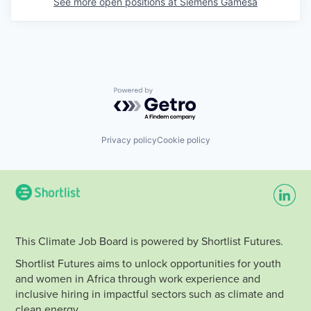
See more open positions at
Siemens Gamesa
Powered by Getro.com
Privacy policy
Cookie policy
This Climate Job Board is powered by Shortlist Futures.
Shortlist Futures aims to unlock opportunities for youth
and women in Africa through work experience and
inclusive hiring in impactful sectors such as climate and
clean energy.