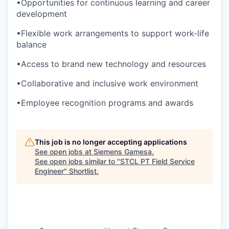
•Opportunities for continuous learning and career
development
•Flexible work arrangements to support work-life
balance
•Access to brand new technology and resources
•Collaborative and inclusive work environment
•Employee recognition programs and awards
This job is no longer accepting applications
See open jobs at
Siemens Gamesa
.
See open jobs similar to "
STCL PT Field Service
Engineer
"
Shortlist
.