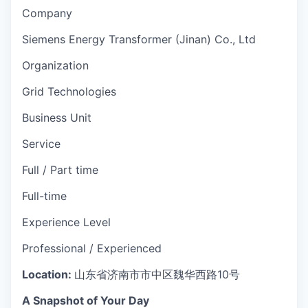
Company
Siemens Energy Transformer (Jinan) Co., Ltd
Organization
Grid Technologies
Business Unit
Service
Full / Part time
Full-time
Experience Level
Professional / Experienced
Location:
山东省济南市市中区魏华西路10号
A Snapshot of Your Day