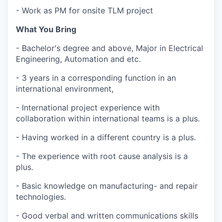
- Work as PM for onsite TLM project
What You Bring
- Bachelor's degree and above, Major in Electrical
Engineering, Automation and etc.
- 3 years in a corresponding function in an
international environment,
- International project experience with
collaboration within international teams is a plus.
- Having worked in a different country is a plus.
- The experience with root cause analysis is a
plus.
- Basic knowledge on manufacturing- and repair
technologies.
- Good verbal and written communications skills