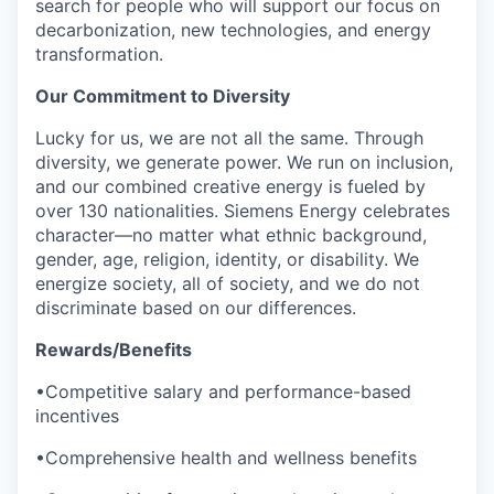
search for people who will support our focus on
decarbonization, new technologies, and energy
transformation.
Our Commitment to Diversity
Lucky for us, we are not all the same. Through
diversity, we generate power. We run on inclusion,
and our combined creative energy is fueled by
over 130 nationalities. Siemens Energy celebrates
character—no matter what ethnic background,
gender, age, religion, identity, or disability. We
energize society, all of society, and we do not
discriminate based on our differences.
Rewards/Benefits
•Competitive salary and performance-based
incentives
•Comprehensive health and wellness benefits