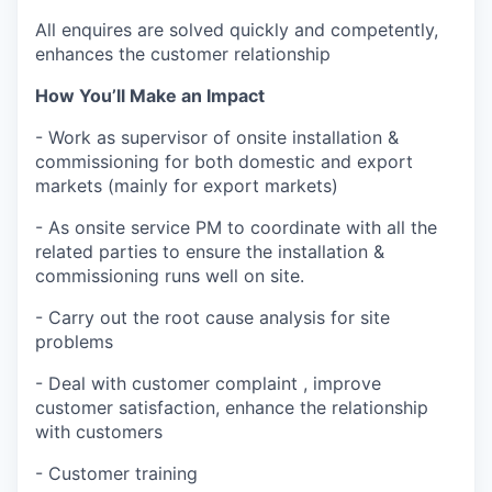
All enquires are solved quickly and competently,
enhances the customer relationship
How You’ll Make an Impact
- Work as supervisor of onsite installation &
commissioning for both domestic and export
markets (mainly for export markets)
- As onsite service PM to coordinate with all the
related parties to ensure the installation &
commissioning runs well on site.
- Carry out the root cause analysis for site
problems
- Deal with customer complaint , improve
customer satisfaction, enhance the relationship
with customers
- Customer training