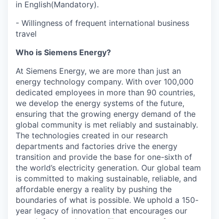
in English(Mandatory).
- Willingness of frequent international business
travel
Who is Siemens Energy?
At Siemens Energy, we are more than just an
energy technology company. With over 100,000
dedicated employees in more than 90 countries,
we develop the energy systems of the future,
ensuring that the growing energy demand of the
global community is met reliably and sustainably.
The technologies created in our research
departments and factories drive the energy
transition and provide the base for one-sixth of
the world’s electricity generation. Our global team
is committed to making sustainable, reliable, and
affordable energy a reality by pushing the
boundaries of what is possible. We uphold a 150-
year legacy of innovation that encourages our