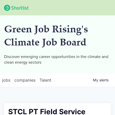
Green Job Rising's
Climate Job Board
Discover emerging career opportunities in the climate and
clean energy sectors
jobs
companies
Talent
My
alerts
STCL PT Field Service