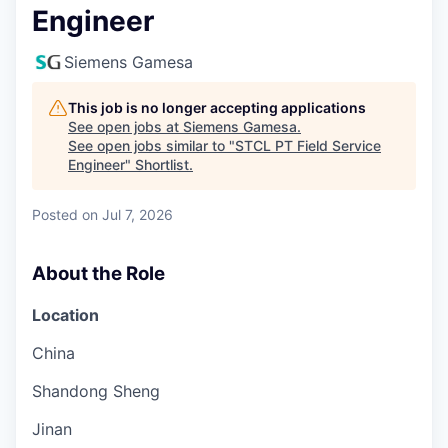
Engineer
Siemens Gamesa
This job is no longer accepting applications
See open jobs at
Siemens Gamesa
.
See open jobs similar to "
STCL PT Field Service
Engineer
"
Shortlist
.
Posted
on Jul 7, 2026
About the Role
Location
China
Shandong Sheng
Jinan