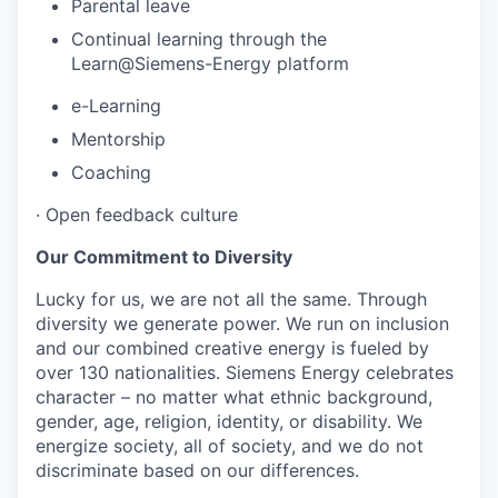
Parental leave
Continual learning through the
Learn@Siemens-Energy platform
e-Learning
Mentorship
Coaching
·
Open feedback culture
Our Commitment to Diversity
Lucky for us, we are not all the same. Through
diversity we generate power. We run on inclusion
and our combined creative energy is fueled by
over 130 nationalities. Siemens Energy celebrates
character – no matter what ethnic background,
gender, age, religion, identity, or disability. We
energize society, all of society, and we do not
discriminate based on our differences.