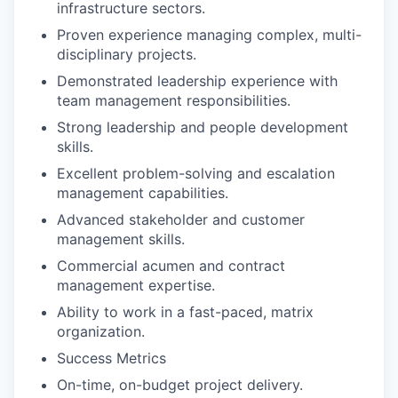
infrastructure sectors.
Proven experience managing complex, multi-
disciplinary projects.
Demonstrated leadership experience with
team management responsibilities.
Strong leadership and people development
skills.
Excellent problem-solving and escalation
management capabilities.
Advanced stakeholder and customer
management skills.
Commercial acumen and contract
management expertise.
Ability to work in a fast-paced, matrix
organization.
Success Metrics
On-time, on-budget project delivery.