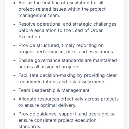
Act as the first line of escalation for all
project-related issues within the project
management team.
Resolve operational and strategic challenges
before escalation to the Lead of Order
Execution.
Provide structured, timely reporting on
project performance, risks, and escalations.
Ensure governance standards are maintained
across all assigned projects.
Facilitate decision-making by providing clear
recommendations and risk assessments.
Team Leadership & Management
Allocate resources effectively across projects
to ensure optimal delivery.
Provide guidance, support, and oversight to
ensure consistent project execution
standards.