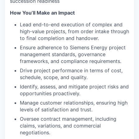
succession readiness
How You’ll Make an Impact
Lead end-to-end execution of complex and
high-value projects, from order intake through
to final completion and handover.
Ensure adherence to Siemens Energy project
management standards, governance
frameworks, and compliance requirements.
Drive project performance in terms of cost,
schedule, scope, and quality.
Identify, assess, and mitigate project risks and
opportunities proactively.
Manage customer relationships, ensuring high
levels of satisfaction and trust.
Oversee contract management, including
claims, variations, and commercial
negotiations.