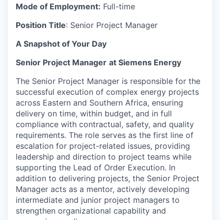
Mode of Employment:
Full-time
Position Title
: Senior Project Manager
A Snapshot of Your Day
Senior Project Manager
at Siemens Energy
The Senior Project Manager is responsible for the
successful execution of complex energy projects
across Eastern and Southern Africa, ensuring
delivery on time, within budget, and in full
compliance with contractual, safety, and quality
requirements. The role serves as the first line of
escalation for project-related issues, providing
leadership and direction to project teams while
supporting the Lead of Order Execution. In
addition to delivering projects, the Senior Project
Manager acts as a mentor, actively developing
intermediate and junior project managers to
strengthen organizational capability and