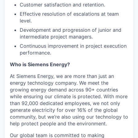
Customer satisfaction and retention.
Effective resolution of escalations at team
level.
Development and progression of junior and
intermediate project managers.
Continuous improvement in project execution
performance.
Who is Siemens Energy?
At Siemens Energy, we are more than just an
energy technology company. We meet the
growing energy demand across 90+ countries
while ensuring our climate is protected. With more
than 92,000 dedicated employees, we not only
generate electricity for over 16% of the global
community, but we’re also using our technology to
help protect people and the environment.
Our global team is committed to making