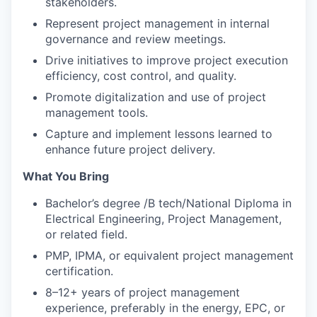
stakeholders.
Represent project management in internal
governance and review meetings.
Drive initiatives to improve project execution
efficiency, cost control, and quality.
Promote digitalization and use of project
management tools.
Capture and implement lessons learned to
enhance future project delivery.
What You Bring
Bachelor’s degree /B tech/National Diploma in
Electrical Engineering, Project Management,
or related field.
PMP, IPMA, or equivalent project management
certification.
8–12+ years of project management
experience, preferably in the energy, EPC, or