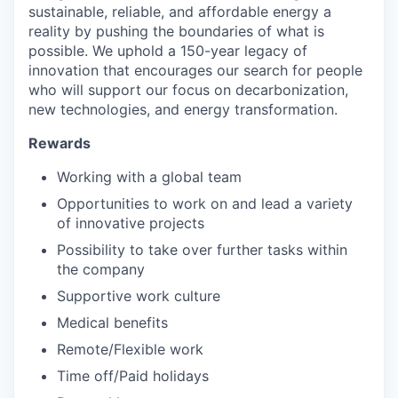
sustainable, reliable, and affordable energy a
reality by pushing the boundaries of what is
possible. We uphold a 150-year legacy of
innovation that encourages our search for people
who will support our focus on decarbonization,
new technologies, and energy transformation.
Rewards
Working with a global team
Opportunities to work on and lead a variety
of innovative projects
Possibility to take over further tasks within
the company
Supportive work culture
Medical benefits
Remote/Flexible work
Time off/Paid holidays