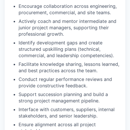
Encourage collaboration across engineering,
procurement, commercial, and site teams.
Actively coach and mentor intermediate and
junior project managers, supporting their
professional growth.
Identify development gaps and create
structured upskilling plans (technical,
commercial, and leadership competencies).
Facilitate knowledge sharing, lessons learned,
and best practices across the team.
Conduct regular performance reviews and
provide constructive feedback.
Support succession planning and build a
strong project management pipeline.
Interface with customers, suppliers, internal
stakeholders, and senior leadership.
Ensure alignment across all project