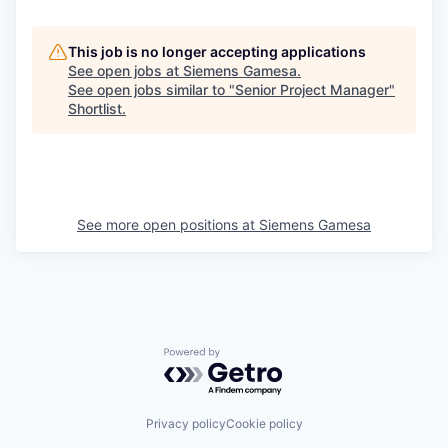
This job is no longer accepting applications
See open jobs at
Siemens Gamesa
.
See open jobs similar to "
Senior Project Manager
"
Shortlist
.
See more open positions at
Siemens Gamesa
Powered by Getro.com
Privacy policy
Cookie policy