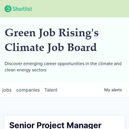
Green Job Rising's
Climate Job Board
Discover emerging career opportunities in the climate and
clean energy sectors
jobs
companies
Talent
My
alerts
Senior Project Manager