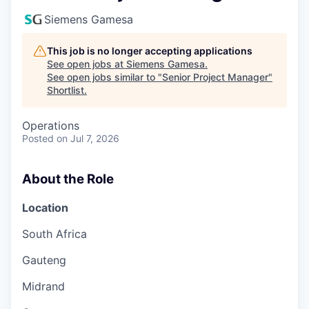
Siemens Gamesa
This job is no longer accepting applications
See open jobs at
Siemens Gamesa
.
See open jobs similar to "
Senior Project Manager
"
Shortlist
.
Operations
Posted
on Jul 7, 2026
About the Role
Location
South Africa
Gauteng
Midrand