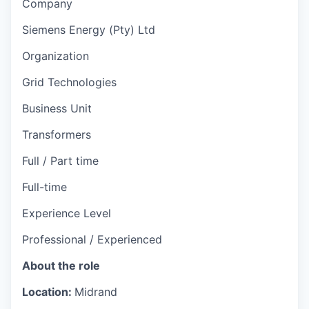
Company
Siemens Energy (Pty) Ltd
Organization
Grid Technologies
Business Unit
Transformers
Full / Part time
Full-time
Experience Level
Professional / Experienced
About the role
Location:
Midrand