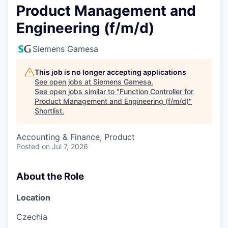
Product Management and
Engineering (f/m/d)
Siemens Gamesa
This job is no longer accepting applications
See open jobs at
Siemens Gamesa
.
See open jobs similar to "
Function Controller for
Product Management and Engineering (f/m/d)
"
Shortlist
.
Accounting & Finance, Product
Posted
on Jul 7, 2026
About the Role
Location
Czechia