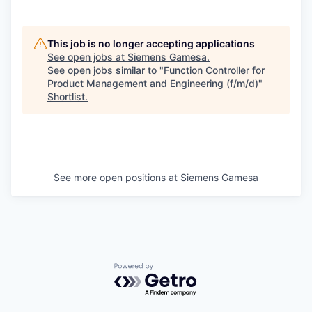
This job is no longer accepting applications
See open jobs at
Siemens Gamesa
.
See open jobs similar to "
Function Controller for
Product Management and Engineering (f/m/d)
"
Shortlist
.
See more open positions at
Siemens Gamesa
Powered by Getro.com