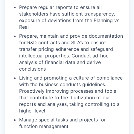
Prepare regular reports to ensure all
stakeholders have sufficient transparency,
exposure of deviations from the Planning vs
Real
Prepare, maintain and provide documentation
for R&D contracts and SLA’s to ensure
transfer pricing adherence and safeguard
intellectual properties. Conduct ad-hoc
analysis of financial data and derive
conclusions
Living and promoting a culture of compliance
with the business conducts guidelines.
Proactively improving processes and tools
that contribute to the digitization of our
reports and analyses, taking controlling to a
higher level
Manage special tasks and projects for
function management