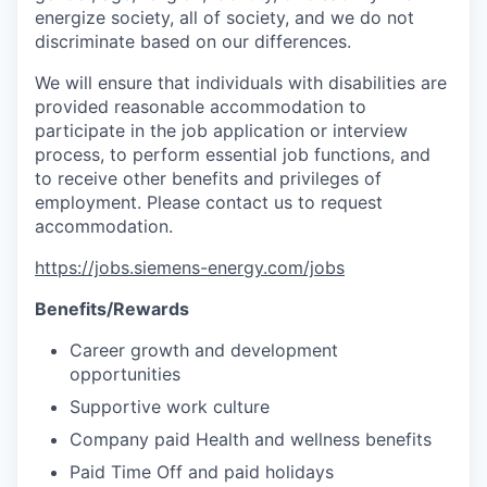
energize society, all of society, and we do not
discriminate based on our differences.
We will ensure that individuals with disabilities are
provided reasonable accommodation to
participate in the job application or interview
process, to perform essential job functions, and
to receive other benefits and privileges of
employment. Please contact us to request
accommodation.
https://jobs.siemens-energy.com/jobs
Benefits/Rewards
Career growth and development
opportunities
Supportive work culture
Company paid Health and wellness benefits
Paid Time Off and paid holidays