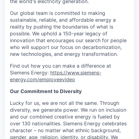
the world's electricity generation.
Our global team is committed to making
sustainable, reliable, and affordable energy a
reality by pushing the boundaries of what is
possible. We uphold a 150-year legacy of
innovation that encourages our search for people
who will support our focus on decarbonization,
new technologies, and energy transformation.
Find out how you can make a difference at
Siemens Energy:
https://www.siemens-
energy.com/employeevideo
Our Commitment to Diversity
Lucky for us, we are not all the same. Through
diversity, we generate power. We run on inclusion
and our combined creative energy is fueled by
over 130 nationalities. Siemens Energy celebrates
character – no matter what ethnic background,
gender, age, religion, identity, or disability. We