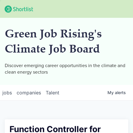
Green Job Rising's
Climate Job Board
Discover emerging career opportunities in the climate and
clean energy sectors
jobs
companies
Talent
My
alerts
Function Controller for