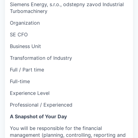
Siemens Energy, s.r.o., odstepny zavod Industrial
Turbomachinery
Organization
SE CFO
Business Unit
Transformation of Industry
Full / Part time
Full-time
Experience Level
Professional / Experienced
A Snapshot of Your Day
You will be responsible for the financial
management (planning, controlling, reporting and