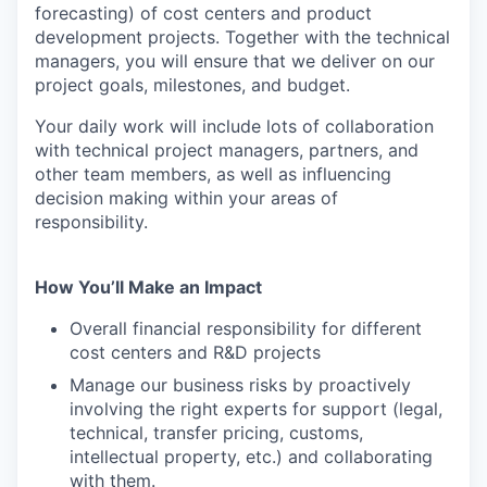
forecasting) of cost centers and product
development projects. Together with the technical
managers, you will ensure that we deliver on our
project goals, milestones, and budget.
Your daily work will include lots of collaboration
with technical project managers, partners, and
other team members, as well as influencing
decision making within your areas of
responsibility.
How You’ll Make an Impact
Overall financial responsibility for different
cost centers and R&D projects
Manage our business risks by proactively
involving the right experts for support (legal,
technical, transfer pricing, customs,
intellectual property, etc.) and collaborating
with them.