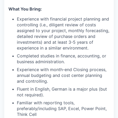
What You Bring:
Experience with financial project planning and
controlling (i.e., diligent review of costs
assigned to your project, monthly forecasting,
detailed review of purchase orders and
investments) and at least 3-5 years of
experience in a similar environment.
Completed studies in finance, accounting, or
business administration.
Experience with month-end Closing process,
annual budgeting and cost center planning
and controlling.
Fluent in English, German is a major plus (but
not required).
Familiar with reporting tools,
preferably/including SAP, Excel, Power Point,
Think Cell