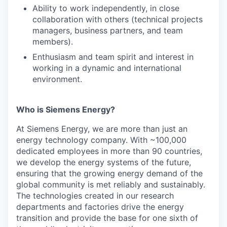
Ability to work independently, in close
collaboration with others (technical projects
managers, business partners, and team
members).
Enthusiasm and team spirit and interest in
working in a dynamic and international
environment.
Who is Siemens Energy?
At Siemens Energy, we are more than just an
energy technology company. With ~100,000
dedicated employees in more than 90 countries,
we develop the energy systems of the future,
ensuring that the growing energy demand of the
global community is met reliably and sustainably.
The technologies created in our research
departments and factories drive the energy
transition and provide the base for one sixth of