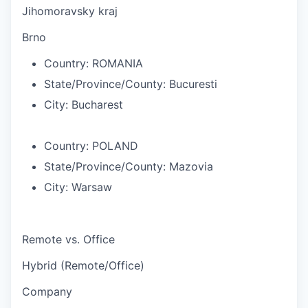
Jihomoravsky kraj
Brno
Country:
ROMANIA
State/Province/County:
Bucuresti
City:
Bucharest
Country:
POLAND
State/Province/County:
Mazovia
City:
Warsaw
Remote vs. Office
Hybrid (Remote/Office)
Company