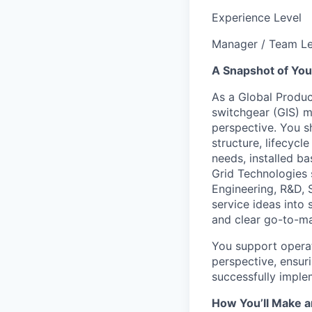
Experience Level
Manager / Team L
A Snapshot of You
As a Global Produc
switchgear (GIS) m
perspective. You s
structure, lifecyc
needs, installed b
Grid Technologies 
Engineering, R&D, 
service ideas into
and clear go-to-m
You support operat
perspective, ensuri
successfully imple
How You’ll Make a