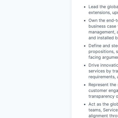
Lead the globa
extensions, up
Own the end-t
business case v
management, an
and installed b
Define and ste
propositions, 
facing argumen
Drive innovati
services by tra
requirements, 
Represent the 
customer engag
transparency o
Act as the gl
teams, Service
alignment thro