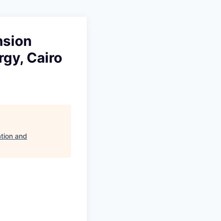
nsion
gy, Cairo
tion and