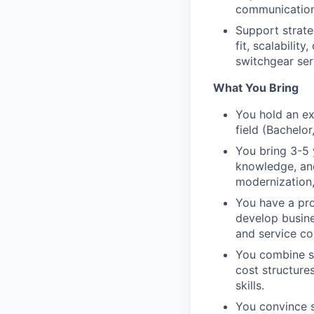
communication
Support strate
fit, scalabilit
switchgear ser
What You Bring
You hold an ex
field (Bachelor
You bring 3-5 
knowledge, and
modernization,
You have a pro
develop busine
and service co
You combine st
cost structure
skills.
You convince s