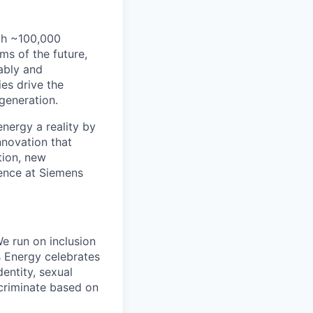
th ~100,000
s of the future,
ably and
es drive the
 generation.
energy a reality by
nnovation that
tion, new
rence at Siemens
e run on inclusion
s Energy celebrates
entity, sexual
iscriminate based on