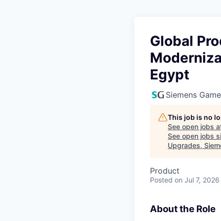
Global Pr
Moderniza
Egypt
Siemens Game
This job is no 
See open jobs a
See open jobs si
Upgrades, Sieme
Product
Posted
on Jul 7, 2026
About the Role