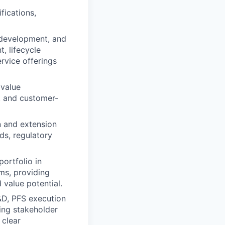
fications,
development, and
, lifecycle
rvice offerings
 value
, and customer-
n and extension
ds, regulatory
ortfolio in
ms, providing
 value potential.
&D, PFS execution
ing stakeholder
 clear