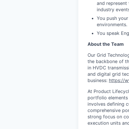
and represent 
industry events
You push your 
environments.
You speak Engl
About the Team
Our Grid Technology
the backbone of th
in HVDC transmissi
and digital grid t
business:
https://
At Product Lifecy
portfolio elements
involves defining c
comprehensive port
strong focus on col
execution units and