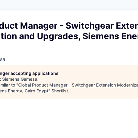
oduct Manager - Switchgear Exte
tion and Upgrades, Siemens Ener
sa
longer accepting applications
t
Siemens Gamesa
.
milar to "
Global Product Manager - Switchgear Extension Moderniza
ns Energy, Cairo Egypt
"
Shortlist
.