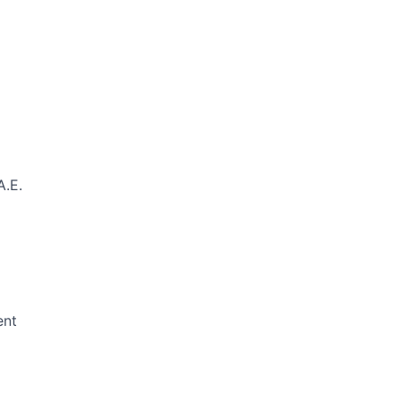
A.E.
ent