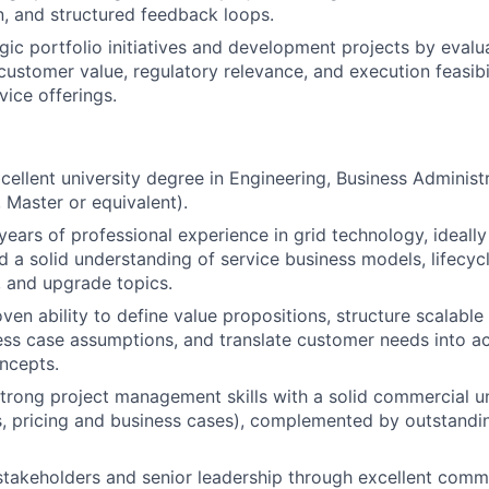
, and structured feedback loops.
gic portfolio initiatives and development projects by eval
y, customer value, regulatory relevance, and execution feasibi
vice offerings.
cellent university degree in Engineering, Business Administr
, Master or equivalent).
years of professional experience in grid technology, ideally
 a solid understanding of service business models, lifecy
 and upgrade topics.
ven ability to define value propositions, structure scalable
ss case assumptions, and translate customer needs into a
ncepts.
rong project management skills with a solid commercial un
s, pricing and business cases), complemented by outstand
takeholders and senior leadership through excellent commun