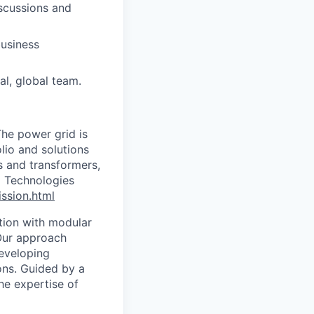
iscussions and
business
al, global team.
The power grid is
lio and solutions
s and transformers,
d Technologies
ssion.html
tion with modular
 Our approach
developing
ons. Guided by a
he expertise of