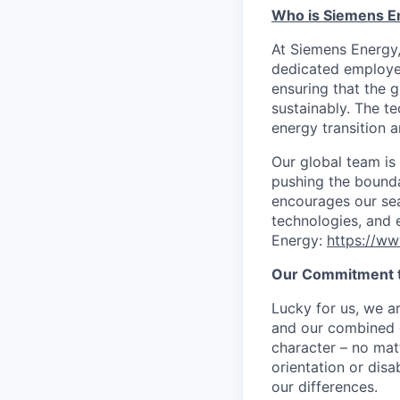
Who is Siemens E
At Siemens Energy
dedicated employee
ensuring that the 
sustainably. The t
energy transition a
Our global team is
pushing the bounda
encourages our sea
technologies, and 
Energy:
https://w
Our Commitment t
Lucky for us, we a
and our combined c
character – no matt
orientation or disa
our differences.