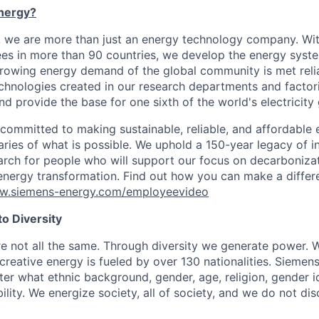
nergy?
, we are more than just an energy technology company. Wi
s in more than 90 countries, we develop the energy system
growing energy demand of the global community is met reli
echnologies created in our research departments and factori
nd provide the base for one sixth of the world's electricity
 committed to making sustainable, reliable, and affordable 
ries of what is possible. We uphold a 150-year legacy of i
rch for people who will support our focus on decarboniza
energy transformation. Find out how you can make a diffe
ww.siemens-energy.com/employeevideo
o Diversity
re not all the same. Through diversity we generate power. W
reative energy is fueled by over 130 nationalities. Siemen
er what ethnic background, gender, age, religion, gender id
bility. We energize society, all of society, and we do not d