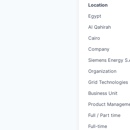
Location
Egypt
Al Qahirah
Cairo
Company
Siemens Energy S.
Organization
Grid Technologies
Business Unit
Product Managem
Full / Part time
Full-time