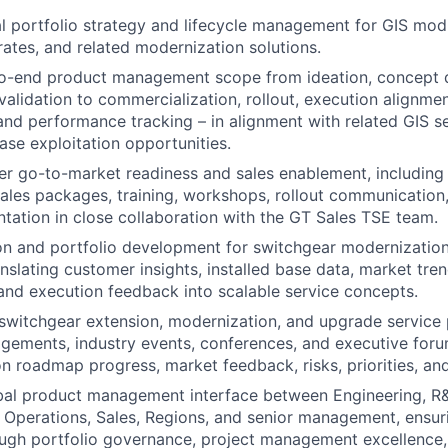
l portfolio strategy and lifecycle management for GIS modi
rates, and related modernization solutions.
o-end product management scope from ideation, concept 
alidation to commercialization, rollout, execution alignment
d performance tracking – in alignment with related GIS se
ase exploitation opportunities.
er go-to-market readiness and sales enablement, including
sales packages, training, workshops, rollout communication
tation in close collaboration with the GT Sales TSE team.
on and portfolio development for switchgear modernizatio
nslating customer insights, installed base data, market tren
and execution feedback into scalable service concepts.
switchgear extension, modernization, and upgrade service p
ements, industry events, conferences, and executive foru
n roadmap progress, market feedback, risks, priorities, and
obal product management interface between Engineering, R
 Operations, Sales, Regions, and senior management, ensur
ugh portfolio governance, project management excellence,