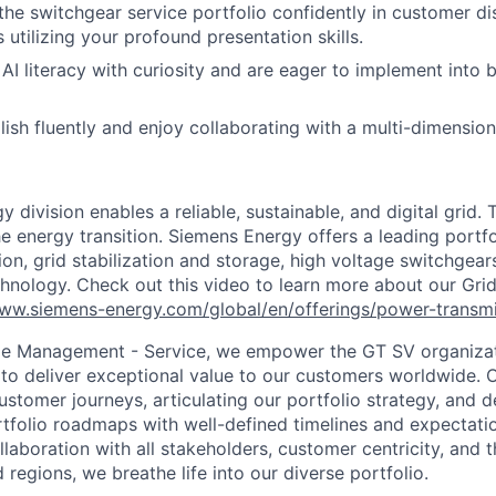
the switchgear service portfolio confidently in customer d
 utilizing your profound presentation skills.
AI literacy with curiosity and are eager to implement into 
ish fluently and enjoy collaborating with a multi-dimension
 division enables a reliable, sustainable, and digital grid. 
e energy transition. Siemens Energy offers a leading portfo
on, grid stabilization and storage, high voltage switchgear
echnology. Check out this video to learn more about our Gri
www.siemens-energy.com/global/en/offerings/power-transmi
cle Management - Service, we empower the GT SV organiza
 to deliver exceptional value to our customers worldwide.
ustomer journeys, articulating our portfolio strategy, and 
folio roadmaps with well-defined timelines and expectati
laboration with all stakeholders, customer centricity, and t
 regions, we breathe life into our diverse
portfolio.