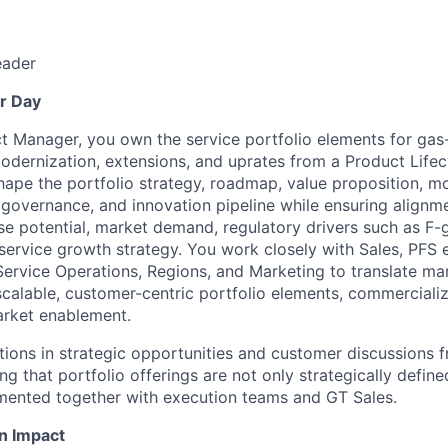
eader
r Day
t Manager, you own the service portfolio elements for gas
odernization, extensions, and uprates from a Product Lif
hape the portfolio strategy, roadmap, value proposition, mo
le governance, and innovation pipeline while ensuring align
ase potential, market demand, regulatory drivers such as F-
service growth strategy. You work closely with Sales, PFS 
Service Operations, Regions, and Marketing to translate m
 scalable, customer-centric portfolio elements, commerciali
arket enablement.
ions in strategic opportunities and customer discussions 
ng that portfolio offerings are not only strategically define
mented together with execution teams and GT Sales.
n Impact