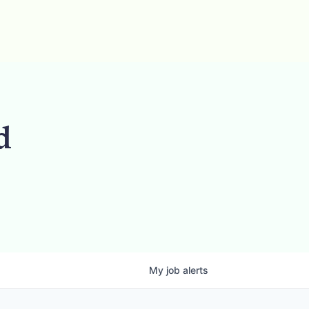
d
My
job
alerts