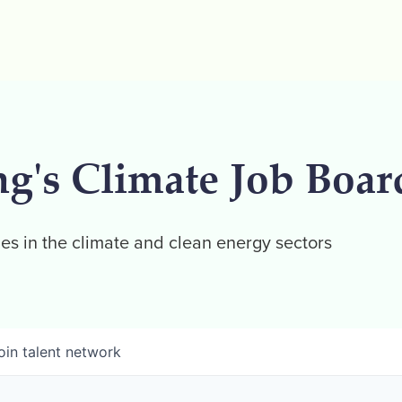
ng's Climate Job Boar
es in the climate and clean energy sectors
oin talent network