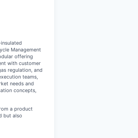
-insulated
ecycle Management
dular offering
ment with customer
gas regulation, and
execution teams,
arket needs and
zation concepts,
from a product
d but also