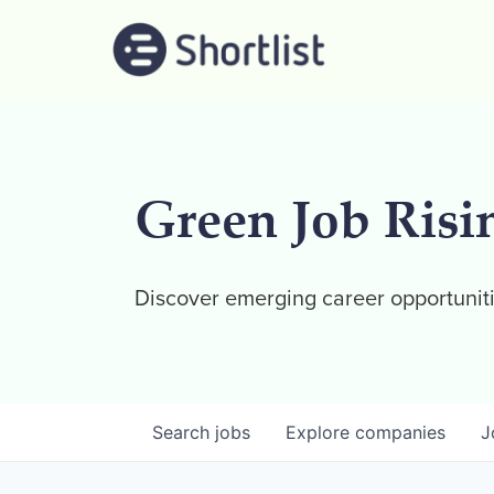
Green Job Risi
Discover emerging career opportuniti
Search
jobs
Explore
companies
J