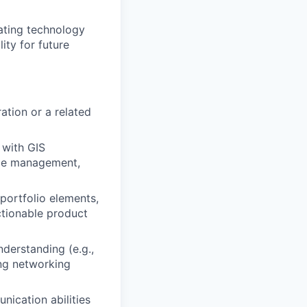
uating technology
lity for future
ation or a related
 with GIS
cle management,
 portfolio elements,
ctionable product
derstanding (e.g.,
ing networking
ication abilities