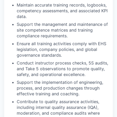
Maintain accurate training records, logbooks,
competency assessments, and associated KPI
data.
Support the management and maintenance of
site competence matrices and training
compliance requirements.
Ensure all training activities comply with EHS
legislation, company policies, and global
governance standards.
Conduct instructor process checks, 5S audits,
and Take 5 observations to promote quality,
safety, and operational excellence.
Support the implementation of engineering,
process, and production changes through
effective training and coaching.
Contribute to quality assurance activities,
including internal quality assurance (IQA),
moderation, and compliance audits where