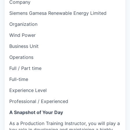
Company
Siemens Gamesa Renewable Energy Limited
Organization
Wind Power
Business Unit
Operations
Full / Part time
Full-time
Experience Level
Professional / Experienced
A Snapshot of Your Day
As a Production Training Instructor, you will play a
key role in developing and maintaining a highly