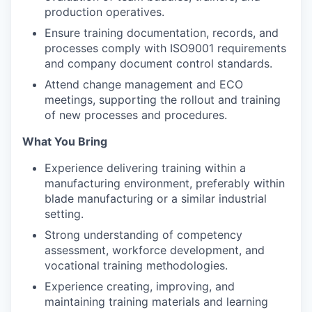
production operatives.
Ensure training documentation, records, and
processes comply with ISO9001 requirements
and company document control standards.
Attend change management and ECO
meetings, supporting the rollout and training
of new processes and procedures.
What You Bring
Experience delivering training within a
manufacturing environment, preferably within
blade manufacturing or a similar industrial
setting.
Strong understanding of competency
assessment, workforce development, and
vocational training methodologies.
Experience creating, improving, and
maintaining training materials and learning