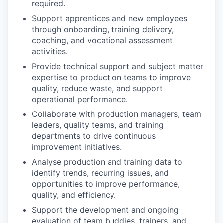
required.
Support apprentices and new employees
through onboarding, training delivery,
coaching, and vocational assessment
activities.
Provide technical support and subject matter
expertise to production teams to improve
quality, reduce waste, and support
operational performance.
Collaborate with production managers, team
leaders, quality teams, and training
departments to drive continuous
improvement initiatives.
Analyse production and training data to
identify trends, recurring issues, and
opportunities to improve performance,
quality, and efficiency.
Support the development and ongoing
evaluation of team buddies, trainers, and