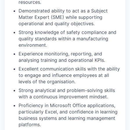
resources.
Demonstrated ability to act as a Subject
Matter Expert (SME) while supporting
operational and quality objectives.
Strong knowledge of safety compliance and
quality standards within a manufacturing
environment.
Experience monitoring, reporting, and
analysing training and operational KPIs.
Excellent communication skills with the ability
to engage and influence employees at all
levels of the organisation.
Strong analytical and problem-solving skills
with a continuous improvement mindset.
Proficiency in Microsoft Office applications,
particularly Excel, and confidence in learning
business systems and learning management
platforms.