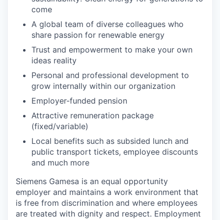
come
A global team of diverse colleagues who
share passion for renewable energy
Trust and empowerment to make your own
ideas reality
Personal and professional development to
grow internally within our organization
Employer-funded pension
Attractive remuneration package
(fixed/variable)
Local benefits such as subsided lunch and
public transport tickets, employee discounts
and much more
Siemens Gamesa is an equal opportunity
employer and maintains a work environment that
is free from discrimination and where employees
are treated with dignity and respect. Employment