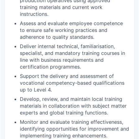
production operatives using approved
training materials and current work
instructions.
Assess and evaluate employee competence
to ensure safe working practices and
adherence to quality standards.
Deliver internal technical, familiarisation,
specialist, and mandatory training courses in
line with business requirements and
certification programmes.
Support the delivery and assessment of
vocational competency-based qualifications
up to Level 4.
Develop, review, and maintain local training
materials in collaboration with subject matter
experts and global training functions.
Monitor and evaluate training effectiveness,
identifying opportunities for improvement and
implementing training enhancements.