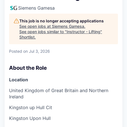
Siemens Gamesa
This job is no longer accepting applications
See open jobs at
Siemens Gamesa
.
See open jobs similar to "
Instructor - Lifting
"
Shortlist
.
Posted
on Jul 3, 2026
About the Role
Location
United Kingdom of Great Britain and Northern
Ireland
Kingston up Hull Cit
Kingston Upon Hull