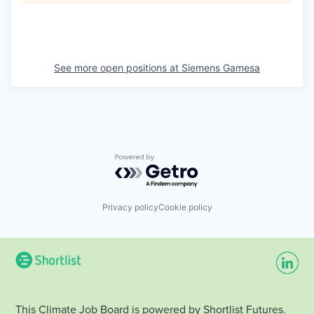
See more open positions at
Siemens Gamesa
Powered by Getro.com
Privacy policy
Cookie policy
This Climate Job Board is powered by Shortlist Futures.