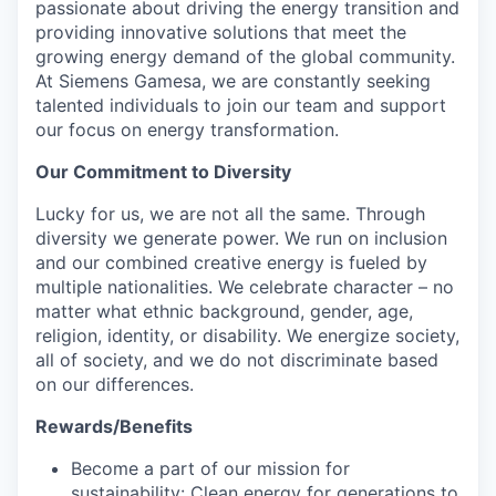
passionate about driving the energy transition and
providing innovative solutions that meet the
growing energy demand of the global community.
At Siemens Gamesa, we are constantly seeking
talented individuals to join our team and support
our focus on energy transformation.
Our Commitment to Diversity
Lucky for us, we are not all the same. Through
diversity we generate power. We run on inclusion
and our combined creative energy is fueled by
multiple nationalities. We celebrate character – no
matter what ethnic background, gender, age,
religion, identity, or disability. We energize society,
all of society, and we do not discriminate based
on our differences.
Rewards/Benefits
Become a part of our mission for
sustainability: Clean energy for generations to