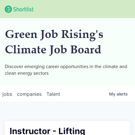
Green Job Rising's
Climate Job Board
Discover emerging career opportunities in the climate and
clean energy sectors
jobs
companies
Talent
My
alerts
Instructor - Lifting