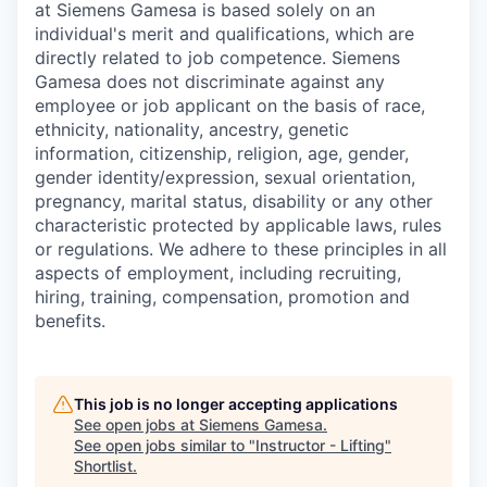
at Siemens Gamesa is based solely on an
individual's merit and qualifications, which are
directly related to job competence. Siemens
Gamesa does not discriminate against any
employee or job applicant on the basis of race,
ethnicity, nationality, ancestry, genetic
information, citizenship, religion, age, gender,
gender identity/expression, sexual orientation,
pregnancy, marital status, disability or any other
characteristic protected by applicable laws, rules
or regulations. We adhere to these principles in all
aspects of employment, including recruiting,
hiring, training, compensation, promotion and
benefits.
This job is no longer accepting applications
See open jobs at
Siemens Gamesa
.
See open jobs similar to "
Instructor - Lifting
"
Shortlist
.