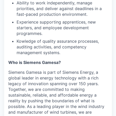
Ability to work independently, manage
priorities, and deliver against deadlines in a
fast-paced production environment.
Experience supporting apprentices, new
starters, and employee development
programmes.
Kowledge of quality assurance processes,
auditing activities, and competency
management systems.
Who is Siemens Gamesa?
Siemens Gamesa is part of Siemens Energy, a
global leader in energy technology with a rich
legacy of innovation spanning over 150 years.
Together, we are committed to making
sustainable, reliable, and affordable energy a
reality by pushing the boundaries of what is
possible. As a leading player in the wind industry
and manufacturer of wind turbines, we are