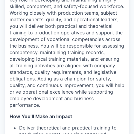
skilled, competent, and safety-focused workforce.
Working closely with production teams, subject
matter experts, quality, and operational leaders,
you will deliver both practical and theoretical
training to production operatives and support the
development of vocational competencies across
the business. You will be responsible for assessing
competency, maintaining training records,
developing local training materials, and ensuring
all training activities are aligned with company
standards, quality requirements, and legislative
obligations. Acting as a champion for safety,
quality, and continuous improvement, you will help
drive operational excellence while supporting
employee development and business
performance.
How You’ll Make an Impact
Deliver theoretical and practical training to