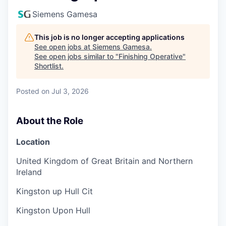
Siemens Gamesa
This job is no longer accepting applications
See open jobs at
Siemens Gamesa
.
See open jobs similar to "
Finishing Operative
"
Shortlist
.
Posted
on Jul 3, 2026
About the Role
Location
United Kingdom of Great Britain and Northern
Ireland
Kingston up Hull Cit
Kingston Upon Hull