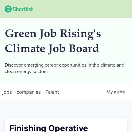
Green Job Rising's
Climate Job Board
Discover emerging career opportunities in the climate and
clean energy sectors
jobs
companies
Talent
My
alerts
Finishing Operative