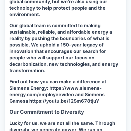
global community, but we’re also using our
technology to help protect people and the
environment.
Our global team is committed to making
sustainable, reliable, and affordable energy a
reality by pushing the boundaries of what is
possible. We uphold a 150-year legacy of
innovation that encourages our search for
people who will support our focus on
decarbonization, new technologies, and energy
transformation.
Find out how you can make a difference at
Siemens Energy: https://www.siemens-
energy.com/employeevideo and Siemens
Gamesa https://youtu.be/12Sm678tjuY
Our Commitment to Diversity
Lucky for us, we are not all the same. Through
diversity, we generate power. We run on