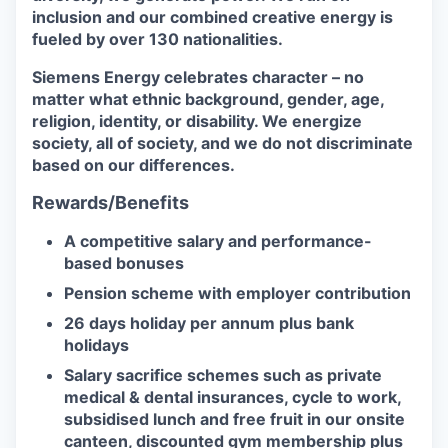
inclusion and our combined creative energy is
fueled by over 130 nationalities.
Siemens Energy celebrates character – no
matter what ethnic background, gender, age,
religion, identity, or disability. We energize
society, all of society, and we do not discriminate
based on our differences.
Rewards/Benefits
A competitive salary and performance-
based bonuses
Pension scheme with employer contribution
26 days holiday per annum plus bank
holidays
Salary sacrifice schemes such as private
medical & dental insurances, cycle to work,
subsidised lunch and free fruit in our onsite
canteen, discounted gym membership plus