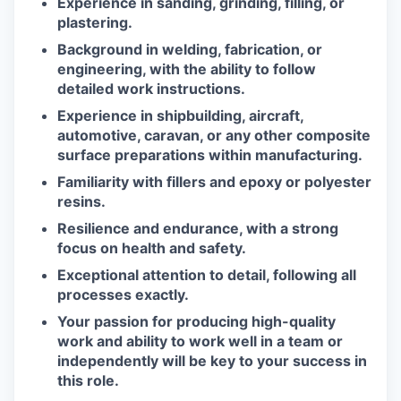
Experience in sanding, grinding, filling, or
plastering.
Background in welding, fabrication, or
engineering, with the ability to follow
detailed work instructions.
Experience in shipbuilding, aircraft,
automotive, caravan, or any other composite
surface preparations within manufacturing.
Familiarity with fillers and epoxy or polyester
resins.
Resilience and endurance, with a strong
focus on health and safety.
Exceptional attention to detail, following all
processes exactly.
Your passion for producing high-quality
work and ability to work well in a team or
independently will be key to your success in
this role.