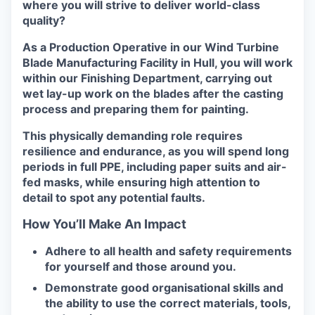
where you will strive to deliver world-class
quality?
As a Production Operative in our Wind Turbine
Blade Manufacturing Facility in Hull, you will work
within our Finishing Department, carrying out
wet lay-up work on the blades after the casting
process and preparing them for painting.
This physically demanding role requires
resilience and endurance, as you will spend long
periods in full PPE, including paper suits and air-
fed masks, while ensuring high attention to
detail to spot any potential faults.
How You’ll Make An Impact
Adhere to all health and safety requirements
for yourself and those around you.
Demonstrate good organisational skills and
the ability to use the correct materials, tools,