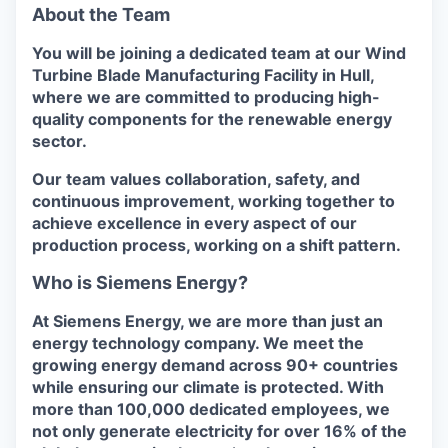
About the Team
You will be joining a dedicated team at our Wind
Turbine Blade Manufacturing Facility in Hull,
where we are committed to producing high-
quality components for the renewable energy
sector.
Our team values collaboration, safety, and
continuous improvement, working together to
achieve excellence in every aspect of our
production process, working on a shift pattern.
Who is Siemens Energy?
At Siemens Energy, we are more than just an
energy technology company. We meet the
growing energy demand across 90+ countries
while ensuring our climate is protected. With
more than 100,000 dedicated employees, we
not only generate electricity for over 16% of the