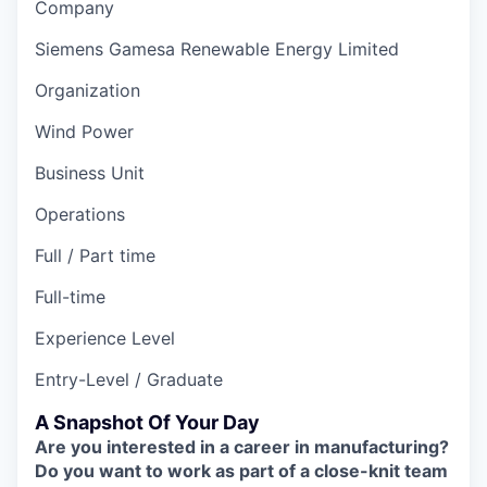
Company
Siemens Gamesa Renewable Energy Limited
Organization
Wind Power
Business Unit
Operations
Full / Part time
Full-time
Experience Level
Entry-Level / Graduate
A Snapshot Of Your Day
Are you interested in a career in manufacturing?
Do you want to work as part of a close-knit team