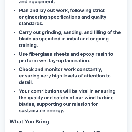
and equipment.
Plan and lay out work, following strict
engineering specifications and quality
standards.
Carry out grinding, sanding, and filling of the
blade as specified in initial and ongoing
training.
Use fiberglass sheets and epoxy resin to
perform wet lay-up lamination.
Check and monitor work constantly,
ensuring very high levels of attention to
detail.
Your contributions will be vital in ensuring
the quality and safety of our wind turbine
blades, supporting our mission for
sustainable energy.
What You Bring