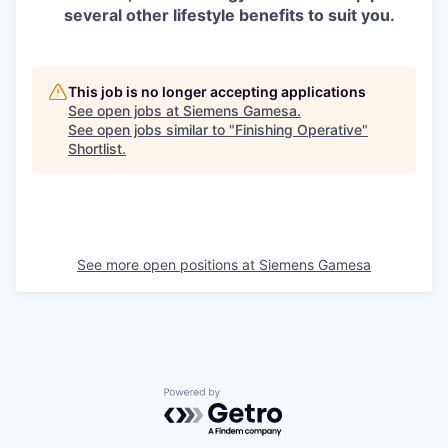
several other lifestyle benefits to suit you.
This job is no longer accepting applications
See open jobs at
Siemens Gamesa
.
See open jobs similar to "
Finishing Operative
"
Shortlist
.
See more open positions at
Siemens Gamesa
Powered by Getro.com