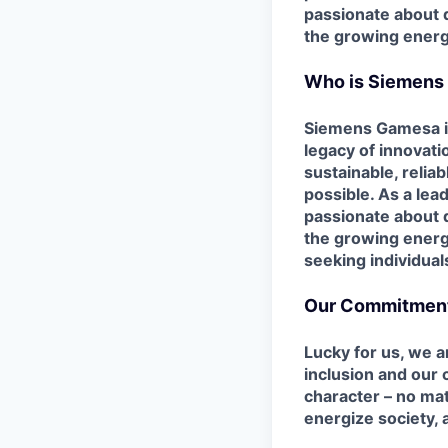
passionate about d
the growing energ
Who is Siemens
Siemens Gamesa is 
legacy of innovat
sustainable, relia
possible. As a lea
passionate
about 
the growing energ
seeking individual
Our Commitment 
Lucky for us, we 
inclusion and our
character – no mat
energize society, 