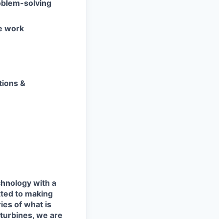
oblem-solving
e work
tions &
chnology with a
tted to making
ies of what is
 turbines, we are