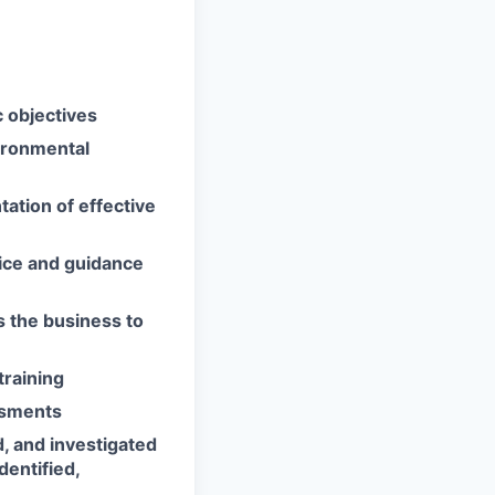
 objectives
vironmental
tation of effective
ice and guidance
 the business to
training
ssments
d, and investigated
dentified,