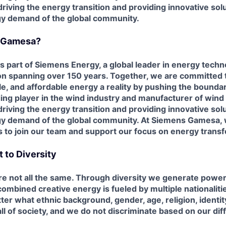
riving the energy transition and providing innovative sol
y demand of the global community.
 Gamesa?
part of Siemens Energy, a global leader in energy techno
ion spanning over 150 years. Together, we are committed
ble, and affordable energy a reality by pushing the
boundar
ding player in the wind industry and manufacturer of wind
driving the energy transition and providing innovative sol
y demand of the global
community. At Siemens Gamesa, w
s to join our team and support our focus on energy
transf
to Diversity
are not all the same. Through diversity we generate powe
 combined creative
energy is fueled by multiple nationalit
ter what ethnic background, gender, age, religion,
identit
all of society, and we do not discriminate based on our di