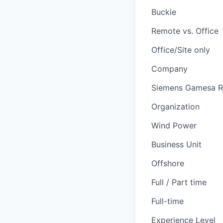
Buckie
Remote vs. Office
Office/Site only
Company
Siemens Gamesa R
Organization
Wind Power
Business Unit
Offshore
Full / Part time
Full-time
Experience Level