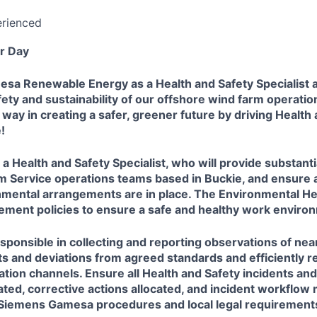
erienced
r Day
a Renewable Energy as a Health and Safety Specialist and
fety and sustainability of our offshore wind farm operatio
 way in creating a safer, greener future by driving Health
!
 a Health and Safety Specialist, who will provide substanti
m Service operations teams based in Buckie, and ensure a
nmental arrangements are in place. The Environmental He
plement policies to ensure a safe and healthy work enviro
responsible in collecting and reporting observations of nea
ts and deviations from agreed standards and efficiently r
ion channels. Ensure all Health and Safety incidents an
ated, corrective actions allocated, and incident workflo
r Siemens Gamesa procedures and local legal requirement