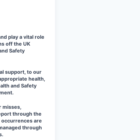
 play a vital role
ns off the UK
 and Safety
al support, to our
ppropriate health,
alth and Safety
nment.
r misses,
eport through the
d occurrences are
w managed through
s.