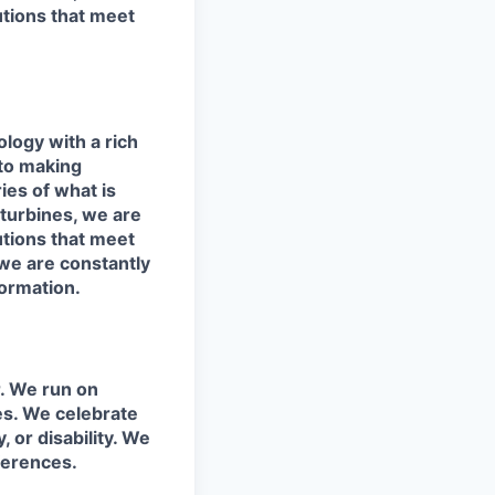
utions that meet
logy with a rich
 to making
ies of what is
 turbines, we are
utions that meet
e are constantly
ormation.
r. We run on
ies. We celebrate
y, or disability. We
fferences.