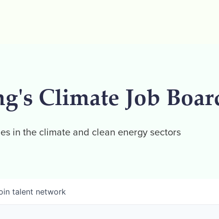
ng's Climate Job Boar
es in the climate and clean energy sectors
oin talent network