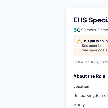
EHS Specia
Siemens Game
This job is no 
See open jobs a
See open jobs si
Posted
on Jul 3, 2026
About the Role
Location
United Kingdom of 
Moray