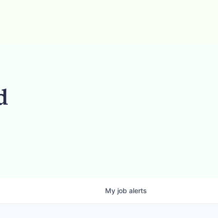
d
My
job
alerts