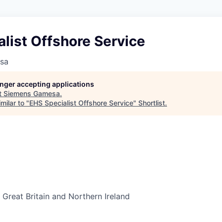
list Offshore Service
sa
longer accepting applications
t
Siemens Gamesa
.
milar to "
EHS Specialist Offshore Service
"
Shortlist
.
Great Britain and Northern Ireland