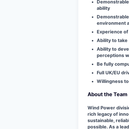
Demonstrable 
ability
Demonstrable 
environment a
Experience of 
Ability to tak
Ability to dev
perceptions wi
Be fully comp
Full UK/EU dri
Willingness to
About the Team
Wind Power divisio
rich legacy of in
sustainable, relia
possible. As a lea