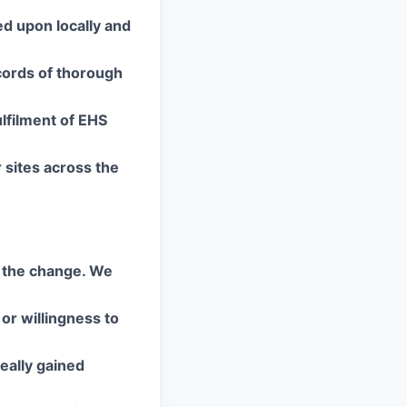
ed upon locally and
ecords of thorough
ulfilment of EHS
sites across the
d the change. We
 or willingness to
eally gained