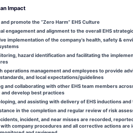
 an Impact
 and promote the “Zero Harm” EHS Culture
al engagement and alignment to the overall EHS strategic
tive implementation of the company’s health, safety & en
systems
toring, hazard identification and facilitating the implemen
ures
th operations management and employees to provide adv
, standards, and local expectations/guidelines
 and collaborating with other EHS team members across
g and develop best practices
loping, and assisting with delivery of EHS inductions and 
stance in the completion and regular review of risk asse
ccidents, incident, and near misses are recorded, reporte
with company procedures and all corrective actions are i
 monitored and reviewed