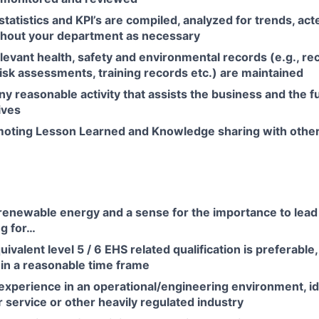
tatistics and KPI’s are compiled, analyzed for trends, act
hout your department as necessary
elevant health, safety and environmental records (e.g., r
isk assessments, training records etc.) are maintained
y reasonable activity that assists the business and the f
ives
oting Lesson Learned and Knowledge sharing with other 
 renewable energy and a sense for the importance to lea
ng for…
valent level 5 / 6 EHS related qualification is preferable,
in a reasonable time frame
experience in an operational/engineering environment, id
 service or other heavily regulated industry