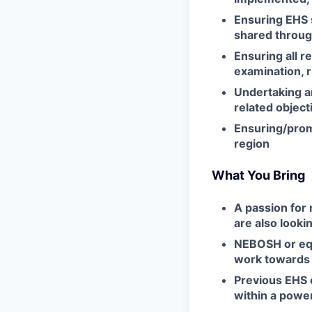
Ensuring EHS s
shared throug
Ensuring all r
examination, r
Undertaking an
related object
Ensuring/prom
region
What You Bring
A passion for
are also looki
NEBOSH or equi
work towards 
Previous EHS 
within a power