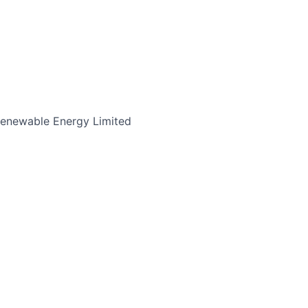
enewable Energy Limited