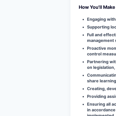
How You'll Make
Engaging with
Supporting loc
Full and effec
management 
Proactive moni
control meas
Partnering wi
on legislation
Communicating
share learnin
Creating, deve
Providing assi
Ensuring all a
in accordance 
implemented,