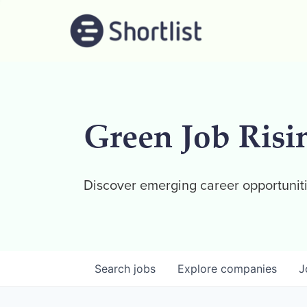
Green Job Risi
Discover emerging career opportuniti
Search
jobs
Explore
companies
J