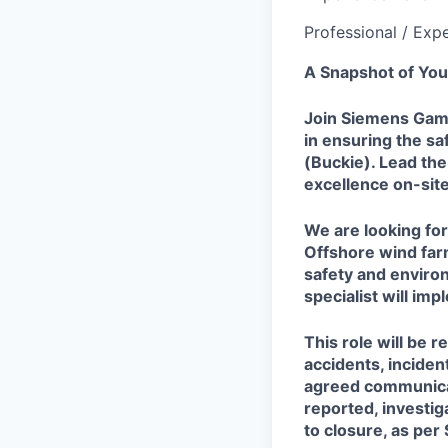
Professional / Exp
A Snapshot of You
Join Siemens Games
in ensuring the sa
(Buckie). Lead the
excellence on-site
We are looking for
Offshore wind far
safety and enviro
specialist will im
This role will be 
accidents, inciden
agreed communicat
reported, investig
to closure, as pe