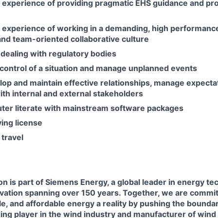
experience of providing pragmatic EHS guidance and pr
experience of working in a demanding, high performanc
nd team-oriented collaborative culture
dealing with regulatory bodies
e control of a situation and manage unplanned events
elop and maintain effective relationships, manage expecta
th internal and external stakeholders
uter literate with mainstream software packages
ving license
 travel
n is part of Siemens Energy, a global leader in energy te
novation spanning over 150 years. Together, we are commi
ble, and affordable energy a reality by pushing the boundar
ding player in the wind industry and manufacturer of wind