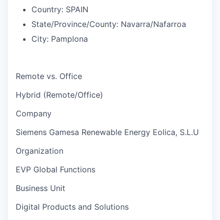
Country:
SPAIN
State/Province/County:
Navarra/Nafarroa
City:
Pamplona
Remote vs. Office
Hybrid (Remote/Office)
Company
Siemens Gamesa Renewable Energy Eolica, S.L.U
Organization
EVP Global Functions
Business Unit
Digital Products and Solutions