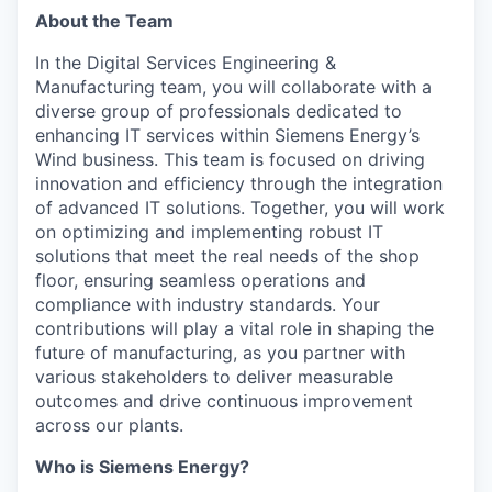
About the Team
In the Digital Services Engineering &
Manufacturing team, you will collaborate with a
diverse group of professionals dedicated to
enhancing IT services within Siemens Energy’s
Wind business. This team is focused on driving
innovation and efficiency through the integration
of advanced IT solutions. Together, you will work
on optimizing and implementing robust IT
solutions that meet the real needs of the shop
floor, ensuring seamless operations and
compliance with industry standards. Your
contributions will play a vital role in shaping the
future of manufacturing, as you partner with
various stakeholders to deliver measurable
outcomes and drive continuous improvement
across our plants.
Who is Siemens Energy?