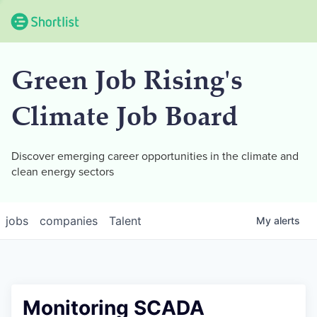
Green Job Rising's
Climate Job Board
Discover emerging career opportunities in the climate and
clean energy sectors
jobs
companies
Talent
My
alerts
Monitoring SCADA