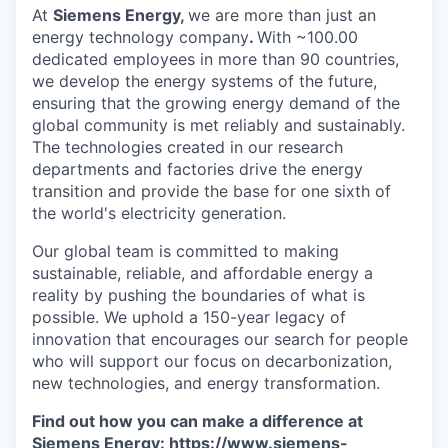
At
Siemens Energy,
we are more than just an
energy technology company
.
With ~100.00
dedicated employees in more than 90 countries,
we develop the energy systems of the future,
ensuring that the growing energy demand of the
global community is met reliably and sustainably.
The technologies created in our research
departments and factories drive the energy
transition and provide the base for one sixth of
the world's electricity generation.
Our global team is committed to making
sustainable, reliable, and affordable energy a
reality by pushing the boundaries of what is
possible. We uphold a 150-year legacy of
innovation that encourages our search for people
who will support our focus on decarbonization,
new technologies, and energy transformation.
Find out how you can make a difference at
Siemens Energy:
https://www.siemens-