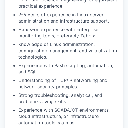
practical experience.
2–5 years of experience in Linux server
administration and infrastructure support.
Hands-on experience with enterprise
monitoring tools, preferably Zabbix.
Knowledge of Linux administration,
configuration management, and virtualization
technologies.
Experience with Bash scripting, automation,
and SQL.
Understanding of TCP/IP networking and
network security principles.
Strong troubleshooting, analytical, and
problem-solving skills.
Experience with SCADA/OT environments,
cloud infrastructure, or infrastructure
automation tools is a plus.