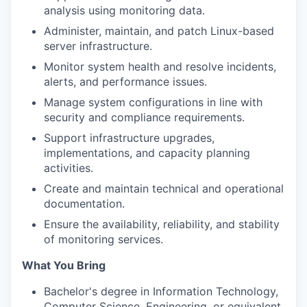
analysis using monitoring data.
Administer, maintain, and patch Linux-based
server infrastructure.
Monitor system health and resolve incidents,
alerts, and performance issues.
Manage system configurations in line with
security and compliance requirements.
Support infrastructure upgrades,
implementations, and capacity planning
activities.
Create and maintain technical and operational
documentation.
Ensure the availability, reliability, and stability
of monitoring services.
What You Bring
Bachelor's degree in Information Technology,
Computer Science, Engineering, or equivalent