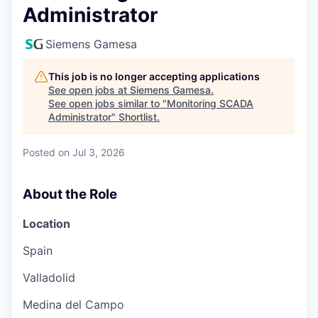
Administrator
Siemens Gamesa
This job is no longer accepting applications
See open jobs at
Siemens Gamesa
.
See open jobs similar to "
Monitoring SCADA
Administrator
"
Shortlist
.
Posted
on Jul 3, 2026
About the Role
Location
Spain
Valladolid
Medina del Campo