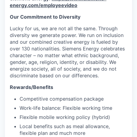
energy.com/employeevideo
Our Commitment to Diversity
Lucky for us, we are not all the same. Through
diversity we generate power. We run on inclusion
and our combined creative energy is fueled by
over 130 nationalities. Siemens Energy celebrates
character – no matter what ethnic background,
gender, age, religion, identity, or disability. We
energize society, all of society, and we do not
discriminate based on our differences.
Rewards/Benefits
Competitive compensation package
Work-life balance: Flexible working time
Flexible mobile working policy (hybrid)
Local benefits such as meal allowance,
flexible plan and much more