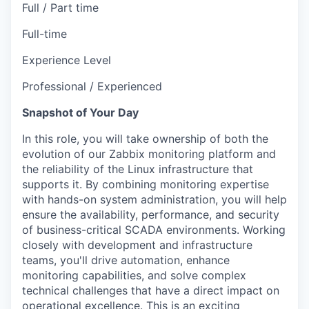
Full / Part time
Full-time
Experience Level
Professional / Experienced
Snapshot of Your Day
In this role, you will take ownership of both the
evolution of our Zabbix monitoring platform and
the reliability of the Linux infrastructure that
supports it. By combining monitoring expertise
with hands-on system administration, you will help
ensure the availability, performance, and security
of business-critical SCADA environments. Working
closely with development and infrastructure
teams, you'll drive automation, enhance
monitoring capabilities, and solve complex
technical challenges that have a direct impact on
operational excellence. This is an exciting