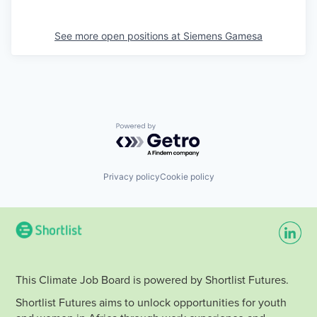
See more open positions at
Siemens Gamesa
Powered by Getro.com
Privacy policy
Cookie policy
This Climate Job Board is powered by Shortlist Futures.
Shortlist Futures aims to unlock opportunities for youth