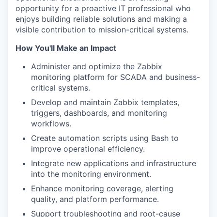
opportunity for a proactive IT professional who
enjoys building reliable solutions and making a
visible contribution to mission-critical systems.
How You'll Make an Impact
Administer and optimize the Zabbix
monitoring platform for SCADA and business-
critical systems.
Develop and maintain Zabbix templates,
triggers, dashboards, and monitoring
workflows.
Create automation scripts using Bash to
improve operational efficiency.
Integrate new applications and infrastructure
into the monitoring environment.
Enhance monitoring coverage, alerting
quality, and platform performance.
Support troubleshooting and root-cause