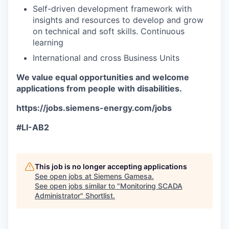
Self-driven development framework with
insights and resources to develop and grow
on technical and soft skills. Continuous
learning
International and cross Business Units
We value equal opportunities and welcome
applications from people with disabilities.
https://jobs.siemens-energy.com/jobs
#LI-AB2
This job is no longer accepting applications
See open jobs at
Siemens Gamesa
.
See open jobs similar to "
Monitoring SCADA
Administrator
"
Shortlist
.